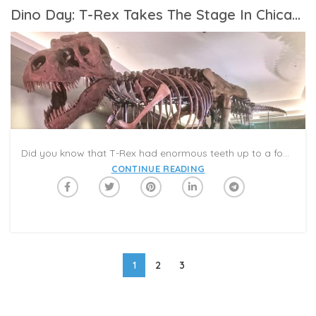
Dino Day: T-Rex Takes The Stage In Chicago
Did you know that T-Rex had enormous teeth up to a foot long? Tyrannosaurus Rex, also known as T. rex or T-Rex, was one of the largest meat-eating dinosaurs that ever lived. It’s also captured the imagination of fossil fans since its discovery in 1902. For kids and families who want to learn more about T. rex and other dramatic dinos, #CampCaribu’s ‘Animal Adventures’ Summer Reading category is a great place to start! Check out our favorite T. rex covers in the #CaribuApp, and learn more about dinos big and small! Explore prehistoric eras with fun facts and dynamic illustrations.
CONTINUE READING
1
2
3