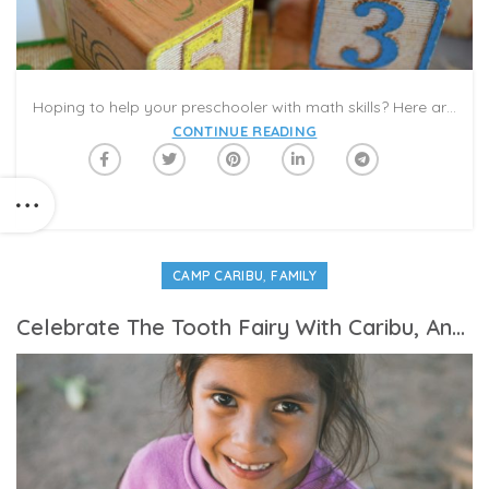
Hoping to help your preschooler with math skills? Here are some basic tips that experts suggest. You can practice all these skills using books and activities featured in the Caribu app! Work on counting, shapes, addition, subtraction, measuring and more!
CONTINUE READING
,
CAMP CARIBU
FAMILY
Celebrate The Tooth Fairy With Caribu, And Keep Track Of Dental Care During the COVID-19 Pandemic