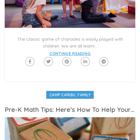
The classic game of charades is easily played with
children. We are all learni...
CONTINUE READING
,
CAMP CARIBU
FAMILY
Pre-K Math Tips: Here’s How To Help Your Student