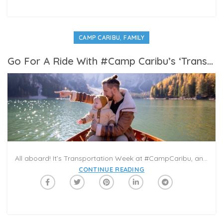
,
CAMP CARIBU
FAMILY
Go For A Ride With #Camp Caribu’s ‘Transportation Week’ In Your Next Virtual Playdate
All aboard! It’s Transportation Week at #CampCaribu, and there’s a lot of fun in motion prepared for readers in the days ahead! From trucks to trains, to space shuttles and boats, this week features books that can carry you on a variety of journeys across the globe and beyond! What’s your favorite vehicle? Pick one of the books from our Summer Reading Category this week, and share it with a loved one in a Caribu video-call.
CONTINUE READING