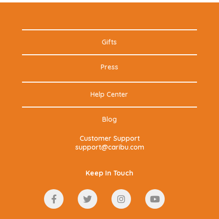
Gifts
Press
Help Center
Blog
Customer Support
support@caribu.com
Keep In Touch