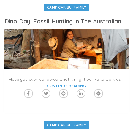
,
CAMP CARIBU
FAMILY
Dino Day: Fossil Hunting in The Australian Outback
Have you ever wondered what it might be like to work as on a fossil dig? For #CampCaribu’s Dinosaur Day, we spoke to dino experts around the world to learn more about life in the field! The more scientists know about what’s below the Earth’s surface, the more we can solve current mysteries about nature and wildlife today. The Caribu app is a great way to introduce kids to learning about dinosaurs. Download the app and schedule a Caribu video-call to read about these famous prehistoric creatures with your family members. Discuss what makes dinos different from animals today! Choose your favorite dino, and describe what you like about it. Try our dinosaur coloring pages, and draw together in a virtual playdate!
CONTINUE READING
,
CAMP CARIBU
FAMILY