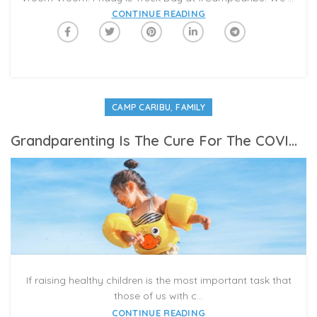
CONTINUE READING
,
CAMP CARIBU
FAMILY
Grandparenting Is The Cure For The COVID Blues
If raising healthy children is the most important task that
those of us with c...
CONTINUE READING