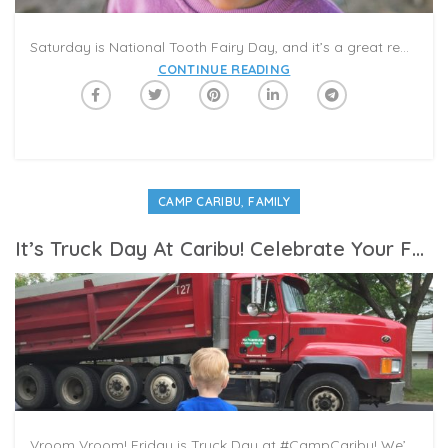
Saturday is National Tooth Fairy Day, and it’s a great reminder to look out for your family’s dental health! Caribu is featuring some terrific tooth tales in the Summer Reading category this week. Pick your favorites to read in your next Caribu video-call, and connect with your loved ones about your Tooth Fairy memories.
CONTINUE READING
,
CAMP CARIBU
FAMILY
It’s Truck Day At Caribu! Celebrate Your Favorite Trucks In A Virtual Playdate
Vroom Vroom! Friday is Truck Day at #CampCaribu! We’re featuring some fantastic books about trucks in our Summer Reading Challenge. Dump trumps, garbage trucks, fire trucks—which is your child’s favorite? Invite a little one you love to bring their toy trucks to your next video call, and pick a book to read together in a virtual playdate. Also, try our trucks coloring pages! In honor of Truck Day, we reached out to the Caterpillar Visitors Center and Museum, in Peoria, Ill., to learn some fun facts about heavy machines and big wheelers. The Visitors Center features hands-on exhibits with videos and images that detail the company’s history and technology.