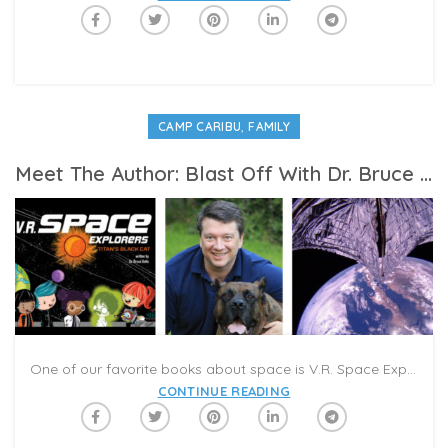
,
CAMP CARIBU
FAMILY
Meet The Author: Blast Off With Dr. Bruce Betts and V.R. Space Explorers
One of our favorite books about space is V.R. Space Explorers, Titan’s Black Cat. Author Bruce Betts is a space explorer and planetary expert. He is the Chief Scientist at The Planetary Society, the world’s largest non-profit space organization. The organization focuses on education, advocacy, and funding to support innovative programs that further space exploration. We spoke to Betts to learn more about space exploration, LightSail, and being an intergalactic author for kids.
CONTINUE READING