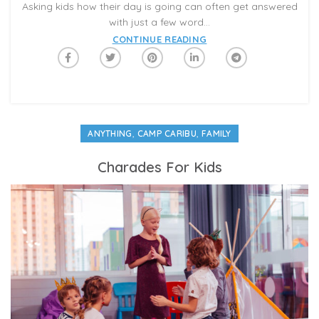
Asking kids how their day is going can often get answered
with just a few word...
CONTINUE READING
,
,
ANYTHING
CAMP CARIBU
FAMILY
Charades For Kids