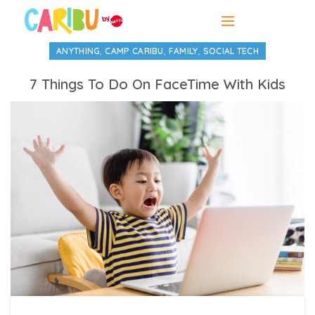
,
,
,
ANYTHING
CAMP CARIBU
FAMILY
SOCIAL TECH
7 Things To Do On FaceTime With Kids