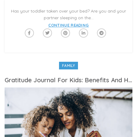
Has your toddler taken over your bed? Are you and your
partner sleeping on the...
CONTINUE READING
FAMILY
Gratitude Journal For Kids: Benefits And How To Start