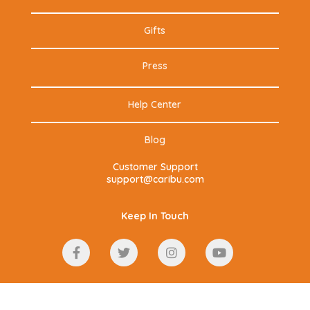
Gifts
Press
Help Center
Blog
Customer Support
support@caribu.com
Keep In Touch