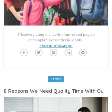
Effectively using a checklist has helped people
accomplish extraordinary goals...
CONTINUE READING
FAMILY
8 Reasons We Need Quality Time With Our Family