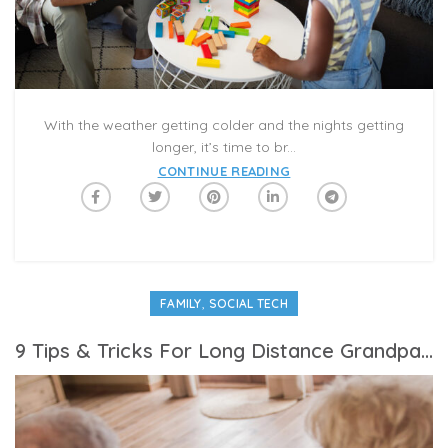
With the weather getting colder and the nights getting
longer, it’s time to br...
CONTINUE READING
,
FAMILY
SOCIAL TECH
9 Tips & Tricks For Long Distance Grandparenting