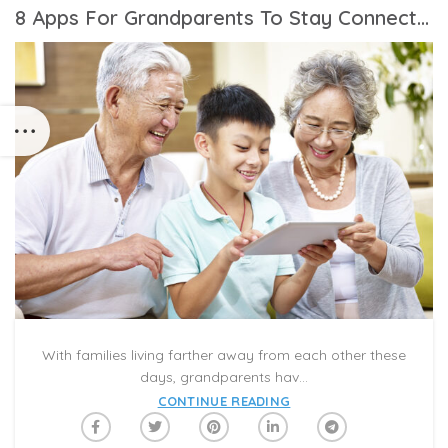
8 Apps For Grandparents To Stay Connected To Grandchildren
With families living farther away from each other these
days, grandparents hav...
CONTINUE READING