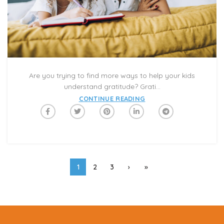
Are you trying to find more ways to help your kids
understand gratitude? Grati...
CONTINUE READING
1
2
3
›
»