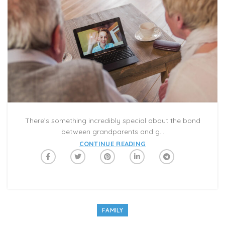
There’s something incredibly special about the bond
between grandparents and g...
CONTINUE READING
FAMILY