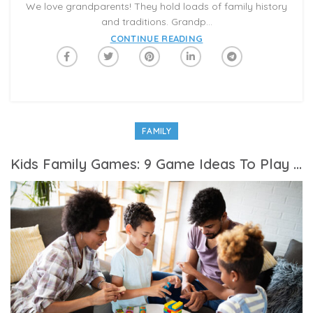
We love grandparents! They hold loads of family history
and traditions. Grandp...
CONTINUE READING
FAMILY
Kids Family Games: 9 Game Ideas To Play With Family