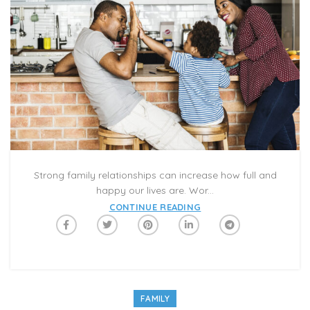
Strong family relationships can increase how full and
happy our lives are. Wor...
CONTINUE READING
FAMILY