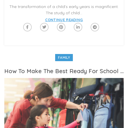
The transformation of a child’s early years is magnificent.
The study of child...
CONTINUE READING
FAMILY
How To Make The Best Ready For School Checklist For Kids