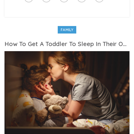
FAMILY
How To Get A Toddler To Sleep In Their Own Bed At Night