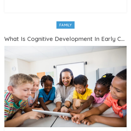
FAMILY
What Is Cognitive Development In Early Childhood?