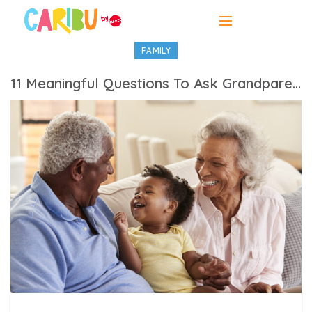
FAMILY
11 Meaningful Questions To Ask Grandparents