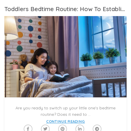
Toddlers Bedtime Routine: How To Establish The Best Bedtime Routine For Kids
Are you ready to switch up your little one's bedtime
routine? Does it need to ...
CONTINUE READING