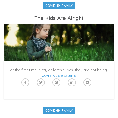
,
COVID-19
FAMILY
The Kids Are Alright
For the first time in my children’s lives, they are not being rushed to put on shoes or get out the door. There are no scheduled piano lessons or gymnastics classes for which we cannot be late. No standardized tests. No carpools or playdates or summer day-camps that we frantically booked months in advance.
CONTINUE READING
,
COVID-19
FAMILY