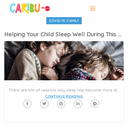
,
COVID-19
FAMILY
Helping Your Child Sleep Well During This Difficult Time
There are lots of reasons why sleep has become more difficult for your children, but three main ones come to mind: schedule changes, lack of physical activity, and higher levels of anxiety. Our schedules are no longer as consistent as they were. Bedtimes and rise times are often a moving target when there’s no school bus coming. And, homeschooling while juggling work and other responsibilities can make it hard to find the time to help your kids get the kind of physical activity that can help them sleep well at night. Finally, your children may be picking up on your own anxiety and may be asking for a bit more help than is typical to get to sleep at night. What can we do about these issues?
CONTINUE READING