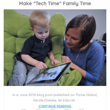
Make “Tech Time” Family Time
In a June 2019 blog post published on Thrive Global,
Nicole Dreiske, an Educat...
CONTINUE READING