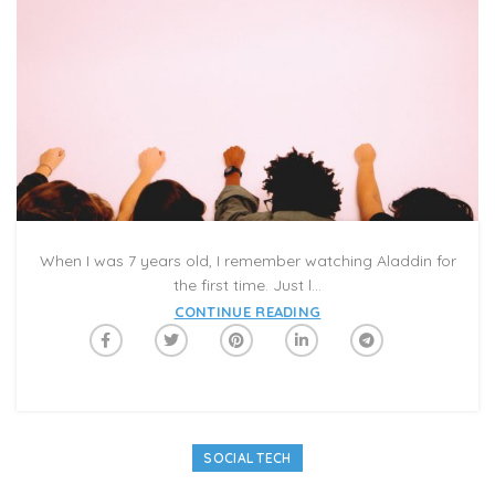
When I was 7 years old, I remember watching Aladdin for
the first time. Just l...
CONTINUE READING
SOCIAL TECH