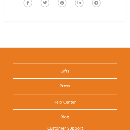
Gifts
Press
Help Center
Blog
Customer Support