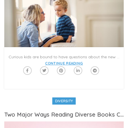
Curious kids are bound to have questions about the new coronavirus — and experts say there are ways to educate them without causing undue alarm.
CONTINUE READING
DIVERSITY
Two Major Ways Reading Diverse Books Can Help Your Child