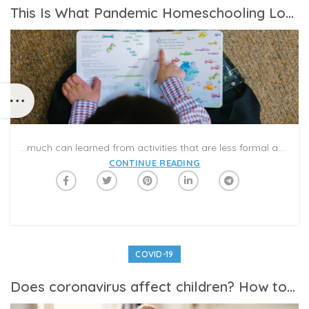
This Is What Pandemic Homeschooling Looks Like
…much can learned from activities that are less formal and more spontaneous than classroom work. And so, over the past seven weeks, we’ve established a good routine that is helping us all to cope.
CONTINUE READING
COVID-19
Does coronavirus affect children? How to talk to your kids about coronavirus — and help them protect themselves