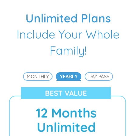
Unlimited Plans
Include Your Whole
Family!
MONTHLY
YEARLY
DAY PASS