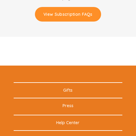
View Subscription FAQs
Gifts
Press
Help Center