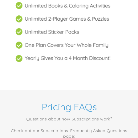
Pricing FAQs
Questions about how Subscriptions work?
Check out our Subscriptions: Frequently Asked Questions
page: