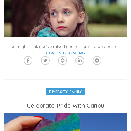
You might think you’ve raised your children to be open and accepting, only to feel mortified when your 5-year old says she doesn’t want to play tag with two little boys at the mall play area because they’re “too dark.” Such was the case for Michelle Meredith, who blogs at Bright Color Mom and describes her family as “a very pale bunch.”
CONTINUE READING
,
DIVERSITY
FAMILY
Celebrate Pride With Caribu