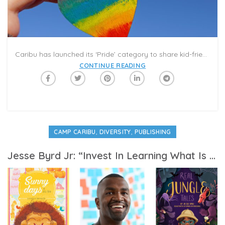
Caribu has launched its ‘Pride’ category to share kid-friendly books and activities to promote love, acceptance, and self-confidence. This selection provides an opportunity to have conversations with children about embracing diversity and difference. Take some time for discussions with your children and grandchildren on a Caribu Call that focus on celebrating differences, showing love for friends and neighbors, and building self-esteem. Here are some of our favorites picks from Caribu’s Pride category:
CONTINUE READING
,
,
CAMP CARIBU
DIVERSITY
PUBLISHING
Jesse Byrd Jr: “Invest In Learning What Is Outside of Your Experience”