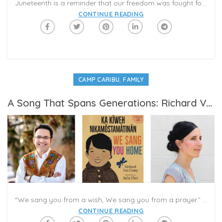
Juneteenth is a reminder that our freedom was fought for and not just handed over to us. It’s the blueprint for the hundreds of movements that followed to further guarantee that freedom was achieved.
CONTINUE READING
,
CAMP CARIBU
FAMILY
A Song That Spans Generations: Richard Van Camp And Julie Flett Discuss ‘We Sang You Home’
“We sang you from a wish, We sang you from a prayer.” With these heartfelt words in English and Plains Cree, Richard Van Camp begins ‘We Sang You Home’/’Ka Kîweh Nikâmôstamâtinân,’ a beautiful picture book tribute to parenting. The book is featured in the Caribu app as part of this week’s #CampCaribu Week 2 “Father Figures” summer reading.
CONTINUE READING