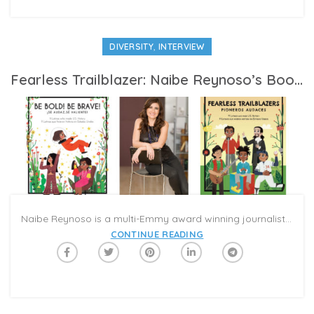
,
DIVERSITY
INTERVIEW
Fearless Trailblazer: Naibe Reynoso’s Books Celebrate Hispanic Heritage On Caribu
Naibe Reynoso is a multi-Emmy award winning journalist, producer, and host who launched her own publishing company, Con Todo Press, when she decided to write children’s books. Reynoso, who is Mexican-American, was born and raised in the Los Angeles area, and lives there today with her husband and children. We caught up with her to speak to her about the books and what motivated her to write.
CONTINUE READING