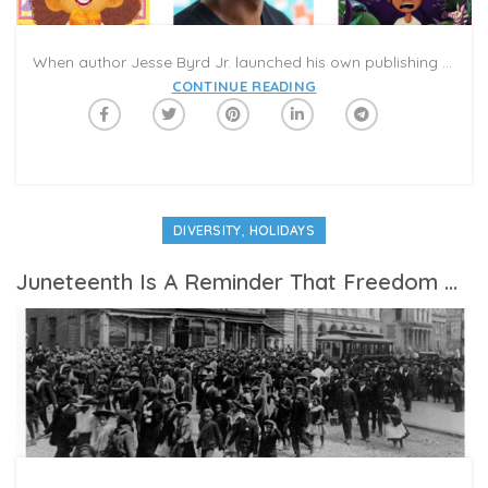
When author Jesse Byrd Jr. launched his own publishing company in 2017, he aimed to amplify voices that are often excluded in the book industry. “We wanted to offer diverse storytelling for young audiences,” he said. “We wanted the stories we publish to be a reflection of the world that children have inherited; a reflection of different communities and environments. We want to share the non-dominant culture, including kids who are people of color, immigrants, and differently abled. It’s about adding more colors to the rainbow.”
CONTINUE READING
,
DIVERSITY
HOLIDAYS
Juneteenth Is A Reminder That Freedom Wasn’t Just Handed Over