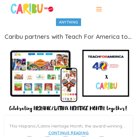
ANYTHING
Caribu partners with Teach For America to celebrate Hispanic/ Latinx Heritage Month
This Hispanic/Latinx Heritage Month, the award-winning EdTech startup Caribu is partnering with Teach For America and Hispanic Unity of Florida to donate over 300,000 Caribu subscriptions to Latinx families.
CONTINUE READING