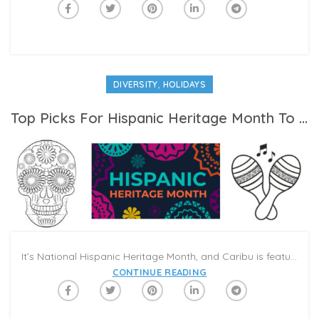
,
DIVERSITY
HOLIDAYS
Top Picks For Hispanic Heritage Month To Share In Your Next Family Video-Call
It’s National Hispanic Heritage Month, and Caribu is featuring a special category highlighting Hispanic culture, history, and heroes. While Hispanic Heritage month is a U.S. celebration, it is a chance to learn about Hispanic communities across the globe, each with distinct flavors and traditions. Take this opportunity to explore what makes different Hispanic communities unique, to take pride in Spanish language expression, and to celebrate the successes of Hispanic and Latino leaders and innovators. Here are some of our favorite books and activities for Hispanic Heritage Month to share with your family and friends in a Caribu Call.
CONTINUE READING