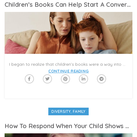
Children’s Books Can Help Start A Conversation About Race. Parents Have To Continue It.
I began to realize that children’s books were a way into a conversation that our family had not been having. And it wasn’t just that we weren’t talking to our 3-year-old about differences in race and ethnicity. My wife and I had not been talking about it, either, at least not directly and not often, and this was despite our being a multiracial family.
CONTINUE READING
,
DIVERSITY
FAMILY
How To Respond When Your Child Shows Bias