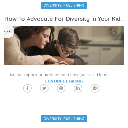
,
DIVERSITY
PUBLISHING
How To Advocate For Diversity In Your Kid’s Curriculum At School
Just as important as where and how your child learns is what they’re actually learning. And that’s why you might be looking for ways to advocate for a more diverse curriculum in your kid’s school this fall.
CONTINUE READING
,
DIVERSITY
PUBLISHING