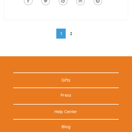
1
2
Gifts
Press
Help Center
Blog