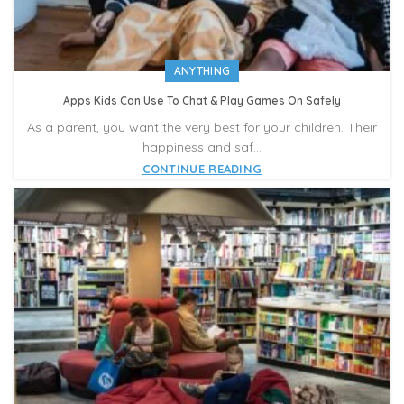
ANYTHING
Apps Kids Can Use To Chat & Play Games On Safely
As a parent, you want the very best for your children. Their
happiness and saf...
CONTINUE READING