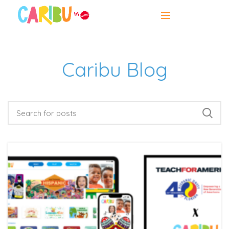
Caribu Blog