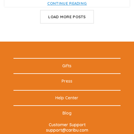
CONTINUE READING
LOAD MORE POSTS
Gifts
Press
Help Center
Blog
Customer Support
support@caribu.com