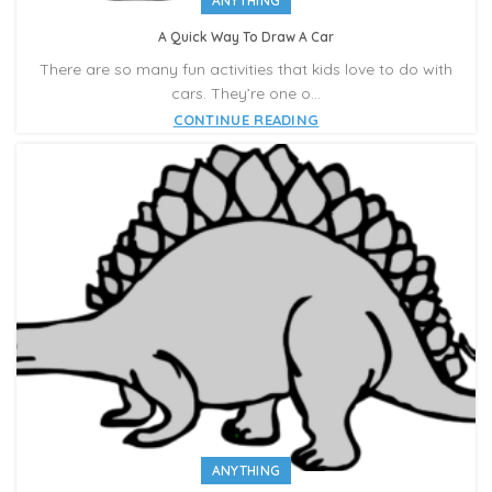
ANYTHING
A Quick Way To Draw A Car
There are so many fun activities that kids love to do with
cars. They’re one o...
CONTINUE READING
ANYTHING