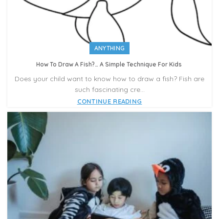
ANYTHING
How To Draw A Fish?… A Simple Technique For Kids
Does your child want to know how to draw a fish? Fish are
such fascinating cre...
CONTINUE READING