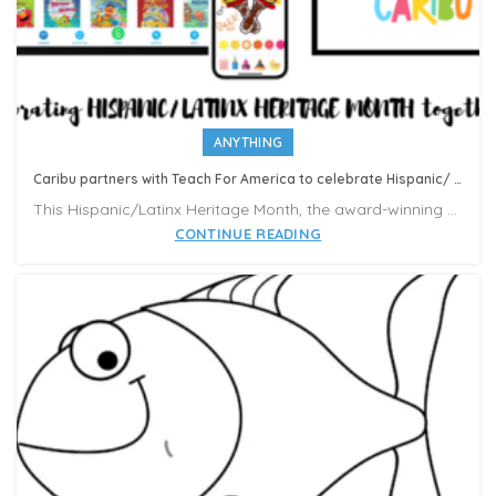
ANYTHING
Caribu partners with Teach For America to celebrate Hispanic/ Latinx Heritage Month
This Hispanic/Latinx Heritage Month, the award-winning EdTech startup Caribu is partnering with Teach For America and Hispanic Unity of Florida to donate over 300,000 Caribu subscriptions to Latinx families.
CONTINUE READING