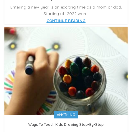
Entering a new year is an exciting time as a mom or dad.
Starting off 2022 wan...
CONTINUE READING
ANYTHING
Ways To Teach Kids Drawing Step-By-Step