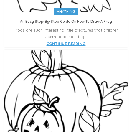
ANYTHING
An Easy Step-By-Step Guide On How To Draw A Frog
Frogs are such interesting little creatures that children
seem to be so intrig...
CONTINUE READING