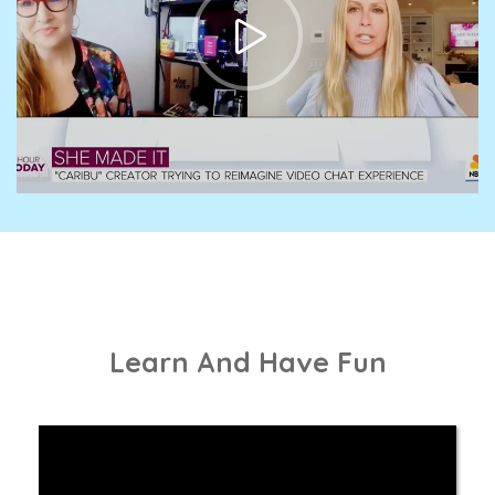
Learn And Have Fun