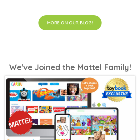
MORE ON OUR BLOG!
We've Joined the Mattel Family!