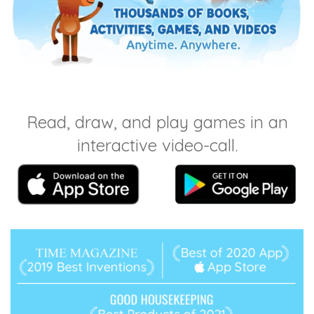
Read, draw, and play games in an
interactive video-call.