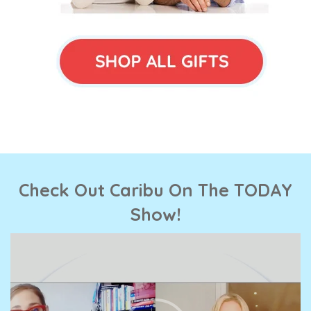
Check Out Caribu On The TODAY
Show!