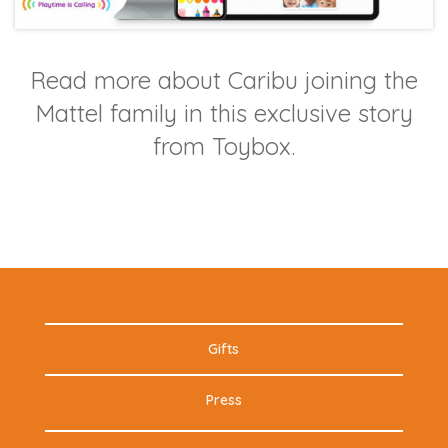
Read more about Caribu joining the
Mattel family in this exclusive story
from Toybox.
Gifts
Press