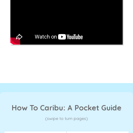
How To Caribu: A Pocket Guide
(swipe to turn pages)