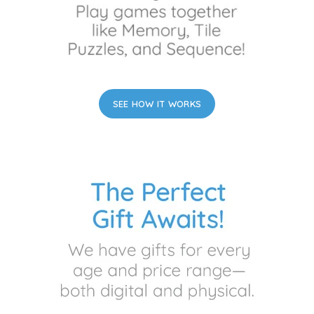
SEE HOW IT WORKS