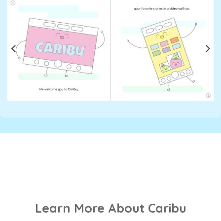
Learn More About Caribu