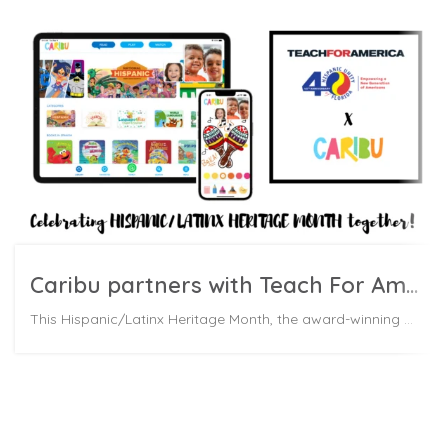
Caribu partners with Teach For America to celebrate Hispanic/ Latinx Heritage Month
This Hispanic/Latinx Heritage Month, the award-winning EdTech startup Caribu is partnering with Teach For America and Hispanic Unity of Florida to donate over 300,000 Caribu subscriptions to Latinx families.