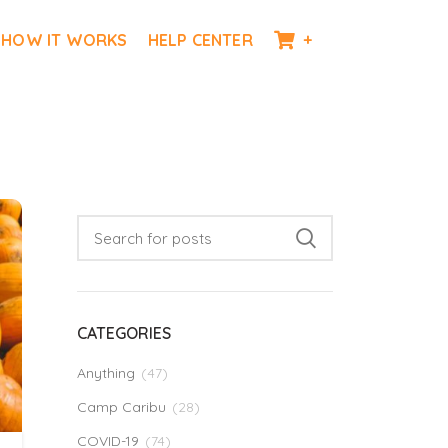
HOW IT WORKS
HELP CENTER
+
CATEGORIES
Anything
(47)
Camp Caribu
(28)
COVID-19
(74)