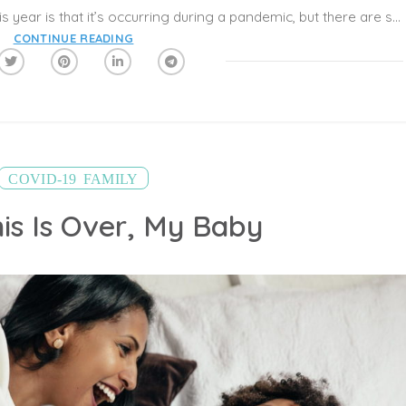
The truly scary thing about Halloween this year is that it’s occurring during a pandemic, but there are safe ways to celebrate, the American Academy of Pediatrics (AAP) says. This Halloween, experts recommend that children and adults avoid large gatherings, maintain a distance of 6-feet from others, wear cloth face coverings, and wash hands often.
CONTINUE READING
,
COVID-19
FAMILY
is Is Over, My Baby