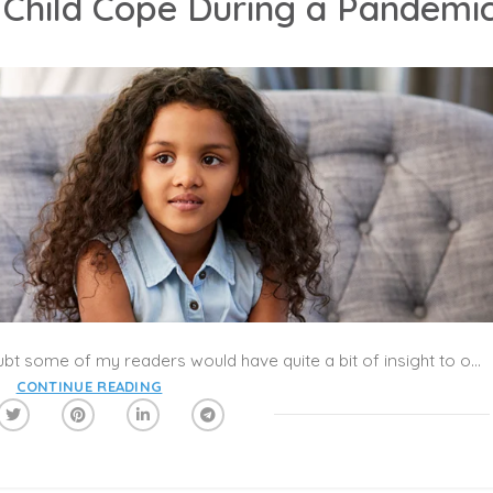
 Child Cope During a Pandemi
How does all this affect children? No doubt some of my readers would have quite a bit of insight to offer! The situations readers are dealing with are no doubt highly diverse. All I can offer are general guidelines. These rely on what psychologists have learned from prior public crises (e.g., the 9/11 attacks, earthquakes, and some others). I thank my colleague Linda Schmidt, M.D., for helpful insights.
CONTINUE READING