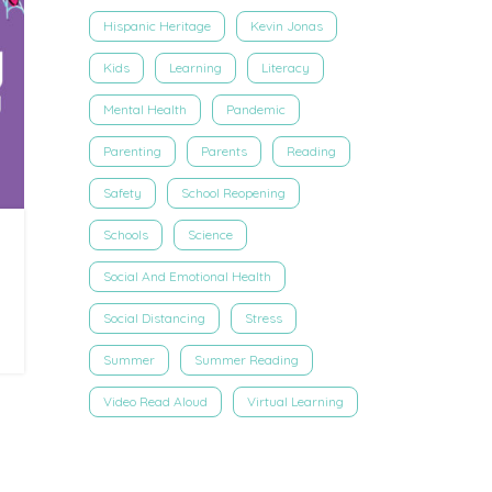
Hispanic Heritage
Kevin Jonas
Kids
Learning
Literacy
Mental Health
Pandemic
Parenting
Parents
Reading
Safety
School Reopening
Schools
Science
Social And Emotional Health
Social Distancing
Stress
Summer
Summer Reading
Video Read Aloud
Virtual Learning