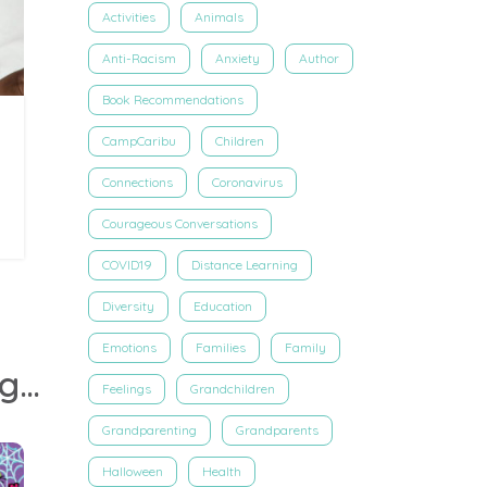
Activities
Animals
Anti-Racism
Anxiety
Author
Book Recommendations
CampCaribu
Children
Connections
Coronavirus
Courageous Conversations
COVID19
Distance Learning
Diversity
Education
Emotions
Families
Family
Dr. Jen Welter Shares Tools For Kids To Thrive Through Social Distancing
Feelings
Grandchildren
Grandparenting
Grandparents
Halloween
Health