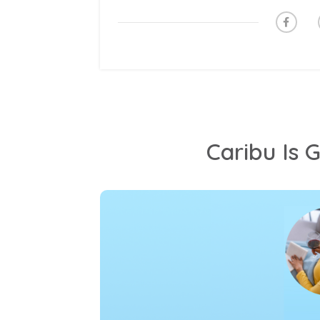
Caribu Is 