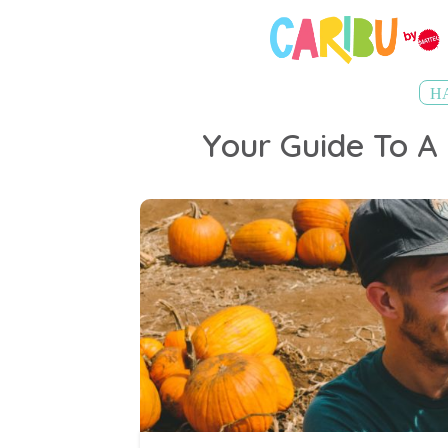
H
Your Guide To A