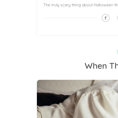
When Th