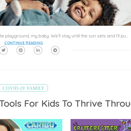
When this is over, we’ll go to your favorite playground, my baby. We’ll stay until the sun sets and I’ll push you on your favorite swing. Or I’ll teach you how to pump your legs like you were learning before this pandemic started and I’ll watch as your face lights up with joy and excitement as you swing yourself through the air. Delighted at how high you’re flying.
CONTINUE READING
,
COVID-19
FAMILY