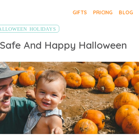
GIFTS
PRICING
BLOG
,
ALLOWEEN
HOLIDAYS
 Safe And Happy Halloween