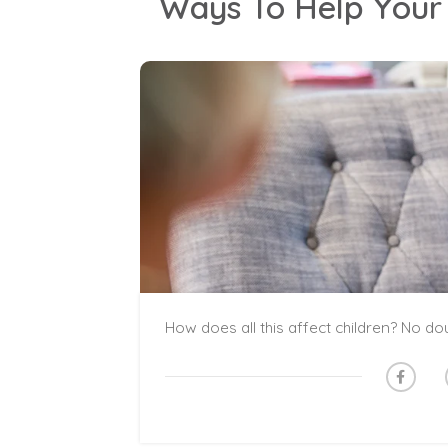
Ways To Help Your