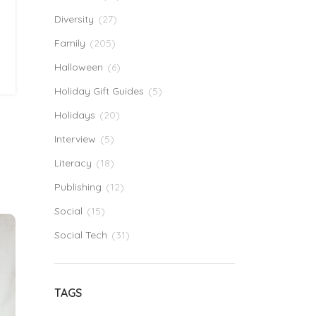
Diversity
(27)
Family
(205)
Halloween
(6)
Holiday Gift Guides
(5)
Holidays
(20)
Interview
(5)
Literacy
(18)
Publishing
(12)
Social
(15)
Social Tech
(31)
TAGS