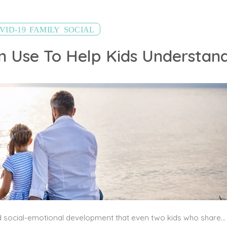
,
,
VID-19
FAMILY
SOCIAL
Children vary so much in their verbal and social-emotional development that even two kids who share the same chronological age may have very different ways of understanding or expressing complex problems. The goal is to break it down in ways that are simple, but meaningful.