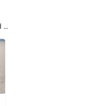
10 Phrases Parents Can Use To Help Kids Understand Social Distancing