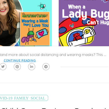
How can we help young children understand more about social distancing and wearing masks? This might seem like an impossible dilemma for parents of active and social kids. Part of child development is learning how to play, share, talk, and tumble together, and it’s hard to push kids to modify these sweet moments of interaction in response to COVID-19. As cities emerge from their shelter-in-place orders, the complexities of playdates and summer camps might be confusing for everyone to navigate.
CONTINUE READING
,
,
VID-19
FAMILY
SOCIAL