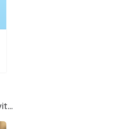
Together apart: Screen time connects isolated kids with family, friends