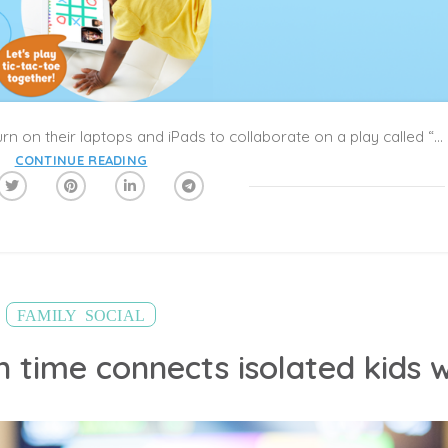
Every afternoon Flora, 9, and Kate, 10, turn on their laptops and iPads to collaborate on a play called “World War III,” a futuristic tale of two sisters who try to save the world after being blown back in time by a bomb.
CONTINUE READING
,
FAMILY
SOCIAL