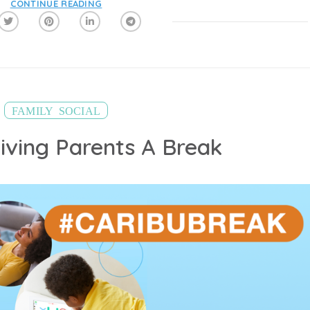
CONTINUE READING
,
FAMILY
SOCIAL
Giving Parents A Break