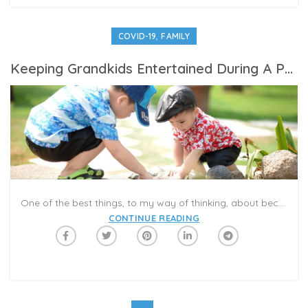
,
COVID-19
FAMILY
Keeping Grandkids Entertained During A Pandemic Summer
One of the best things, to my way of thinking, about becoming a senior citizen is being a grandparent. We get to see Anthony several times a week in the summer, and pre-pandemic, we would take him on vacations, and to local museums, the aquarium, the bounce house and playgrounds. Our enjoyment was always enhanced by watching him having so much fun.
CONTINUE READING