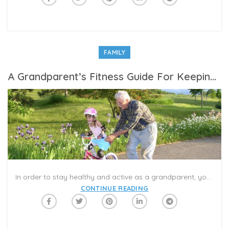
FAMILY
A Grandparent’s Fitness Guide For Keeping Up With Your Grandkids
In order to stay healthy and active as a grandparent, your joints, muscles, and immune system need to be prepped, primed, and protected. This is especially true at the moment, as many grandparents are helping babysit little ones while their own children are busy working remotely.
CONTINUE READING