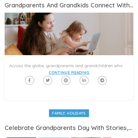
Grandparents And Grandkids Connect With Caribu From A Distance With Interactive Video-Calls
Across the globe, grandparents and grandchildren who are separated due to the COVID-19 pandemic are using the Caribu app to connect with their loved ones. Caribu offers many meaningful and exciting ways to enhance family video-calls: online books, games, puzzles, and coloring pages that you can share together in a virtual playdate.
CONTINUE READING
,
FAMILY
HOLIDAYS
Celebrate Grandparents Day With Stories, Games, And Smiles In A Virtual Playdate