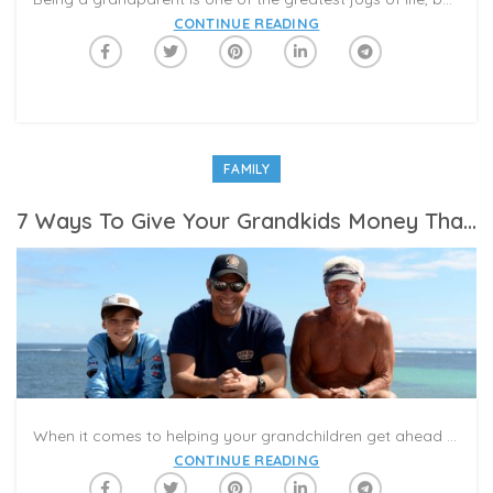
CONTINUE READING
FAMILY
7 Ways To Give Your Grandkids Money That Will Help Them Get Ahead In Life
When it comes to helping your grandchildren get ahead financially, there’s a lot more to consider than a check in their birthday card.
CONTINUE READING