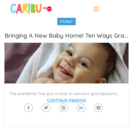
FAMILY
Bringing A New Baby Home! Ten Ways Grandparents Can Help
The pandemic has put a stop to nervous grandparents pacing the waiting room. So, what is the job of a grandparent? It depends on several factors, but mostly it comes down to asking the new parents what they want and trying your best to fulfill their needs
CONTINUE READING