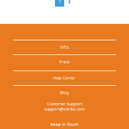
1
2
Gifts
Press
Help Center
Blog
Customer Support
support@caribu.com
Keep In Touch