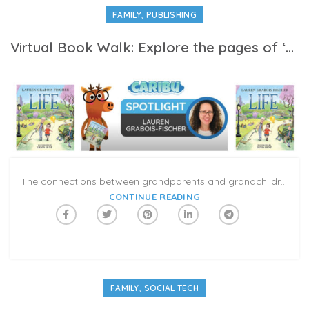
,
FAMILY
PUBLISHING
Virtual Book Walk: Explore the pages of ‘Life’ with author Lauren Grabois Fischer on Caribu
The connections between grandparents and grandchildren can be magical; and Lauren Grabois Fischer’s new book, Life, is a touching exploration about family traditions and experiences shared from generation to generation. The book considers the big ideas about life from both a grandparents’ and a child’s perspective, and demonstrates how much we have in common no matter our age or experience.
CONTINUE READING
,
FAMILY
SOCIAL TECH