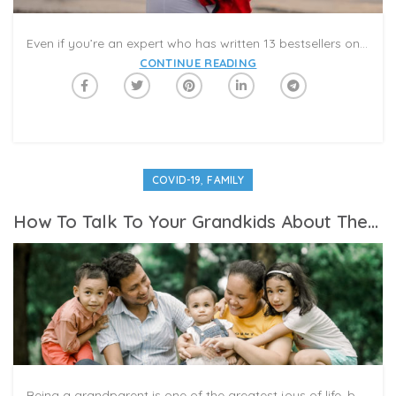
Even if you’re an expert who has written 13 bestsellers on parenthood, your adult sons and daughters will assume you know nothing about childrearing. Your advice and opinions will not be welcome, unless directly solicited. Tread lightly.
CONTINUE READING
,
COVID-19
FAMILY
How To Talk To Your Grandkids About These Turbulent Times
Being a grandparent is one of the greatest joys of life, but even the best nanas and pop-pops may find themselves struggling with how to handle the questions, anxiety and other emotions coming from their grandchildren as they take in the world right now. As elementary school children express anxiety about the COVID-19 pandemic, feel the associated boredom and also absorb what they can of the complex discussions of institutional racism, law enforcement policy and white privilege, there are bound to be a lot of questions.