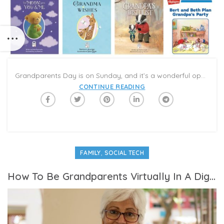
Grandparents Day is on Sunday, and it’s a wonderful opportunity to connect and celebrate with family and friends. Grandparents and grandchildren (and grandfriends!) share special relationships: Kids bring fresh energy and wonder to the world, and can fill conversations with joy and smiles. Grandparents bring a loving warmth that allows kids to relax and have fun with stories, games, recipes, and routines that differ from the ones they are used to with their parents. Even when you are not able to see grandchildren in person, connecting online with Caribu is an opportunity to meet virtually face-to-face, hear each other’s voices, and share the activities you enjoy the most together.
CONTINUE READING
,
FAMILY
SOCIAL TECH
How To Be Grandparents Virtually In A Digital World