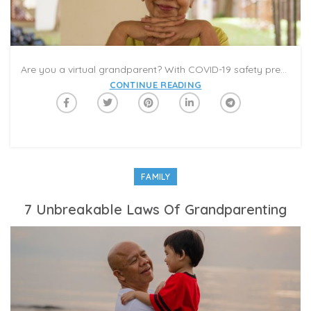
Are you a virtual grandparent? With COVID-19 safety precautions pushing communications online, it’s important to connect with family and friends using technology to avoid feelings of isolation and sadness. Fortunately, Caribu has helped bridge the gap for many families. Caribu provides a meaningful tool for grandparents to connect with their grandchildren at a safe social distance. With each Caribu video-call, grandparents and grandchildren can pick books to read, pages to color, and games to play in an interactive playdate. It’s a magical way to stay in touch and share in the everyday lives of family near and far.
CONTINUE READING
FAMILY
7 Unbreakable Laws Of Grandparenting