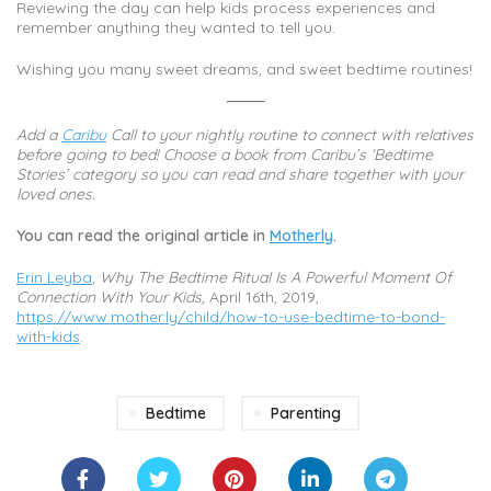
Reviewing the day can help kids process experiences and
remember anything they wanted to tell you.
Wishing you many sweet dreams, and sweet bedtime routines!
Add a
Caribu
Call to your nightly routine to connect with relatives
before going to bed! Choose a book from Caribu’s ‘Bedtime
Stories’ category so you can read and share together with your
loved ones.
You can read the original article in
Motherly
.
Erin Leyba
,
Why The Bedtime Ritual Is A Powerful Moment Of
Connection With Your Kids,
April 16th, 2019,
https://www.mother.ly/child/how-to-use-bedtime-to-bond-
with-kids
.
Bedtime
Parenting