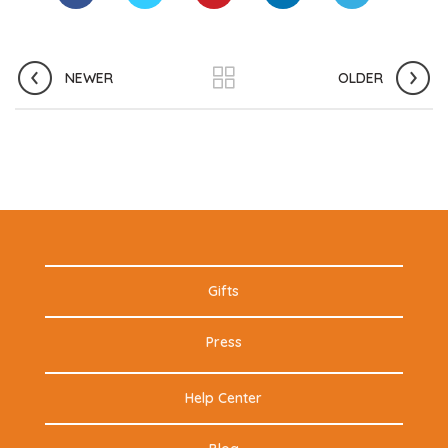
NEWER
OLDER
Gifts
Press
Help Center