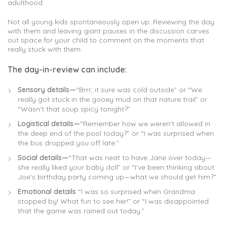
adulthood.
Not all young kids spontaneously open up. Reviewing the day
with them and leaving giant pauses in the discussion carves
out space for your child to comment on the moments that
really stuck with them.
The day-in-review can include:
Sensory details—
“Brrr, it sure was cold outside” or “We
really got stuck in the gooey mud on that nature trail” or
“Wasn’t that soup spicy tonight?”
Logistical details—
“Remember how we weren’t allowed in
the deep end of the pool today?” or “I was surprised when
the bus dropped you off late.”
Social details—
“That was neat to have Jane over today—
she really liked your baby doll” or “I’ve been thinking about
Joe’s birthday party coming up—what we should get him?”
Emotional details
“I was so surprised when Grandma
stopped by! What fun to see her!” or “I was disappointed
that the game was rained out today.”