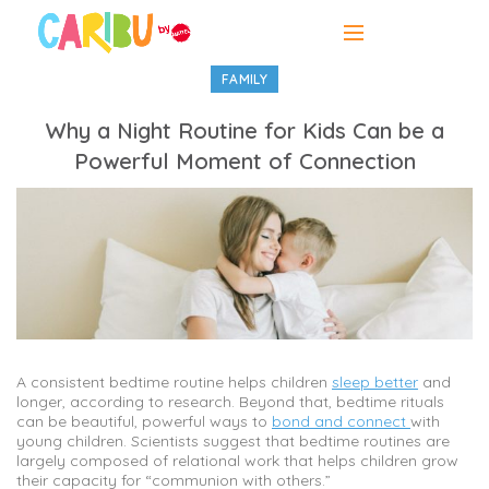
FAMILY
Why a Night Routine for Kids Can be a
Powerful Moment of Connection
A consistent bedtime routine helps children
sleep better
and
longer, according to research. Beyond that, bedtime rituals
can be beautiful, powerful ways to
bond and connect
with
young children. Scientists suggest that bedtime routines are
largely composed of relational work that helps children grow
their capacity for “communion with others.”