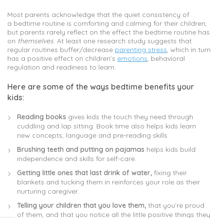
Most parents acknowledge that the quiet consistency of
a bedtime routine is comforting and calming for their children,
but parents rarely reflect on the effect the bedtime routine has
on
themselves
. At least one research study suggests that
regular routines buffer/decrease
parenting stress
, which in turn
has a positive effect on children’s
emotions
, behavioral
regulation and readiness to learn.
Here are some of the ways bedtime benefits your
kids:
Reading books
gives kids the touch they need through
cuddling and lap sitting. Book time also helps kids learn
new concepts, language and pre-reading skills.
Brushing teeth and putting on pajamas
helps kids build
independence and skills for self-care.
Getting little ones that last drink of water,
fixing their
blankets and tucking them in reinforces your role as their
nurturing caregiver.
Telling your children that you
love
them,
that you’re proud
of them, and that you notice all the little positive things they