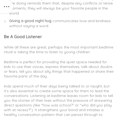
are doing reminds them that, despite any conflicts or tense
moments, they will always be your favorite people in the
world.
Giving a good night hug
communicates love and kindness
without saying a word.
Be A Good Listener
While all these are great, perhaps the most important bedtime
ritual is taking the time to listen to young children.
Bedtime is perfect for providing the quiet space needed for
kids to use their voices, express themselves, talk about doubts
or fears, tell you about silly things that happened or share their
favorite parts of the day.
Kids spend much of their days being talked to or taught, but
it’s also essential to create some space for them to lead the
conversations. Listening at bedtime leaves room for kids to tell
you the stories of their lives without the pressure of answering
direct questions (like “how was school?” or “who did you play
with at recess?”). It strengthens your bond and initiates a
healthy conversation pattern that can persist through to