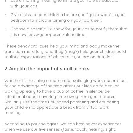
Use a morning meeting to initiate your role as educator
with your kids.
Give a kiss to your children before you “go to work” in your
bedroom to indicate turning on your work self.
Choose a specific TV show for your kids to notify them that
it is now leave-your-parent-alone time.
These behavioral cues help your mind and body make the
transition more fully, and they (may?) help your children build
realistic expectations of which role you are on duty for.
2. Amplify the impact of small breaks.
Whether it’s relishing a moment of satisfying work absorption,
taking advantage of the time after your kids go to bed, or
waking up early to have a cup of coffee in silence, be
intentional about savoring time away from your children.
Similarly, use the time you spend parenting and educating
your children to appreciate a break from virtual work
meetings.
According to psychologists, we can best savor experiences
when we use our five senses (taste, touch, hearing, sight,