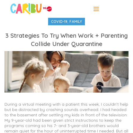
,
COVID-19
FAMILY
3 Strategies To Try When Work + Parenting
Collide Under Quarantine
During a virtual meeting with a patient this week, I couldn’t help
but be distracted by crashing sounds overhead. I had headed
to the basement after settling my kids in front of the television.
My 9-year-old had been given strict instructions to keep the
programs coming so his 7- and 3-year-old brothers would
remain quiet for the hour of uninterrupted time I needed. But all