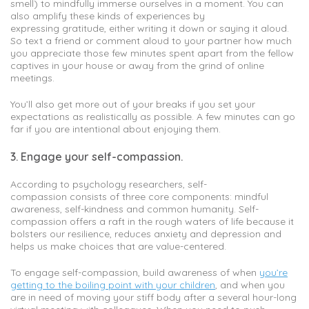
smell) to mindfully immerse ourselves in a moment. You can
also amplify these kinds of experiences by
expressing gratitude, either writing it down or saying it aloud.
So text a friend or comment aloud to your partner how much
you appreciate those few minutes spent apart from the fellow
captives in your house or away from the grind of online
meetings.
You’ll also get more out of your breaks if you set your
expectations as realistically as possible. A few minutes can go
far if you are intentional about enjoying them.
3. Engage your self-compassion.
According to psychology researchers, self-
compassion consists of three core components: mindful
awareness, self-kindness and common humanity. Self-
compassion offers a raft in the rough waters of life because it
bolsters our resilience, reduces anxiety and depression and
helps us make choices that are value-centered.
To engage self-compassion, build awareness of when
you’re
getting to the boiling point with your children
, and when you
are in need of moving your stiff body after a several hour-long