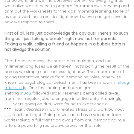
schoolwork, and we find ourselves bone-tired every night as
we realize we still need to prepare for tomorrow’s meeting and
print out the worksheets for the kids’ morning learning. None of
us can avoid these realities right now, but we can get clever in
how we respond to them.
First of all, let’s just acknowledge the obvious: There’s no such
thing as “just taking a break” right now, not for parents.
Taking a walk, calling a friend or hopping in a bubble bath is
not always the solution.
That bone tiredness, the stress accumulation, and the
millimeter long fuses we all have? That’s partly the result of the
breaks we simply can’t access right now. The importance of
taking restorative breaks from demanding roles, otherwise
known as psychological detachment, has been shown in
study
after study
. One fascinating and paradigm-
shifting
study
followed Israeli reservists being called away
from their regular jobs to engage in active duty. Amazingly,
reservists going on duty were found to experience a
significant
decrease
in work-related stress and work burnout.
You read that right: Going to war acted as a vacation from
work! Making a full transition away from any demanding role
offers a powerfully restorative break for that role.