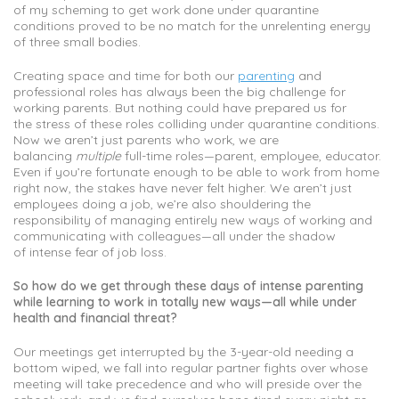
of my scheming to get work done under quarantine
conditions proved to be no match for the unrelenting energy
of three small bodies.
Creating space and time for both our
parenting
and
professional roles has always been the big challenge for
working parents. But nothing could have prepared us for
the stress of these roles colliding under quarantine conditions.
Now we aren’t just parents who work, we are
balancing
multiple
full-time roles—parent, employee, educator.
Even if you’re fortunate enough to be able to work from home
right now, the stakes have never felt higher. We aren’t just
employees doing a job, we’re also shouldering the
responsibility of managing entirely new ways of working and
communicating with colleagues—all under the shadow
of intense fear of job loss.
So how do we get through these days of intense parenting
while learning to work in totally new ways—all while under
health and financial threat?
Our meetings get interrupted by the 3-year-old needing a
bottom wiped, we fall into regular partner fights over whose
meeting will take precedence and who will preside over the