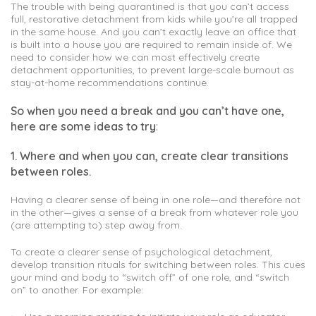
The trouble with being quarantined is that you can’t access
full, restorative detachment from kids while you’re all trapped
in the same house. And you can’t exactly leave an office that
is built into a house you are required to remain inside of. We
need to consider how we can most effectively create
detachment opportunities, to prevent large-scale burnout as
stay-at-home recommendations continue.
So when you need a break and you can’t have one,
here are some ideas to try
:
1. Where and when you can, create clear transitions
between roles.
Having a clearer sense of being in one role—and therefore not
in the other—gives a sense of a break from whatever role you
(are attempting to) step away from.
To create a clearer sense of psychological detachment,
develop transition rituals for switching between roles. This cues
your mind and body to “switch off” of one role, and “switch
on” to another. For example: