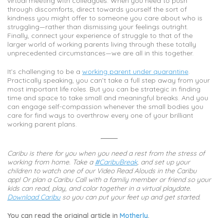
virtual meeting with colleagues. When you need to push
through discomforts, direct towards yourself the sort of
kindness you might offer to someone you care about who is
struggling—rather than dismissing your feelings outright.
Finally, connect your experience of struggle to that of the
larger world of working parents living through these totally
unprecedented circumstances—we are all in this together.
It’s challenging to be a
working parent under quarantine
.
Practically speaking, you can’t take a full step away from your
most important life roles. But you can be strategic in finding
time and space to take small and meaningful breaks. And you
can engage self-compassion whenever the small bodies you
care for find ways to overthrow every one of your brilliant
working parent plans.
Caribu is there for you when you need a rest from the stress of
working from home. Take a
#CaribuBreak
, and set up your
children to watch one of our Video Read Alouds in the Caribu
app! Or plan a Caribu Call with a family member or friend so your
kids can read, play, and color together in a virtual playdate.
Download Caribu
so you can put your feet up and get started.
You can read the original article in
Motherly
.