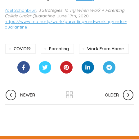
Yael Schonbrun
,
3 Strategies To Try When Work + Parenting
Collide Under Quarantine
, June 17th, 2020.
https://www.mother.ly/work/parenting-and-working-under-
quarantine
COVID19
Parenting
Work From Home
NEWER
OLDER