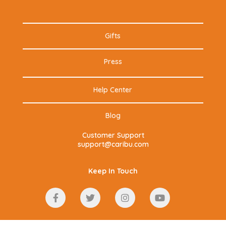
Gifts
Press
Help Center
Blog
Customer Support
support@caribu.com
Keep In Touch