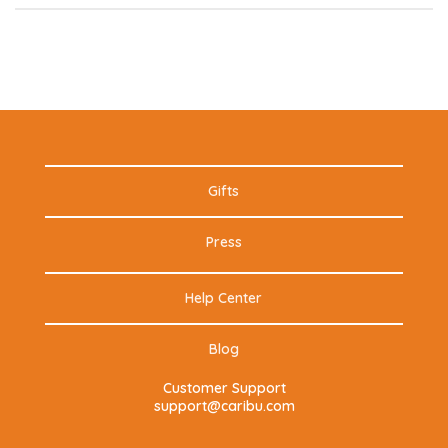
Gifts
Press
Help Center
Blog
Customer Support
support@caribu.com