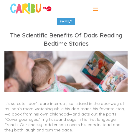
FAMILY
The Scientific Benefits Of Dads Reading
Bedtime Stories
It’s so cute I don’t dare interrupt, so I stand in the doorway of
my son’s room watching while his dad reads his favorite story
—a book from his own childhood—and acts out the parts.
“Cover your eyes,” my husband says in his first language,
French. Our cheeky toddler son covers his ears instead and
they both laugh and turn the page.