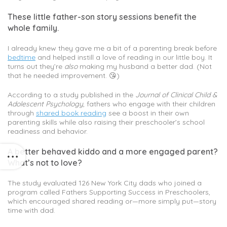
These little father-son story sessions benefit the
whole family.
I already knew they gave me a bit of a parenting break before
bedtime
and helped instill a love of reading in our little boy. It
turns out they’re
also
making my husband a better dad. (Not
that he needed improvement. 😘)
According to a study published in the
Journal of Clinical Child &
Adolescent Psychology
, fathers who engage with their children
through
shared book reading
see a boost in their own
parenting skills while also raising their preschooler’s school
readiness and behavior.
A better behaved kiddo and a more engaged parent?
What’s not to love?
The study evaluated 126 New York City dads who joined a
program called Fathers Supporting Success in Preschoolers,
which encouraged shared reading or—more simply put—story
time with dad.