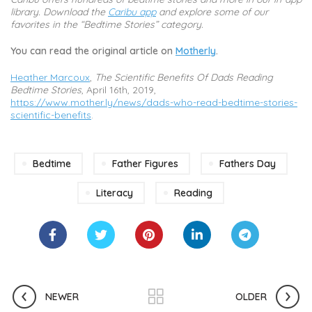
library. Download the
Caribu app
and explore some of our
favorites in the “Bedtime Stories” category.
You can read the original article on
Motherly
.
Heather Marcoux
,
The Scientific Benefits Of Dads Reading
Bedtime Stories
, April 16th, 2019,
https://www.mother.ly/news/dads-who-read-bedtime-stories-
scientific-benefits
.
Bedtime
Father Figures
Fathers Day
Literacy
Reading
NEWER
OLDER