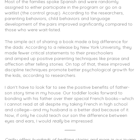
Most of the families spoke Spanish and were randomly
assigned to either participate in the program or go on a
waitlist (the control group). According to the researchers,
parenting behaviors, child behaviors and language
development of the pairs improved significantly compared to
those who were wait-listed.
The simple act of sharing a book made a big difference for
the dads: According to a release by New York University, they
made fewer critical statements to their preschoolers
and amped up positive parenting techniques like praise and
affection after telling stories. On top of that, these improved
discipline techniques promote better psychological growth for
the kids, according to researchers.
I don’t have to look far to see the positive benefits of father-
son story time in my house. Our toddler looks forward to
bonding with his father over their special French books—which
I cannot read at all despite my taking French in high school
and college—and my husband is a better dad because of it.
Now, if only he could teach our son the difference between
eyes and ears, I would
really
be impressed.
Caribu offers hundreds of bedtime stories and more in our in-app