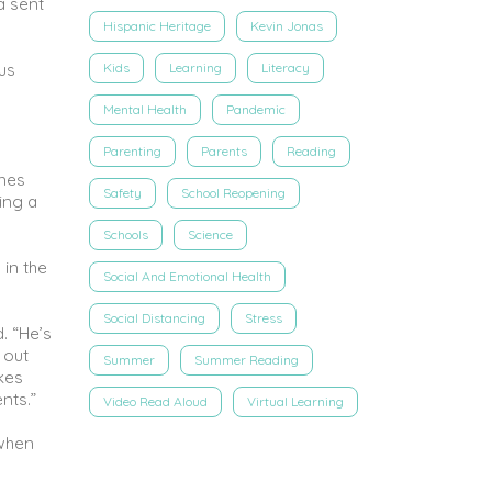
a sent
Hispanic Heritage
Kevin Jonas
ous
Kids
Learning
Literacy
Mental Health
Pandemic
Parenting
Parents
Reading
emes
Safety
School Reopening
ing a
Schools
Science
 in the
Social And Emotional Health
Social Distancing
Stress
. “He’s
 out
Summer
Summer Reading
kes
nts.”
Video Read Aloud
Virtual Learning
 when