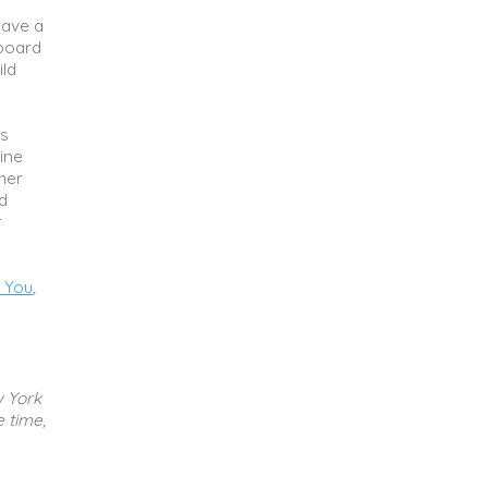
have a
 board
ild
as
dine
 her
nd
r
e You
,
w York
e time,