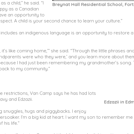
 a child,” he said. “I
Breynat Hall Residential School, For
appy as a Canadian
ve an opportunity to
pect. A child is your second chance to learn your culture.”
t includes an indigenous language is an opportunity to restore a
t’s like coming home,’” she said. “Through the little phrases an
grandparents were who they were,’ and you learn more about the
e, because I had just been remembering my grandmother’s song. 
 back to my community.”
e restrictions, Van Camp says he has had lots
avy and Edzazii.
Edzazii in E
ng snuggles, hugs and piggybacks. I enjoy
persoaker. I’m a big kid at heart. I want my son to remember me
 his life.”