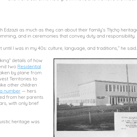
 Edzazii as much as they can about their family’s Tłı̨chǫ heritag
rumming, and in ceremonies that convey duty and responsibility
t until I was in my 40s: culture, language, and traditions,” he said
king” details of how
tend two
Residential
taken by plane from
st Territories to
ike other children
 a number
— hers
ed from her parents
rs, with only brief
uistic heritage was