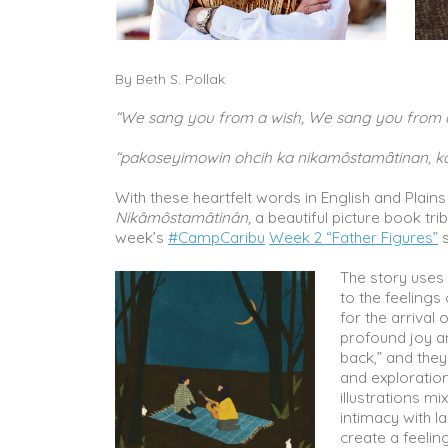
By Beth S. Pollak
“We sang you from a wish, We sang you from 
“pakoseyimowin ohcih ka nikamôstamȃtinan, k
With these heartfelt words in English and Plai
Nikâmôstamâtinân,
a beautiful picture book tri
week’s
#CampCaribu
Week 2 “Father Figures”
s
The story uses 
to the feelings
for the arrival 
profound joy an
back,” and they
and exploration
illustrations m
intimacy with l
create a feelin