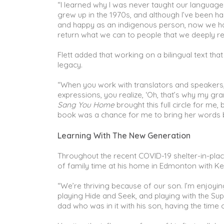
“I learned why I was never taught our language as
grew up in the 1970s, and although I’ve been h
and happy as an indigenous person, now we ha
return what we can to people that we deeply res
Flett added that working on a bilingual text tha
legacy.
“When you work with translators and speakers, i
expressions, you realize, ‘Oh, that’s why my 
Sang You Home
brought this full circle for m
book was a chance for me to bring her words
Learning With The New Generation
Throughout the recent COVID-19 shelter-in-plac
of family time at his home in Edmonton with Ke
“We’re thriving because of our son. I’m enjoyi
playing Hide and Seek, and playing with the Su
dad who was in it with his son, having the time of