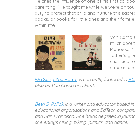
He cites the influence of one of his first collabo
parenting. “He taught me while we were on tour 
duty to protect that child and nurture this sac
books, or books for little ones and their famil
within me.”
Van Camp e
much about 
Manossa: ‘Ev
father’s gre
chance at ou
children and
We Sang You Home
is currently featured in
#C
also by Van Camp and Flett.
Beth S. Pollak
is a writer and educator based in 
educational organizations and EdTech companie
and San Francisco. She holds degrees in journal
she enjoys hiking, biking, picnics, and dance.