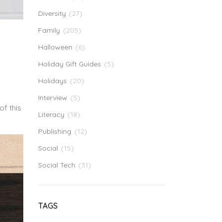
Diversity
(27)
Family
(205)
Halloween
(6)
Holiday Gift Guides
(5)
Holidays
(20)
Interview
(5)
of this
Literacy
(18)
Publishing
(12)
Social
(15)
Social Tech
(31)
TAGS