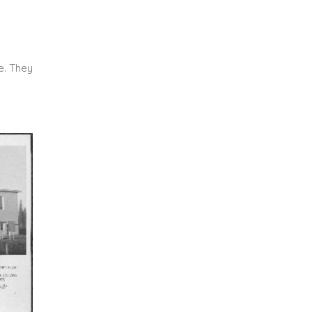
e. They
.
.