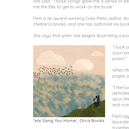
she said. “Those songs gave me a sense of be
me the title to get to work on the book.”
Flett is an award-winning Cree-Metis author, ill
children’s books, and she has authored six bo
She says that when she begins illustrating a boo
“I look 
soon em
poem.”
When thi
pages 
“I feel 
definite
upon th
and ocea
Flett s
‘We Sang You Home’, Orca Books
illustra
together