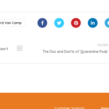
ard Van Camp
OLDER
asn’t
The Dos and Don’ts of ‘Quarantine Pods’
Customer Support
Keep