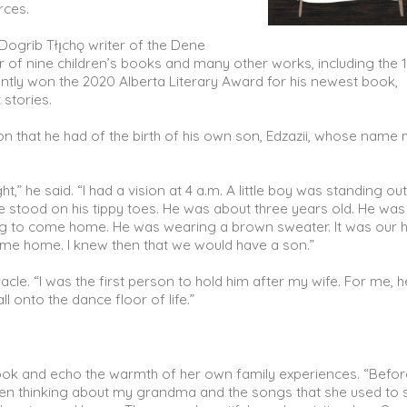
orces.
 Dogrib Tłı̨chǫ writer of the Dene
 of nine children’s books and many other works, including the 
ntly won the 2020 Alberta Literary Award for his newest book,
 stories.
on that he had of the birth of his own son, Edzazii, whose name
” he said. “I had a vision at 4 a.m. A little boy was standing ou
 stood on his tippy toes. He was about three years old. He was
iting to come home. He was wearing a brown sweater. It was our 
s come home. I knew then that we would have a son.”
cle. “I was the first person to hold him after my wife. For me, h
ll onto the dance floor of life.”
he book and echo the warmth of her own family experiences. “Befo
een thinking about my grandma and the songs that she used to s