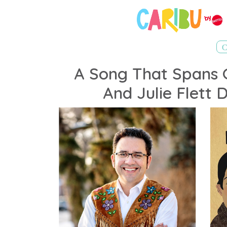
A Song That Spans 
And Julie Flett