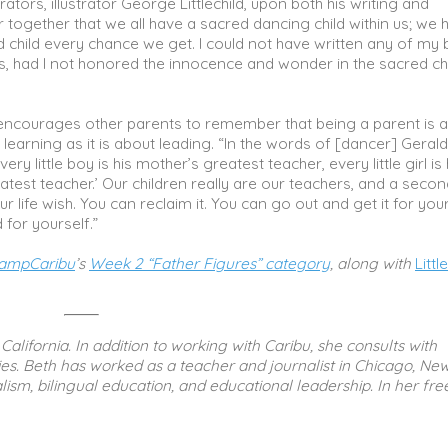
rators, illustrator George Littlechild, upon both his writing and
together that we all have a sacred dancing child within us; we 
red child every chance we get. I could not have written any of my
ies, had I not honored the innocence and wonder in the sacred ch
ncourages other parents to remember that being a parent is 
learning as it is about leading. “In the words of [dancer] Geral
ery little boy is his mother’s greatest teacher, every little girl is
atest teacher.’ Our children really are our teachers, and a seco
r life wish. You can reclaim it. You can go out and get it for you
 for yourself.”
ampCaribu
’s
Week 2 “Father Figures” category
, along with
Littl
California. In addition to working with Caribu, she consults with
s. Beth has worked as a teacher and journalist in Chicago, Ne
ism, bilingual education, and educational leadership. In her fre