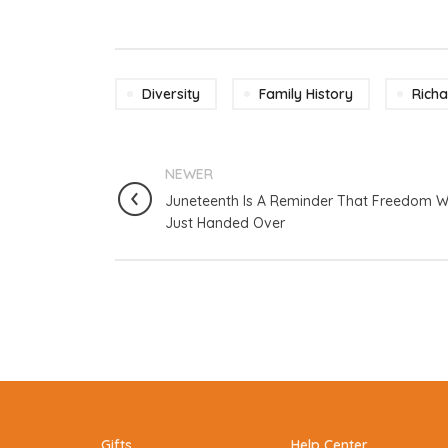
Diversity
Family History
Rich
NEWER
Juneteenth Is A Reminder That Freedom W
Just Handed Over
Gifts
Help Center