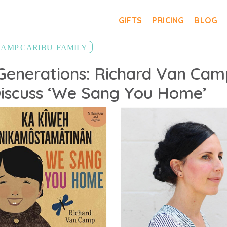
GIFTS
PRICING
BLOG
,
CAMP CARIBU
FAMILY
Generations: Richard Van Cam
 Discuss ‘We Sang You Home’