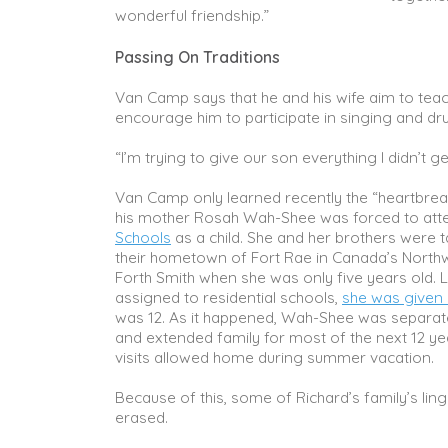
wonderful friendship.”
Passing On Traditions
Van Camp says that he and his wife aim to teach
encourage him to participate in singing and d
“I’m trying to give our son everything I didn’t ge
Van Camp only learned recently the “heartbrea
his mother Rosah Wah-Shee was forced to at
Schools
as a child. She and her brothers were 
their hometown of Fort Rae in Canada’s Northwe
Forth Smith when she was only five years old. L
assigned to residential schools,
she was given
was 12. As it happened, Wah-Shee was separat
and extended family for most of the next 12 yea
visits allowed home during summer vacation.
Because of this, some of Richard’s family’s ling
erased.