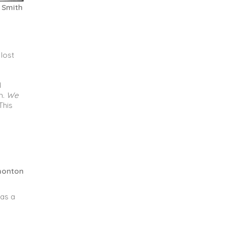
t Smith
 lost
d
m.
We
This
dmonton
 as a