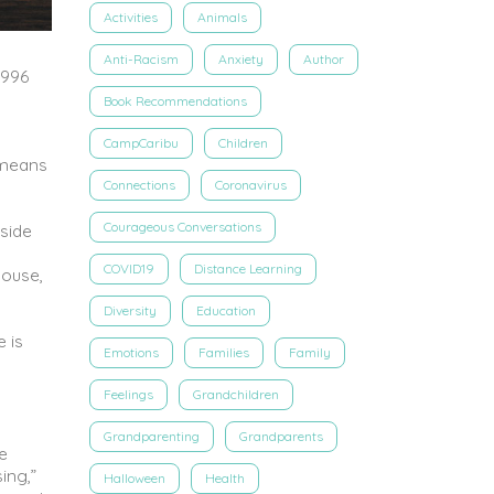
Activities
Animals
Anti-Racism
Anxiety
Author
1996
Book Recommendations
CampCaribu
Children
 means
Connections
Coronavirus
Courageous Conversations
tside
COVID19
Distance Learning
house,
Diversity
Education
e is
Emotions
Families
Family
Feelings
Grandchildren
Grandparenting
Grandparents
re
ing,”
Halloween
Health