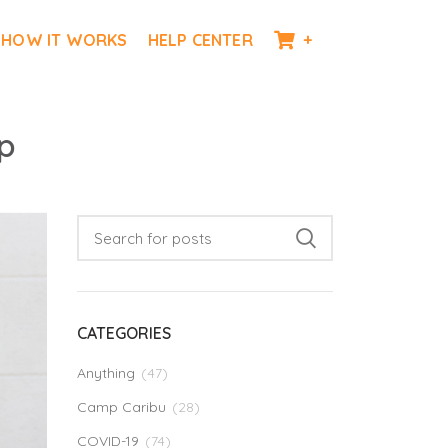
HOW IT WORKS
HELP CENTER
+
p
CATEGORIES
Anything
(47)
Camp Caribu
(28)
COVID-19
(74)