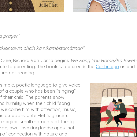
a prayer”
akisimowin ohcih ka nikamôstamȃtinan”
ns Cree, Richard Van Camp begins
We Sang You Home/Ka Kîweh
bute to parenting. The book is featured in the
Caribu app
as part 
ummer reading.
simple, poetic language to give voice
 of a couple who has been “singing”
of their child. The parents show
d humility when their child “sang
 welcome him with affection, music,
s outdoors. Julie Flett’s graceful
ix magical small moments of family
arge, awe-inspiring landscapes that
g of connection with nature and