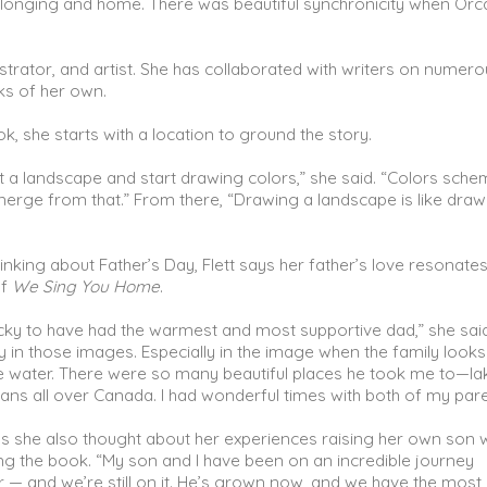
longing and home. There was beautiful synchronicity when Orc
ustrator, and artist. She has collaborated with writers on numer
oks of her own.
k, she starts with a location to ground the story.
at a landscape and start drawing colors,” she said. “Colors sch
erge from that.” From there, “Drawing a landscape is like draw
nking about Father’s Day, Flett says her father’s love resonates
of
We Sing You Home
.
lucky to have had the warmest and most supportive dad,” she said
ly in those images. Especially in the image when the family looks
e water. There were so many beautiful places he took me to—la
ns all over Canada. I had wonderful times with both of my pare
ays she also thought about her experiences raising her own son
ting the book. “My son and I have been on an incredible journey
 — and we’re still on it. He’s grown now, and we have the most