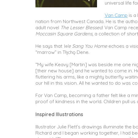
universal life f
Van Camp
is a
nation from Northwest Canada. He is the author
adult novel
The Lesser Blessed
. Van Camp rece
Moccasin Square Gardens
, a collection of short
He says that
We Sang You Home
echoes a visi
“marrow” in Tłı̨chǫ Dene.
“My wife Keavy [Martin] was beside me one night,
[their new house] and he wanted to come in. He
fluttering his arms, like a mighty butterfly wa
our hill in this vision. All he wanted to do wa
For Van Camp, becoming a father felt like a mira
proof of kindness in the world. Children pull us a
Inspired Illustrations
Illustrator Julie Flett’s drawings illuminate t
Richard and I began working together, I had b