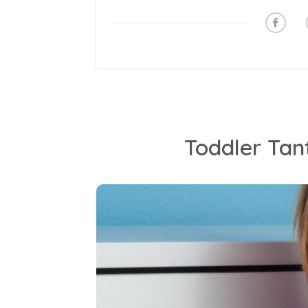
Toddler Tan