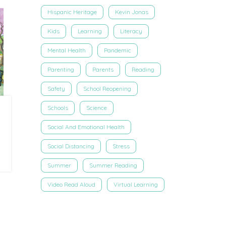
Hispanic Heritage
Kevin Jonas
Kids
Learning
Literacy
Mental Health
Pandemic
Parenting
Parents
Reading
Safety
School Reopening
Schools
Science
Social And Emotional Health
Social Distancing
Stress
Summer
Summer Reading
Video Read Aloud
Virtual Learning