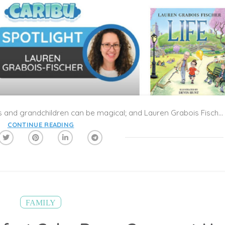
The connections between grandparents and grandchildren can be magical; and Lauren Grabois Fischer’s new book, Life, is a touching exploration about family traditions and experiences shared from generation to generation. The book considers the big ideas about life from both a grandparents’ and a child’s perspective, and demonstrates how much we have in common no matter our age or experience.
CONTINUE READING
FAMILY