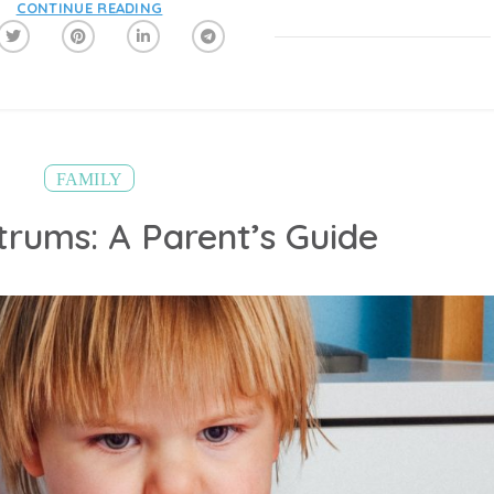
CONTINUE READING
FAMILY
trums: A Parent’s Guide