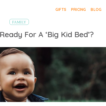
GIFTS
PRICING
BLOG
FAMILY
 Ready For A ‘Big Kid Bed’?