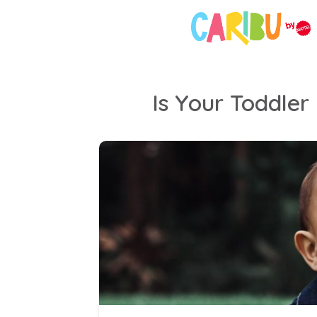
Is Your Toddler