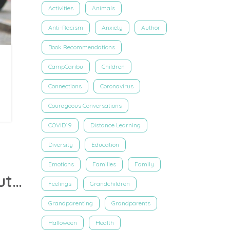
Activities
Animals
Anti-Racism
Anxiety
Author
Book Recommendations
CampCaribu
Children
Connections
Coronavirus
Courageous Conversations
COVID19
Distance Learning
Diversity
Education
Emotions
Families
Family
Virtual Book Walk: Explore the pages of ‘Life’ with author Lauren Grabois Fischer on Caribu
Feelings
Grandchildren
Grandparenting
Grandparents
Halloween
Health