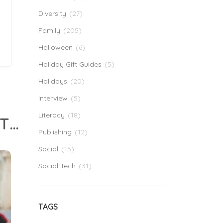
Diversity
(27)
Family
(205)
Halloween
(6)
Holiday Gift Guides
(5)
Holidays
(20)
Interview
(5)
Literacy
(18)
Why I Stopped Trying To Be My Kids’ Teacher (Even Though I Am A Teacher)
Publishing
(12)
Social
(15)
Social Tech
(31)
TAGS