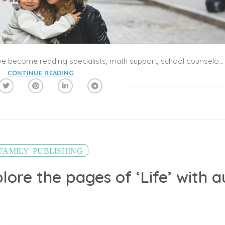
Parents are no longer parents. They have become reading specialists, math support, school counselors, librarians and principals. They are being asked to extend themselves into new roles, and the pressure is building for everyone.
CONTINUE READING
,
FAMILY
PUBLISHING