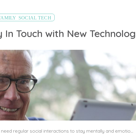
,
FAMILY
SOCIAL TECH
y In Touch with New Technolo
Seniors, especially those who live alone, need regular social interactions to stay mentally and emotionally healthy. While using a traditional home phone is a great way to stay in touch, introduce your elderly loved one to senior-friendly technology that will give them more ways to connect with friends and family.