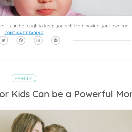
When your kid’s in the middle of a tantrum, it can be tough to keep yourself from having your own meltdown too. “Meltdowns are terrible, nasty things, but they’re a fact of childhood,” says Ray Levy, PhD, a Dallas-based clinical psychologist and co-author of Try and Make Me! Simple Strategies That Turn Off the Tantrums and Create Cooperation. “Young kids—namely those between the ages of 1 and 4—haven’t developed good coping skills yet. They tend to just lose it instead.” Keep reading to learn more about the causes and types of toddler tantrums, with tips for dealing with particularly nasty ones.
CONTINUE READING
FAMILY