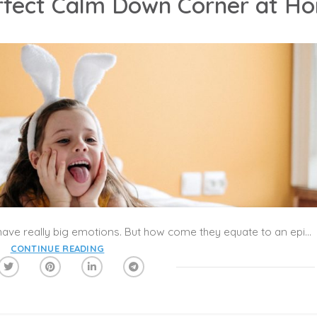
rfect Calm Down Corner at H
We’re all well aware that little ones can have really big emotions. But how come they equate to an epic tantrum on so many occasions? One of the biggest reasons kids have meltdowns is because they don’t understand what to do with all those big feelings—and unfortunately taking a deep breath isn’t yet in their toolkit! That’s where the idea of a calm-down corner comes into play, a method of helping kids process emotions that’s proven to be much more effective than the time outs you may have sat in as a kid.
CONTINUE READING