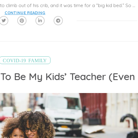
The day had come. He had learned how to climb out of his crib, and it was time for a “big kid bed.” So how do you know when it’s the ideal time? And how do you make this transition as easy as possible for everyone?
CONTINUE READING
,
COVID-19
FAMILY