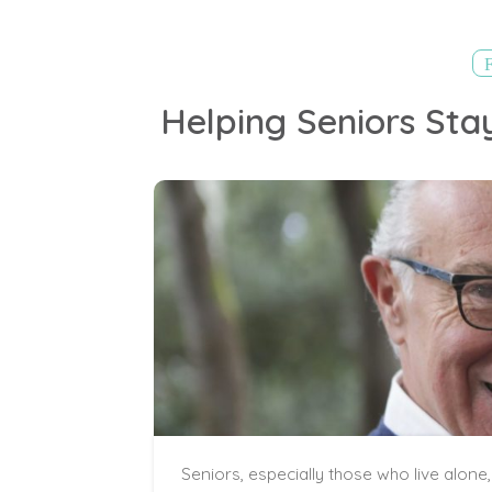
Helping Seniors Sta