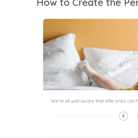
How to Create the Pe