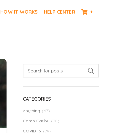
HOW IT WORKS
HELP CENTER
+
CATEGORIES
Anything
(47)
Camp Caribu
(28)
COVID-19
(74)