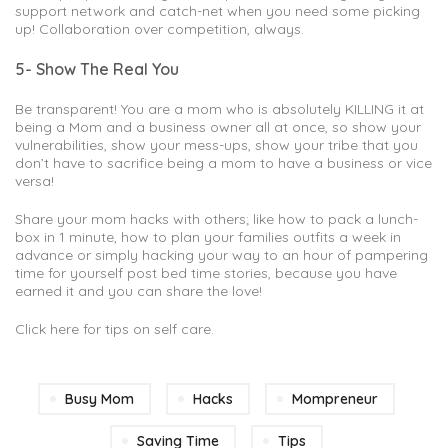
support network and catch-net when you need some picking
up! Collaboration over competition, always.
5- Show The Real You
Be transparent! You are a mom who is absolutely KILLING it at
being a Mom and a business owner all at once, so show your
vulnerabilities, show your mess-ups, show your tribe that you
don’t have to sacrifice being a mom to have a business or vice
versa!
Share your mom hacks with others; like how to pack a lunch-
box in 1 minute, how to plan your families outfits a week in
advance or simply hacking your way to an hour of pampering
time for yourself post bed time stories, because you have
earned it and you can share the love!
Click here for tips on self care.
Busy Mom
Hacks
Mompreneur
Saving Time
Tips