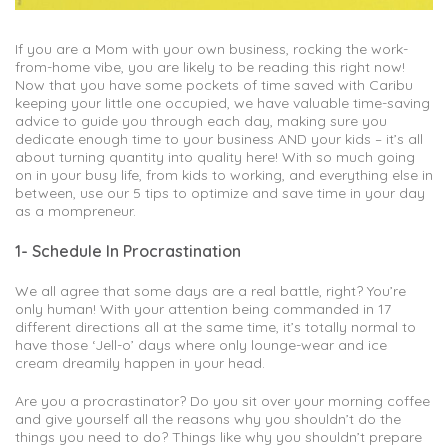
If you are a Mom with your own business, rocking the work-
from-home vibe, you are likely to be reading this right now!
Now that you have some pockets of time saved with Caribu
keeping your little one occupied, we have valuable time-saving
advice to guide you through each day, making sure you
dedicate enough time to your business AND your kids – it’s all
about turning quantity into quality here! With so much going
on in your busy life, from kids to working, and everything else in
between, use our 5 tips to optimize and save time in your day
as a mompreneur.
1- Schedule In Procrastination
We all agree that some days are a real battle, right? You’re
only human! With your attention being commanded in 17
different directions all at the same time, it’s totally normal to
have those ‘Jell-o’ days where only lounge-wear and ice
cream dreamily happen in your head.
Are you a procrastinator? Do you sit over your morning coffee
and give yourself all the reasons why you shouldn’t do the
things you need to do? Things like why you shouldn’t prepare