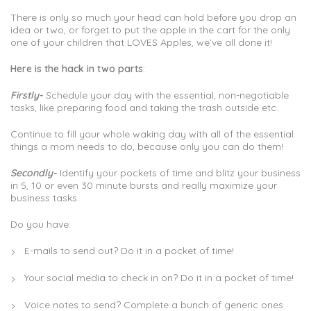
There is only so much your head can hold before you drop an
idea or two, or forget to put the apple in the cart for the only
one of your children that LOVES Apples, we’ve all done it!
Here is the hack in two parts
:
Firstly-
Schedule your day with the essential, non-negotiable
tasks, like preparing food and taking the trash outside etc.
Continue to fill your whole waking day with all of the essential
things a mom needs to do, because only you can do them!
Secondly-
Identify your pockets of time and blitz your business
in 5, 10 or even 30 minute bursts and really maximize your
business tasks.
Do you have:
E-mails to send out? Do it in a pocket of time!
Your social media to check in on? Do it in a pocket of time!
Voice notes to send? Complete a bunch of generic ones