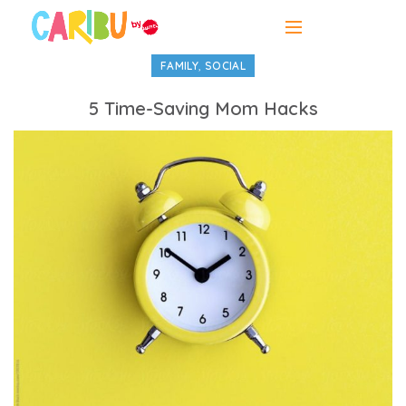
,
FAMILY
SOCIAL
5 Time-Saving Mom Hacks