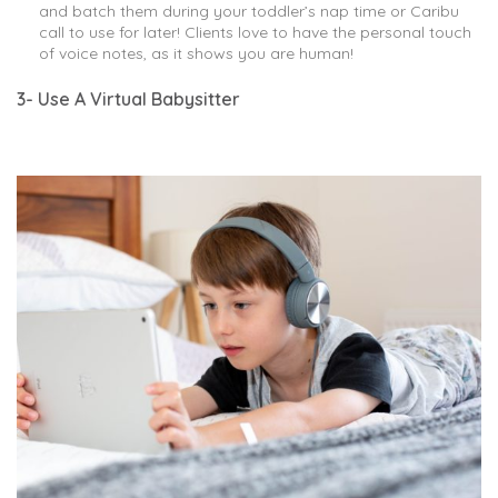
and batch them during your toddler’s nap time or Caribu
call to use for later! Clients love to have the personal touch
of voice notes, as it shows you are human!
3- Use A Virtual Babysitter