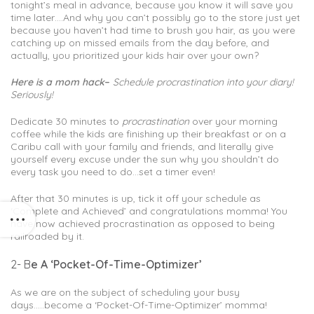
tonight’s meal in advance, because you know it will save you
time later….And why you can’t possibly go to the store just yet
because you haven’t had time to brush you hair, as you were
catching up on missed emails from the day before, and
actually, you prioritized your kids hair over your own?
Here is a mom hack
–
Schedule procrastination into your diary!
Seriously!
Dedicate 30 minutes to
procrastination
over your morning
coffee while the kids are finishing up their breakfast or on a
Caribu call with your family and friends, and literally give
yourself every excuse under the sun why you shouldn’t do
every task you need to do…set a timer even!
After that 30 minutes is up, tick it off your schedule as
‘Complete and Achieved’ and congratulations momma! You
have now achieved procrastination as opposed to being
railroaded by it.
2- B
e A ‘Pocket-Of-Time-Optimizer’
As we are on the subject of scheduling your busy
days…..become a ‘Pocket-Of-Time-Optimizer’ momma!