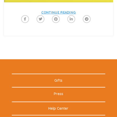
CONTINUE READING
Gifts
Press
Help Center