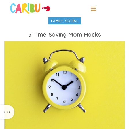
,
FAMILY
SOCIAL
5 Time-Saving Mom Hacks