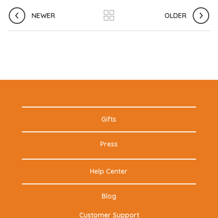
NEWER
OLDER
Gifts
Press
Help Center
Blog
Customer Support