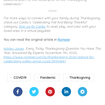
celebration.”
For more ways to connect with your family during Thanksgiving,
check out Caribu’s ‘Celebrating Fall And Being Thankful’
category.
Sign up for Caribu
to read, play, and color with your
loved ones in a virtual playdate.
You can read the original article in
Romper
.
Ashley Jones,
Every Tricky Thanksgiving Question You Have This
Year, Answered By Experts
, November 7th, 2020,
https://www.romper.com/p/thanksgiving-2020-advice-for-
celebrating-safely-amid-covid-39343647
.
COVID19
Pandemic
Thanksgiving