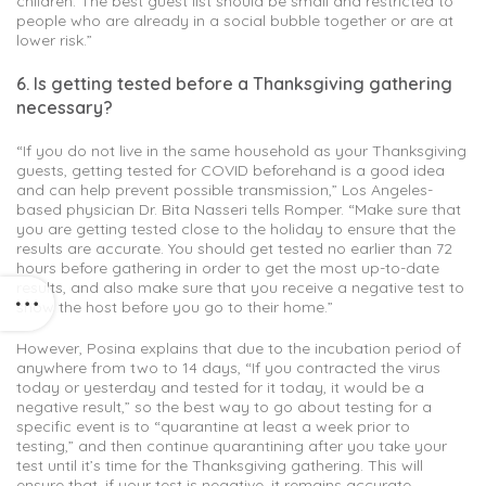
children. The best guest list should be small and restricted to
people who are already in a social bubble together or are at
lower risk.”
6. Is getting tested before a Thanksgiving gathering
necessary?
“If you do not live in the same household as your Thanksgiving
guests, getting tested for COVID beforehand is a good idea
and can help prevent possible transmission,” Los Angeles-
based physician Dr. Bita Nasseri tells Romper. “Make sure that
you are getting tested close to the holiday to ensure that the
results are accurate. You should get tested no earlier than 72
hours before gathering in order to get the most up-to-date
results, and also make sure that you receive a negative test to
show the host before you go to their home.”
However, Posina explains that due to the incubation period of
anywhere from two to 14 days, “If you contracted the virus
today or yesterday and tested for it today, it would be a
negative result,” so the best way to go about testing for a
specific event is to “quarantine at least a week prior to
testing,” and then continue quarantining after you take your
test until it’s time for the Thanksgiving gathering. This will
ensure that, if your test is negative, it remains accurate.