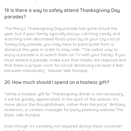
19. Is there a way to safely attend Thanksgiving Day
parades?
The Macy’s Thanksgiving Day parade has gone virtual this
year, but if your family typically enjoys catching candy and
watching over-decorated floats pass by at your city’s local
Turkey Day parade, you may have to participate from a
distance this year in order to stay safe. “The safest way to
enjoy a parade is to watch them on TV with your family. If you
must attend a parade, make sure that masks are required and
that there is proper room for social distancing (at least 6 feet
between individuals),” Nasseri tells Romper.
20. How much should I spend on a hostess gift?
“While a hostess gift for Thanksgiving dinner is not necessary,
it will be greatly appreciated. In the spirit of the season, it’s
more about the thoughtfulness, rather than the price,” Brittany
Anderson, a content manager for party planning website The
Bash, tells Romper.
Even though it’s certainly not required during these uncertain