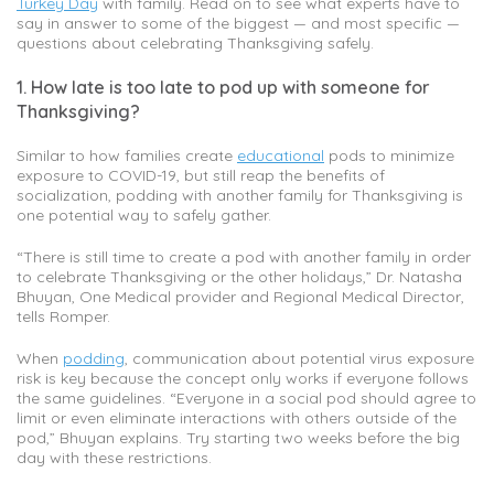
Turkey Day
with family. Read on to see what experts have to
say in answer to some of the biggest — and most specific —
questions about celebrating Thanksgiving safely.
1. How late is too late to pod up with someone for
Thanksgiving?
Similar to how families create
educational
pods to minimize
exposure to COVID-19, but still reap the benefits of
socialization, podding with another family for Thanksgiving is
one potential way to safely gather.
“There is still time to create a pod with another family in order
to celebrate Thanksgiving or the other holidays,” Dr. Natasha
Bhuyan, One Medical provider and Regional Medical Director,
tells Romper.
When
podding
, communication about potential virus exposure
risk is key because the concept only works if everyone follows
the same guidelines. “Everyone in a social pod should agree to
limit or even eliminate interactions with others outside of the
pod,” Bhuyan explains. Try starting two weeks before the big
day with these restrictions.