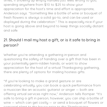
times, if showing up empty handed just feels wrong to you,
spending anywhere from $10 to $25 to show your
appreciation for the host’s time and effort is appropriate,
Anderson says. “Something like a bottle of wine or bouquet of
fresh flowers is always a solid go-to, and can be used or
displayed during the celebration.” This is especially nice if your
host is going above and beyond to keep things socially distant
and safe.
21. Should I mail my host a gift, or is it safe to bring in
person?
Whether you’re attending a gathering in-person and
questioning the safety of handing over a gift that has been in
your potentially germ-ridden hands, or want to show
appreciation for the host of a virtual Thanksgiving gathering,
there are plenty of options for mailing hostess gifts.
“If you’re looking to make a grand gesture or are
celebrating virtually, you can book a quick performance from
a musician like an acoustic guitarist or singer — both are
offering virtual services right now,” Anderson tells Romper. “It’s
safe to bring a gift in person, however, you can ship a bottle of
wine — which can get costly — or send a bouquet of flowers or
seasonal plant to the house prior to the Thanksgiving