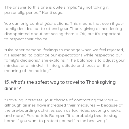
The answer to this one is quite simple: “By not taking it
personally, period,” Kanti says.
You can only control
your
actions. This means that even if your
family decides not to attend your Thanksgiving dinner, feeling
disappointed about not seeing them is OK, but it’s important
to respect their choice.
“Like other personal feelings to manage when we feel rejected,
it’s essential to balance our expectations while respecting our
family’s decisions,” she explains. “The balance is to adjust your
mindset and mind-shift into gratitude and focus on the
meaning of the holiday.”
15. What’s the safest way to travel to Thanksgiving
dinner?
“Traveling increases your chance of contracting the virus —
although airlines have increased their measures — because of
the pre-boarding activities such as taxi rides, security checks,
and more,” Posina tells Romper. “It is probably best to stay
home if you want to protect yourself in the best way.”