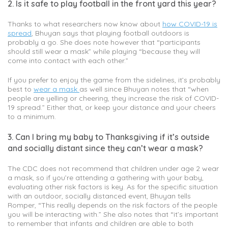
2. Is it safe to play football in the front yard this year?
Thanks to what researchers now know about
how COVID-19 is
spread
, Bhuyan says that playing football outdoors is
probably a go. She does note however that “participants
should still wear a mask” while playing “because they will
come into contact with each other.”
If you prefer to enjoy the game from the sidelines, it’s probably
best to
wear a mask
as well since Bhuyan notes that “when
people are yelling or cheering, they increase the risk of COVID-
19 spread.” Either that, or keep your distance and your cheers
to a minimum.
3. Can I bring my baby to Thanksgiving if it’s outside
and socially distant since they can’t wear a mask?
The CDC does not recommend that children under age 2 wear
a mask, so if you’re attending a gathering with your baby,
evaluating other risk factors is key. As for the specific situation
with an outdoor, socially distanced event, Bhuyan tells
Romper, “This really depends on the risk factors of the people
you will be interacting with.” She also notes that “it’s important
to remember that infants and children are able to both