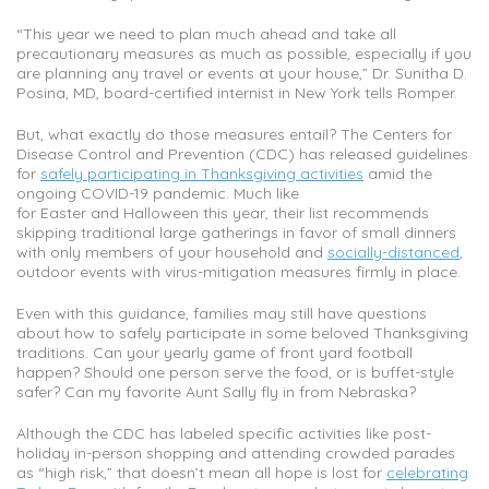
“This year we need to plan much ahead and take all
precautionary measures as much as possible, especially if you
are planning any travel or events at your house,” Dr. Sunitha D.
Posina, MD, board-certified internist in New York tells Romper.
But, what exactly do those measures entail? The Centers for
Disease Control and Prevention (CDC) has released guidelines
for
safely participating in Thanksgiving activities
amid the
ongoing COVID-19 pandemic. Much like
for Easter and Halloween this year, their list recommends
skipping traditional large gatherings in favor of small dinners
with only members of your household and
socially-distanced
,
outdoor events with virus-mitigation measures firmly in place.
Even with this guidance, families may still have questions
about how to safely participate in some beloved Thanksgiving
traditions. Can your yearly game of front yard football
happen? Should one person serve the food, or is buffet-style
safer? Can my favorite Aunt Sally fly in from Nebraska?
Although the CDC has labeled specific activities like post-
holiday in-person shopping and attending crowded parades
as “high risk,” that doesn’t mean all hope is lost for
celebrating