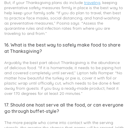
But, if your Thanksgiving plans do include
traveling
, keeping
preventative safety measures firmly in place is the best way to
help keep your family safe. “If you do plan to travel, then best
to practice face masks, social distancing, and hand-washing
as preventative measures,” Posina says. “Assess the
quarantine rules and infection rates from where you are
traveling to and from.”
16. What is the best way to safely make food to share
at Thanksgiving?
Arguably the best part about Thanksgiving is the abundance
of delicious food. “If it is homemade, it needs to be piping hot
and covered completely until served,” Lipton tells Romper. “No
matter how beautiful the turkey or pie is, cover it with foil or
plastic wrap until officially cut, which needs to be done 6 feet
away from guests. If you buy a ready-made product, heat it
over 170 degrees for at least 20 minutes.”
17. Should one host serve all the food, or can everyone
go through buffet-style?
The more people who come into contact with the serving
utensils, the greater the chance that germs will be spread. With