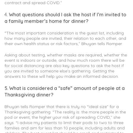
contract and spread COVID.”
4.
What questions should I ask the host if I’m invited to
a family member’s home for dinner?
“The most important consideration is the guest list, including
how many people are invited, their relation to each other, and
their own health status or risk factors,” Bhuyan tells Romper.
Asking about testing, whether masks are required, whether the
event is indoors or outside, and how much room there will be
for social distancing are also key questions to ask the host if
you are invited to someone else’s gathering. Getting the
answers to these will help you make an informed decision.
5. What is considered a “safe” amount of people at a
Thanksgiving dinner?
Bhuyan tells Romper that there is truly no “ideal size” for a
Thanksgiving gathering. “The reality is: the more people in the
pod or event, the higher your risk of spreading COVID,” she
says. “I advise my patients to limit their pods to two to three
families and aim for less than 10 people, including adults and