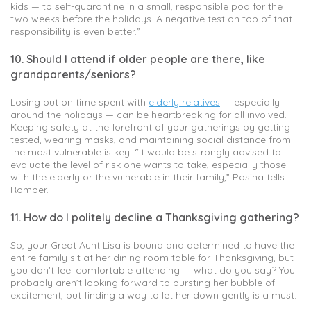
kids — to self-quarantine in a small, responsible pod for the
two weeks before the holidays. A negative test on top of that
responsibility is even better.”
10. Should I attend if older people are there, like
grandparents/seniors?
Losing out on time spent with
elderly relatives
— especially
around the holidays — can be heartbreaking for all involved.
Keeping safety at the forefront of your gatherings by getting
tested, wearing masks, and maintaining social distance from
the most vulnerable is key. “It would be strongly advised to
evaluate the level of risk one wants to take, especially those
with the elderly or the vulnerable in their family,” Posina tells
Romper.
11. How do I politely decline a Thanksgiving gathering?
So, your Great Aunt Lisa is bound and determined to have the
entire family sit at her dining room table for Thanksgiving, but
you don’t feel comfortable attending — what do you say? You
probably aren’t looking forward to bursting her bubble of
excitement, but finding a way to let her down gently is a must.