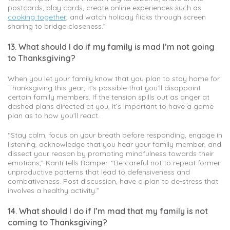
postcards, play cards, create online experiences such as
cooking together
, and watch holiday flicks through screen
sharing to bridge closeness.”
13. What should I do if my family is mad I’m not going
to Thanksgiving?
When you let your family know that you plan to stay home for
Thanksgiving this year, it’s possible that you’ll disappoint
certain family members. If the tension spills out as anger at
dashed plans directed at you, it’s important to have a game
plan as to how you’ll react.
“Stay calm, focus on your breath before responding, engage in
listening, acknowledge that you hear your family member, and
dissect your reason by promoting mindfulness towards their
emotions,” Kanti tells Romper. “Be careful not to repeat former
unproductive patterns that lead to defensiveness and
combativeness. Post discussion, have a plan to de-stress that
involves a healthy activity.”
14. What should I do if I’m mad that my family is not
coming to Thanksgiving?