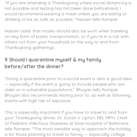
“If you are attending a Thanksgiving where social distancing is
not possible and testing has not been done beforehand, I
would recommend wearing a mask unless you are eating or
drinking to be as safe as possible,” Nasseri tells Romper.
Nasseri adds that masks should also be worn when traveling
on any form of public transportation, or if you’re in a car with
others not from your household on the way to and from
Thanksgiving gatherings.
9. Should I quarantine myself & my family
before/after the dinner?
“Doing a quarantine prior to a social event is also a good idea
— especially if the event is going to include people who are
older or in vulnerable populations,” Bhuyan tells Romper.
Bhuyan also recommends testing prior to, as well as following,
events with high risk of exposure.
This is especially important if you have to travel to and from
your Thanksgiving dinner, Dr. Susan V. Lipton, MD, MPH, Chief
of Pediatric Infectious Diseases at Sinai Hospital of Baltimore
tells Romper. “The most sensible way to approach the holiday
is for those planning to travel to family — especially college