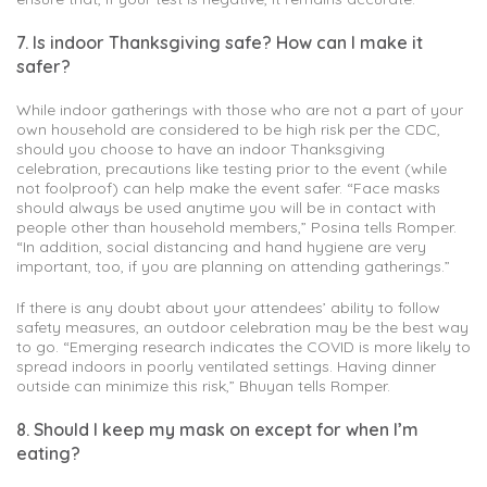
7. Is indoor Thanksgiving safe? How can I make it
safer?
While indoor gatherings with those who are not a part of your
own household are considered to be high risk per the CDC,
should you choose to have an indoor Thanksgiving
celebration, precautions like testing prior to the event (while
not foolproof) can help make the event safer. “Face masks
should always be used anytime you will be in contact with
people other than household members,” Posina tells Romper.
“In addition, social distancing and hand hygiene are very
important, too, if you are planning on attending gatherings.”
If there is any doubt about your attendees’ ability to follow
safety measures, an outdoor celebration may be the best way
to go. “Emerging research indicates the COVID is more likely to
spread indoors in poorly ventilated settings. Having dinner
outside can minimize this risk,” Bhuyan tells Romper.
8. Should I keep my mask on except for when I’m
eating?