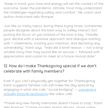
“Keep in mind, your tone and energy will set the context of the
outcome. Given the pandemic climate, most may understand
the challenges regarding safety and comfort,” life coach and
author Anita Kanti tells Romper.
Just like so many topics during these trying times, sometimes
people disagree about the best way to safely interact, but
putting the focus on
you
instead of the host is key. “Handle
your decline with a sensitive approach and dialogue starting
with ‘I’ statements, trusting your intention, and declaring any
vulnerability,” Kanti says. “Indicate a brief reason — not a long-
winded story that may sound like an excuse — followed with
appreciation and a plan to meet at a future mutual date.”
12. How do I make Thanksgiving special if we don’t
celebrate with family members?
Even if you can’t physically get together for Thanksgiving,
Kanti suggests families can still make the day special by
engaging in what she calls “social-bridging” —
connecting
virtually through technology
like video calls.
“Preserving new family memories doesn’t have to stop,” Kanti
tells Romper. “Create modern digital albums, share online