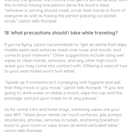
this in mind, having one person serve the food is ideal.
“Whoever is serving should mask, scrub their hands in front of
everyone as well as having the person passing out plates
scrub,” Lipton tells Romper.
18. What precautions should I take while traveling?
If you’re flying, Lipton recommends to “get an airline that skips
middle seats and enforces mask over nose and mouth, and
corrects poor manners.” Other suggestions include using wet
wipes to clean hands, armrests, and any other high-touch
areas you may come into contact with. Offering a wipe of two
to your seat mates won’t hurt either.
“Speak up if someone isn’t complying with hygiene and ask
that they move or you move,” Lipton tells Romper. “If you are
going to drink water or nibble a snack, wipe the cup and the
package, and put your mask on at any pauses.”
As for rental cars and hotel stays, sanitizing wipes are your
new BFF. “Wipe down rental car touch surfaces, gas pumps,
doorknobs, phones, remotes in hotels, and bring breakfast
back to your room or wipe down an entire secluded table,”
Lipton tells Romper.