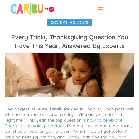
,
COVID-19
HOLIDAYS
Every Tricky Thanksgiving Question You
Have This Year, Answered By Experts
The biggest issue my family tackled in Thanksgivings past was
whether to roast our turkey or fry it. (My answer is to fry it.
Fight me.) This year, the top question is
how to celebrate
Thanksgiving safely together
. It’s been
such
a long year apart,
but should we even gather at all? What if we all get tested? I
have so many questions, and I know I can’t be the only one.