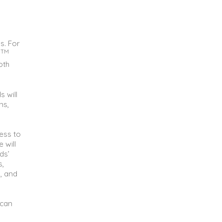
s. For
TM
s
oth
s will
ns,
cess to
 will
ds’
s,
, and
 can