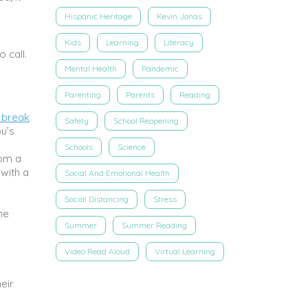
Hispanic Heritage
Kevin Jonas
Kids
Learning
Literacy
 call.
Mental Health
Pandemic
Parenting
Parents
Reading
 break
Safety
School Reopening
u’s
Schools
Science
rom a
 with a
Social And Emotional Health
Social Distancing
Stress
he
Summer
Summer Reading
Video Read Aloud
Virtual Learning
eir