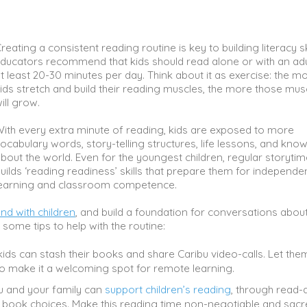
reating a consistent reading routine is key to building literacy ski
ducators recommend that kids should read alone or with an adu
t least 20-30 minutes per day. Think about it as exercise: the m
ids stretch and build their reading muscles, the more those mus
ill grow.
ith every extra minute of reading, kids are exposed to more
ocabulary words, story-telling structures, life lessons, and kno
bout the world. Even for the youngest children, regular storytim
uilds ‘reading readiness’ skills that prepare them for independe
earning and classroom competence.
nd with children
, and build a foundation for conversations abou
e some tips to help with the routine:
ids can stash their books and share Caribu video-calls. Let the
 to make it a welcoming spot for remote learning.
u and your family can
support children’s reading
, through read-
nd book choices. Make this reading time non-negotiable and sacre