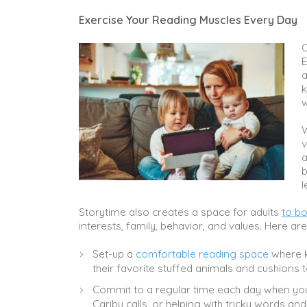
Exercise Your Reading Muscles Every Day
C
E
a
k
w
W
v
a
b
l
Storytime also creates a space for adults
to bo
interests, family, behavior, and values. Here ar
Set-up a
comfortable reading space
where k
their favorite stuffed animals and cushions
Commit to a regular time each day when yo
Caribu calls, or helping with tricky words a