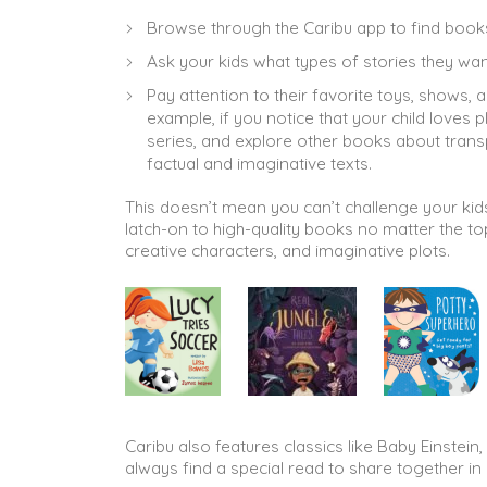
Browse through the Caribu app to find books 
Ask your kids what types of stories they wan
Pay attention to their favorite toys, shows,
example, if you notice that your child loves 
series, and explore other books about transp
factual and imaginative texts.
This doesn’t mean you can’t challenge your kids 
latch-on to high-quality books no matter the to
creative characters, and imaginative plots.
Caribu also features classics like Baby Einstei
always find a special read to share together in 