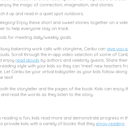
 enjoy the magic of connection, imagination, and stories.
tch it up and read in a quiet spot outdoors.
ategory! Enjoy these short and sweet stories together on a video
er to help everyone stay on track.
kids for meeting daily/weekly goals.
 busy balancing work calls with storytime, Caribu can
give you a
ouds. Scroll through the in-app video selection of some of Carib
nd enjoy
read alouds
by authors and celebrity guests. Share their
reading style with your kids so they can ‘meet’ new teachers f
e. Let Caribu be your virtual babysitter as your kids follow along
e text!
oth the storyteller and the pages of the book. Kids can enjoy t
s and read the words as they listen to the story.
reading is fun, kids read more and demonstrate progress in th
l to provide kids with a variety of books that they
enjoy reading
.