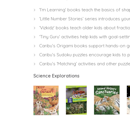
‘I’m Learning’ books teach the basics of s
‘Little Number Stories’ series introduces you
‘Vizkidz’ books teach older kids about fracti
‘Tiny Guru’ activities help kids with goal-
Caribu’s Origami books support hands-on g
Caribu’s Sudoku puzzles encourage kids to 
Caribu’s ‘Matching’ activities and other puzzl
Science Explorations