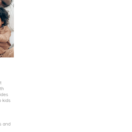
t
th
vides
p kids
s and