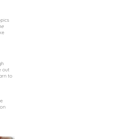
opics
he
ike
gh
e out
arn to
ke
ion