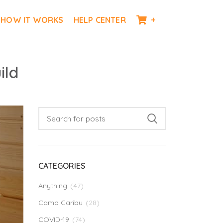
HOW IT WORKS
HELP CENTER
+
ild
CATEGORIES
Anything
(47)
Camp Caribu
(28)
COVID-19
(74)