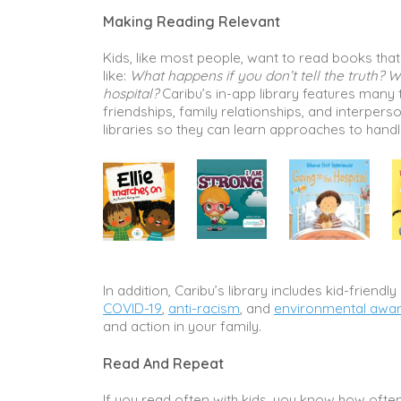
Making Reading Relevant
Kids, like most people, want to read books that 
like:
What happens if you don’t tell the truth? W
hospital?
Caribu’s in-app library features many t
friendships, family relationships, and interperso
libraries so they can learn approaches to handl
In addition, Caribu’s library includes kid-frien
COVID-19
,
anti-racism
, and
environmental awa
and action in your family.
Read And Repeat
If you read often with kids, you know how often