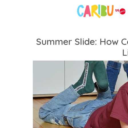
Summer Slide: How Ca
L