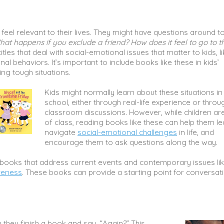
feel relevant to their lives. They might have questions around t
hat happens if you exclude a friend? How does it feel to go to t
itles that deal with social-emotional issues that matter to kids, l
nal behaviors. It’s important to include books like these in kids’
ing tough situations.
Kids might normally learn about these situations in
school, either through real-life experience or throu
classroom discussions. However, while children ar
of class, reading books like these can help them le
navigate
social-emotional challenges
in life, and
encourage them to ask questions along the way.
dly books that address current events and contemporary issues li
reness
. These books can provide a starting point for conversat
 they finish a book and say, “Again?” This