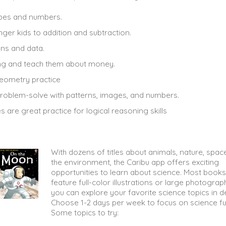
hapes and numbers.
nger kids to addition and subtraction.
ons and data.
setting and teach them about money.
eometry practice
problem-solve with patterns, images, and numbers.
es are great practice for logical reasoning skills
With dozens of titles about animals, nature, spac
the environment, the Caribu app offers exciting
opportunities to learn about science. Most books
feature full-color illustrations or large photograp
you can explore your favorite science topics in de
Choose 1-2 days per week to focus on science fu
Some topics to try: