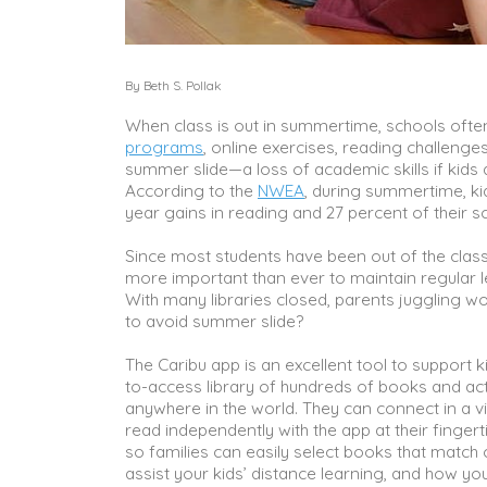
By Beth S. Pollak
When class is out in summertime, schools often
programs
, online exercises, reading challeng
summer slide—a loss of academic skills if kids 
According to the
NWEA
, during summertime, ki
year gains in reading and 27 percent of their s
Since most students have been out of the clas
more important than ever to maintain regular le
With many libraries closed, parents juggling wo
to avoid summer slide?
The Caribu app is an excellent tool to support 
to-access library of hundreds of books and act
anywhere in the world. They can connect in a vid
read independently with the app at their fingert
so families can easily select books that match 
assist your kids’ distance learning, and how y