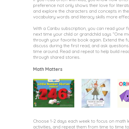
preference not only shows their love for literatu
and explore the characters and concepts in the
vocabulary words and literacy skills more effec
With a Caribu subscription, you can read your 
next time your child or grandchild says “One m
through your favorite book again. Extend the fu
discuss during the first read, and ask question
time around. Read and repeat to help build re
through shared stories.
Math Matters
Choose 1-2 days each week to focus on math le
activities, and repeat them from time to time t