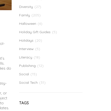
Diversity
(27)
Family
(205)
Halloween
(6)
Holiday Gift Guides
(5)
Holidays
(20)
ol-
Interview
(5)
Literacy
(18)
 it’s
ls.
Publishing
(12)
lies do
Social
(15)
Social Tech
(31)
asy-
,
r, or
bject
TAGS
 to
dates.