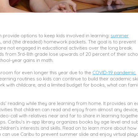
 provide options to keep kids involved in learning:
summer
es, and (the dreaded) homework packets. The goal is to prevent
are not engaged in educational activities over the long break.
ds from 3rd-8th grade lose upwards of 20 percent of their scho
chool-year gains in math.
sroom for even longer this year due to the
COVID-19 pandemic
,
arning routines so kids can continue to build their academic skil
rk with childcare, and a limited budget for books, what can fami
kids’ reading while they are learning from home. It provides an e
ivities that children can read and enjoy from almost any device
eo-call with relatives near and far to share in learning togethe
ips. Caribu’s in-app library organizes books by age level and su
children’s interests and skills. Read on to learn more about how
ou can use Caribu to prevent summer slide and enjoy virtual play