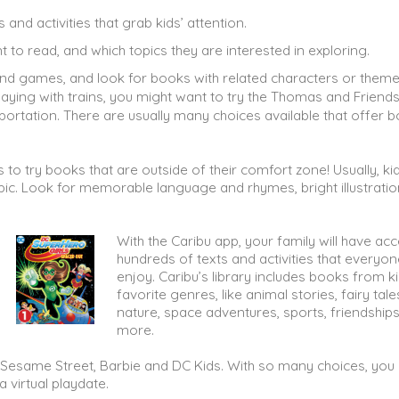
and activities that grab kids’ attention.
t to read, and which topics they are interested in exploring.
 and games, and look for books with related characters or theme
playing with trains, you might want to try the Thomas and Friend
ortation. There are usually many choices available that offer b
to try books that are outside of their comfort zone! Usually, kid
pic. Look for memorable language and rhymes, bright illustratio
With the Caribu app, your family will have ac
hundreds of texts and activities that everyone
enjoy. Caribu’s library includes books from ki
favorite genres, like animal stories, fairy tale
nature, space adventures, sports, friendships
more.
n, Sesame Street, Barbie and DC Kids. With so many choices, you
a virtual playdate.