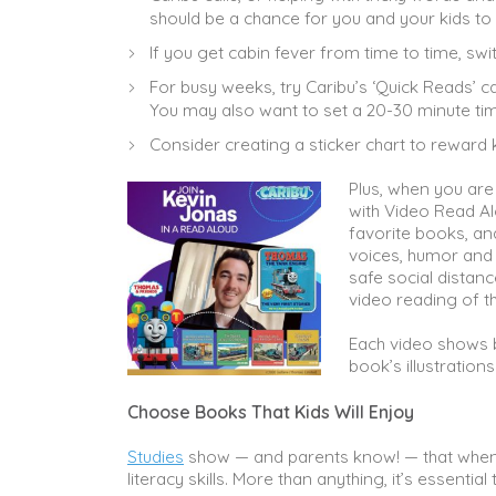
should be a chance for you and your kids to
If you get cabin fever from time to time, swi
For busy weeks, try Caribu’s ‘Quick Reads’ c
You may also want to set a 20-30 minute tim
Consider creating a sticker chart to reward 
Plus, when you are
with Video Read Al
favorite books, a
voices, humor and 
safe social distanc
video reading of th
Each video shows b
book’s illustration
Choose Books That Kids Will Enjoy
Studies
show — and parents know! — that when 
literacy skills. More than anything, it’s essentia