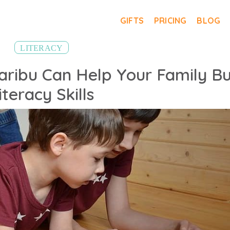
GIFTS
PRICING
BLOG
LITERACY
ribu Can Help Your Family Bu
iteracy Skills