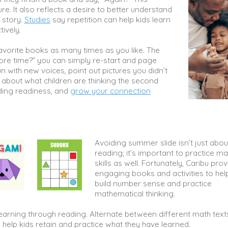
re. It also reflects a desire to better understand
 story.
Studies
say repetition can help kids learn
tively.
favorite books as many times as you like. The
ore time?” you can simply re-start and page
n with new voices, point out pictures you didn’t
s about what children are thinking the second
ading readiness, and
grow your connection
Avoiding summer slide isn’t just abou
reading; it’s important to practice ma
skills as well. Fortunately, Caribu pro
engaging books and activities to hel
build number sense and practice
mathematical thinking.
arning through reading. Alternate between different math text
o help kids retain and practice what they have learned.