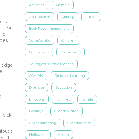
Activities
Animals
Anti-Racism
Anxiety
Author
lls.
lt for
Book Recommendations
ore
cles
CampCaribu
Children
Connections
Coronavirus
Courageous Conversations
wledge
e
COVID19
Distance Learning
nt
Diversity
Education
t
Emotions
Families
Family
Feelings
Grandchildren
m pick
Grandparenting
Grandparents
alouds,
Halloween
Health
d; it