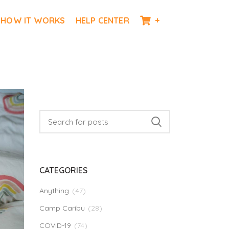
HOW IT WORKS
HELP CENTER
+
CATEGORIES
Anything
(47)
Camp Caribu
(28)
COVID-19
(74)