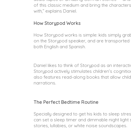
of this classic medium and bring the characters
with,” explains Daniel.
How Storypod Works
How Storypod works is simple: kids simply grab a 
on the Storypod speaker, and are transported to
both English and Spanish.
Daniel likes to think of Storypod as an interactiv
Storypod actively stimulates children’s cognit
also features read-along books that allow childr
narrations.
The Perfect Bedtime Routine
Specially designed to get his kids to sleep stre
can set a sleep timer and dimmable night light so
stories, lullabies, or white noise soundscapes.