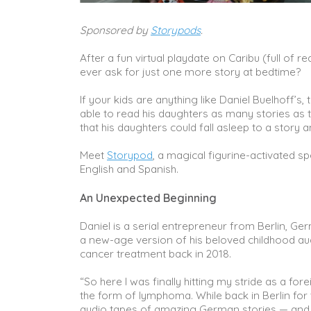
Sponsored by
Storypods
.
After a fun virtual playdate on Caribu (full of
ever ask for just one more story at bedtime?
If your kids are anything like Daniel Buelhoff’s, 
able to read his daughters as many stories as t
that his daughters could fall asleep to a story 
Meet
Storypod
, a magical figurine-activated spe
English and Spanish.
An Unexpected Beginning
Daniel is a serial entrepreneur from Berlin, Ge
a new-age version of his beloved childhood aud
cancer treatment back in 2018.
“So here I was finally hitting my stride as a fo
the form of lymphoma. While back in Berlin for
audio tapes of amazing German stories — and I h