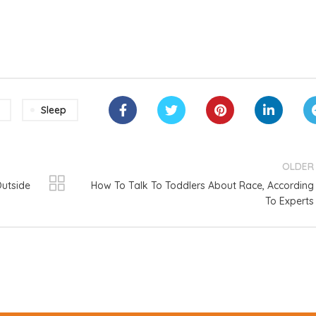
Sleep
OLDER
Outside
How To Talk To Toddlers About Race, According
To Experts