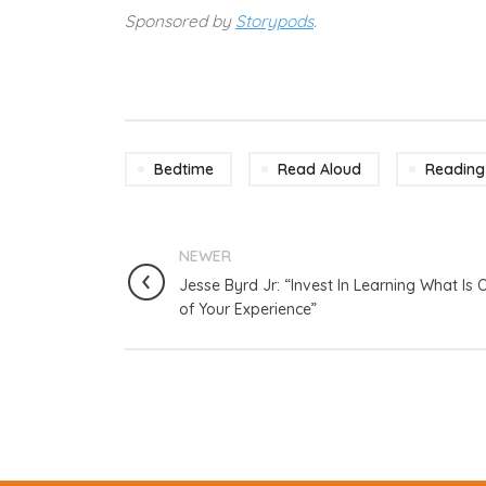
Sponsored by
Storypods
.
Bedtime
Read Aloud
Reading
NEWER
Jesse Byrd Jr: “Invest In Learning What Is 
of Your Experience”