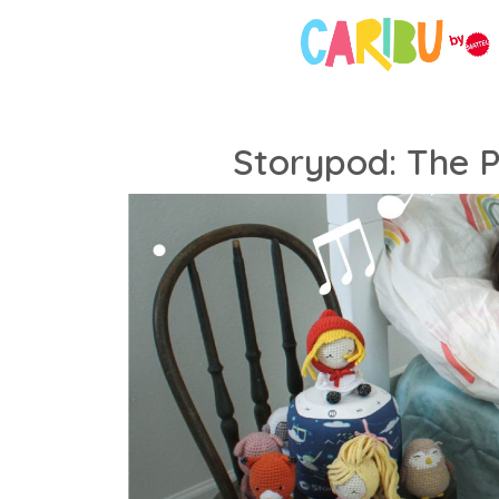
Storypod: The P