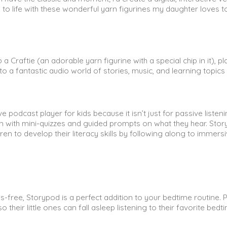
 to life with these wonderful yarn figurines my daughter loves t
Craftie (an adorable yarn figurine with a special chip in it), pla
 a fantastic audio world of stories, music, and learning topics 
e podcast player for kids because it isn’t just for passive listeni
ion with mini-quizzes and guided prompts on what they hear. Sto
en to develop their literacy skills by following along to immers
ss-free, Storypod is a perfect addition to your bedtime routine. 
 their little ones can fall asleep listening to their favorite bedt