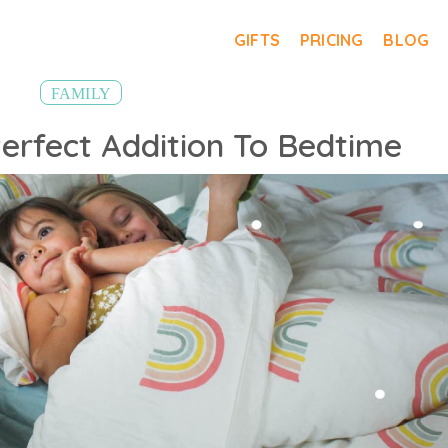
GIFTS
PRICING
BLOG
FAMILY
erfect Addition To Bedtime