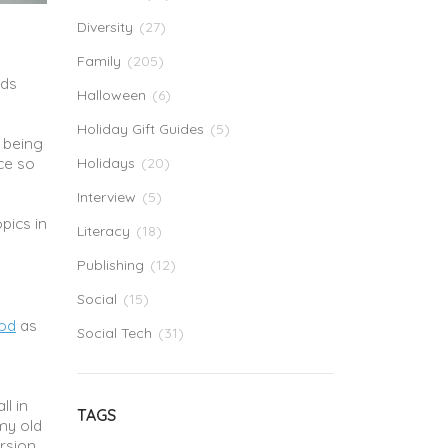
Diversity
(27)
Family
(205)
ids
Halloween
(6)
Holiday Gift Guides
(5)
f being
ce so
Holidays
(20)
Interview
(5)
opics in
Literacy
(18)
Publishing
(12)
Social
(15)
od
as
Social Tech
(31)
ll in
TAGS
my old
ersion