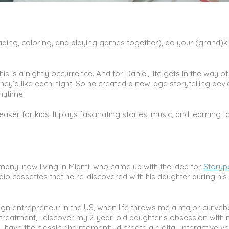
 reading, coloring, and playing games together), do your (grand)k
this is a nightly occurrence. And for Daniel, life gets in the way o
hey’d like each night. So he created a new-age storytelling devi
anytime.
aker for kids. It plays fascinating stories, music, and learning t
rmany, now living in Miami, who came up with the idea for
Storyp
io cassettes that he re-discovered with his daughter during his
reign entrepreneur in the US, when life throws me a major curveba
 treatment, I discover my 2-year-old daughter’s obsession with 
ave the classic aha moment; I’d create a digital, interactive v