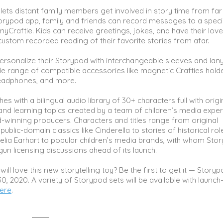
lets distant family members get involved in story time from far
orypod app, family and friends can record messages to a speci
 myCraftie. Kids can receive greetings, jokes, and have their lov
ustom recorded reading of their favorite stories from afar.
ersonalize their Storypod with interchangeable sleeves and lan
de range of compatible accessories like magnetic Crafties holde
headphones, and more.
s with a bilingual audio library of 30+ characters full with origi
 and learning topics created by a team of children’s media expe
inning producers. Characters and titles range from original
ublic-domain classics like Cinderella to stories of historical rol
elia Earhart to popular children’s media brands, with whom Sto
un licensing discussions ahead of its launch.
will love this new storytelling toy? Be the first to get it — Story
0, 2020. A variety of Storypod sets will be available with launch
ere
.