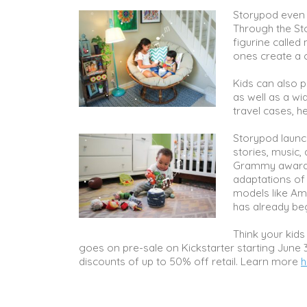
Storypod even 
Through the St
figurine called
ones create a c
Kids can also p
as well as a wi
travel cases, 
Storypod launche
stories, music,
Grammy award-w
adaptations of p
models like Am
has already beg
Think your kids 
goes on pre-sale on Kickstarter starting June 3
discounts of up to 50% off retail. Learn more
h