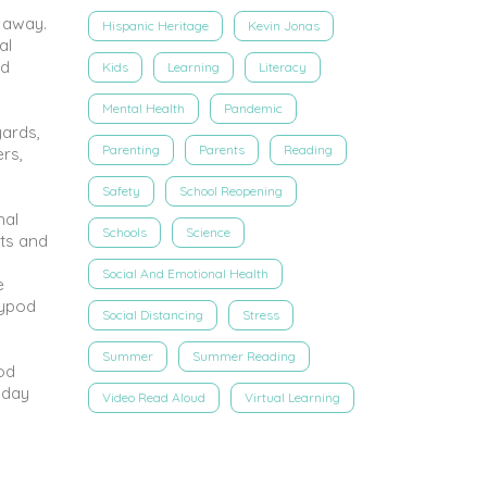
 away.
Hispanic Heritage
Kevin Jonas
al
ed
Kids
Learning
Literacy
Mental Health
Pandemic
yards,
Parenting
Parents
Reading
rs,
Safety
School Reopening
nal
Schools
Science
rts and
Social And Emotional Health
e
rypod
Social Distancing
Stress
Summer
Summer Reading
pod
-day
Video Read Aloud
Virtual Learning