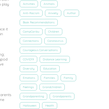
o play
Activities
Animals
Anti-Racism
Anxiety
Author
Book Recommendations
ce it
CampCaribu
Children
in
Connections
Coronavirus
Courageous Conversations
ng;
rypod
COVID19
Distance Learning
ive
Diversity
Education
Emotions
Families
Family
Feelings
Grandchildren
Parents
Grandparenting
Grandparents
ime
Halloween
Health