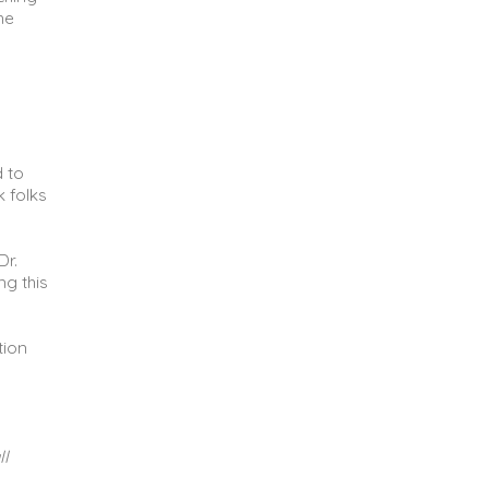
he
d to
k folks
Dr.
ng this
tion
ll