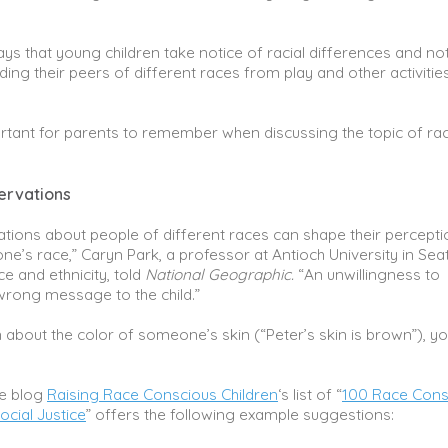
ys that young children take notice of racial differences and not
ing their peers of different races from play and other activities
rtant for parents to remember when discussing the topic of rac
ervations
tions about people of different races can shape their percepti
one’s race,” Caryn Park, a professor at Antioch University in Seat
e and ethnicity, told
National Geographic.
“An unwillingness to
rong message to the child.”
 about the color of someone’s skin (“Peter’s skin is brown”), y
he blog
Raising Race Conscious Children
‘s list of “
100 Race Cons
cial Justice
” offers the following example suggestions: