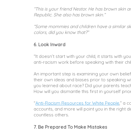
“This is your friend Nestor. He has brown skin a
Republic. She also has brown skin.”
“Some mommies and children have a similar skin
colors, did you know that?”
6. Look Inward
“It doesn’t start with your child, it starts with 
anti-racism work before speaking with their chil
An important step is examining your own belie
their own ideas and biases prior to speaking wi
you learned about race? Did your parents teach
How will you dismantle this first in yourself pri
“
Anti-Racism Resources for White People
,” a 
accounts, and more will point you in the right 
countless others.
7. Be Prepared To Make Mistakes