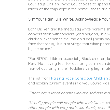
you,” says Dr. Ren. “Who you choose to spend tim
races of the toys kept in the home… these are al
5. If Your Family Is White, Acknowledge Your
Both Dr. Ren and Kennedy say white parents shou
conversation with toddlers (and beyond) in a way
children, experience trauma on a daily basis be
face that reality. It is a privilege that white pa
by the police.”
“For BIPOC children, especially Black children, l
Ren. “Not having fear for authority can mean de
fear of authority in their toddlers very legitimat
The list from
Raising Race Conscious Children
o
and explain current events in a way young kids
“There are a lot of people who are sad and ma
“Usually people call people who look like us ‘wh
other people with very dark skin ‘Black,’ even th