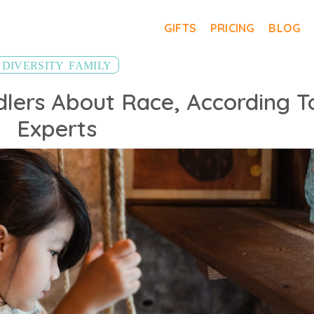
GIFTS
PRICING
BLOG
,
DIVERSITY
FAMILY
dlers About Race, According T
Experts