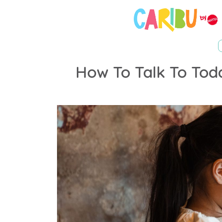
How To Talk To Tod