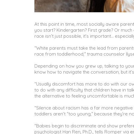
At this point in time, most socially aware pare
you start? Kindergarten? First grade? Or much e
race isn’t just possible, it’s important… especia
“White parents must take the lead from parents 
race from toddlerhood,” trauma counselor Ilys
Depending on how you grew up, talking to your
know how to navigate the conversation, but it’s
“Usually discomfort has more to do with our o
to do with any difficulty that children have in ta
the alternative to feeling uncomfortable is mu
“Silence about racism has a far more negative 
toddlers aren’t “too young,” because they’re no
“Babies begin to discriminate and show preferen
psychologist Han Ren, Ph.D., tells Romper via e