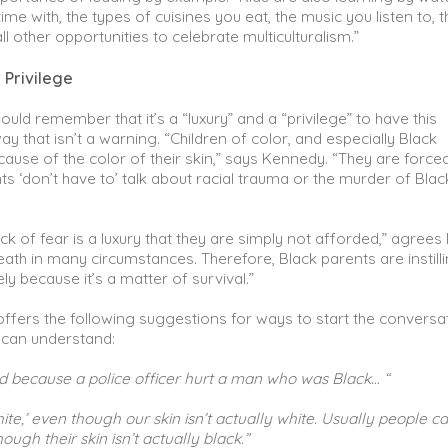
e with, the types of cuisines you eat, the music you listen to, t
l other opportunities to celebrate multiculturalism.”
 Privilege
ld remember that it’s a “luxury” and a “privilege” to have this
 that isn’t a warning. “Children of color, and especially Black
cause of the color of their skin,” says Kennedy. “They are force
rents ‘don’t have to’ talk about racial trauma or the murder of Blac
ack of fear is a luxury that they are simply not afforded,” agrees 
ath in many circumstances. Therefore, Black parents are instilli
ely because it’s a matter of survival.”
ffers the following suggestions for ways to start the conversa
 can understand:
d because a police officer hurt a man who was Black… “
ite,’ even though our skin isn’t actually white. Usually people ca
ough their skin isn’t actually black.”