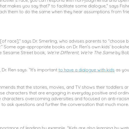
 another’s race, you can respond with non-judgmental and open
hat makes you say that?’ to facilitate some dialogue,” says Fishe
 teach them to do the same when they hear assumptions from fri
c [of race],” says Dr. Smerling, who advises parents to “choose 
er.” Some age-appropriate books on Dr. Ren’s own kids’ booksh
he Sesame Street book,
We’re Different, We’re The Same
by Bob
 Dr. Ren says. “It’s important
to have a dialogue with kids
as you
mends that the stories, movies, and TV shows their toddlers a
se characters that are engaging in everyday positive and ordin
rse characters overcoming adversities and focused on anti-racism
s to ask questions and further the conversation that much more.
portance of leading by example. “Kids are also learning by wat