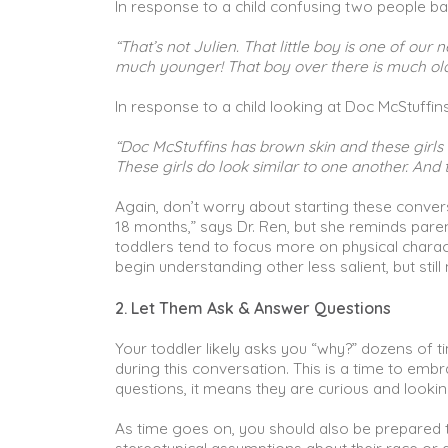
In response to a child confusing two people b
“That’s not Julien. That little boy is one of our
much younger! That boy over there is much older
In response to a child looking at Doc McStuffin
“Doc McStuffins has brown skin and these girls a
These girls do look similar to one another. And t
Again, don’t worry about starting these conversa
18 months,” says Dr. Ren, but she reminds par
toddlers tend to focus more on physical charact
begin understanding other less salient, but still
2. Let Them Ask & Answer Questions
Your toddler likely asks you “why?” dozens of 
during this conversation. This is a time to embr
questions, it means they are curious and looki
As time goes on, you should also be prepared to