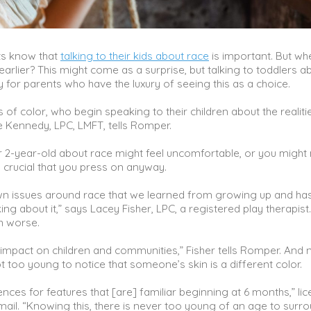
nts know that
talking to their kids about race
is important. But w
arlier? This might come as a surprise, but talking to toddlers a
lly for parents who have the luxury of seeing this as a choice.
of color, who begin speaking to their children about the realiti
e Kennedy, LPC, LMFT, tells Romper.
 2-year-old about race might feel uncomfortable, or you might
 crucial that you press on anyway.
wn issues around race that we learned from growing up and has
lking about it,” says Lacey Fisher, LPC, a registered play therapist
ch worse.
impact on children and communities,” Fisher tells Romper. And 
t too young to notice that someone’s skin is a different color.
ces for features that [are] familiar beginning at 6 months,” li
mail. “Knowing this, there is never too young of an age to surr