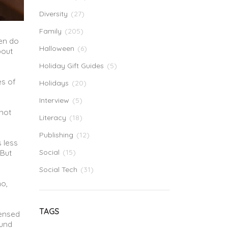
Diversity
(27)
Family
(205)
hen do
Halloween
(6)
bout
Holiday Gift Guides
(5)
es of
Holidays
(20)
Interview
(5)
 not
Literacy
(18)
Publishing
(12)
 less
Social
(15)
.But
Social Tech
(31)
no,
TAGS
censed
ound