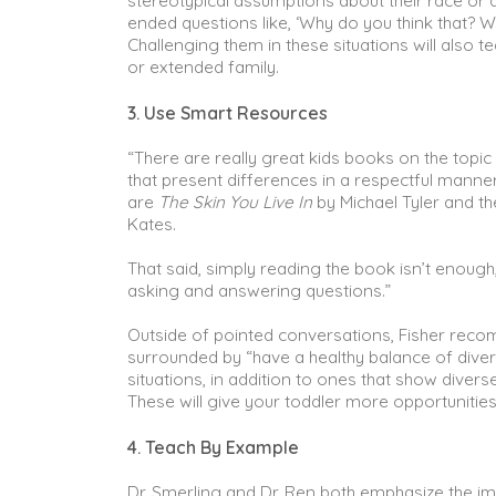
stereotypical assumptions about their race or
ended questions like, ‘Why do you think that? W
Challenging them in these situations will also
or extended family.
3. Use Smart Resources
“There are really great kids books on the topi
that present differences in a respectful mann
are
The Skin You Live In
by Michael Tyler and t
Kates.
That said, simply reading the book isn’t enough,
asking and answering questions.”
Outside of pointed conversations, Fisher recom
surrounded by “have a healthy balance of diver
situations, in addition to ones that show dive
These will give your toddler more opportunitie
4. Teach By Example
Dr. Smerling and Dr. Ren both emphasize the im