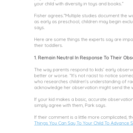
your child with diversity in toys and books.”
Fisher agrees.”Multiple studies document the wa
as early as preschool, children may begin exclud
says.
Here are some things the experts say are impo
their toddlers.
1. Remain Neutral In Response To Their Obs
The way parents respond to kids’ early observa
better or worse. “It’s not racist to notice some
who researches children’s understanding of rac
acknowledge her observation might send the w
If your kid makes a basic, accurate observation
simply agree with them, Park says.
If their comment is a little more complicated, t
Things You Can Say To Your Child To Advance So