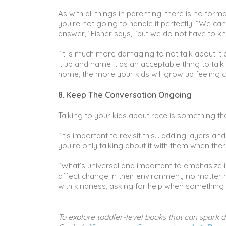
As with all things in parenting, there is no for
you’re not going to handle it perfectly. “We ca
answer,” Fisher says, “but we do not have to kn
“It is much more damaging to not talk about it
it up and name it as an acceptable thing to ta
home, the more your kids will grow up feeling 
8. Keep The Conversation Ongoing
Talking to your kids about race is something tha
“It’s important to revisit this… adding layers an
you’re only talking about it with them when there
“What’s universal and important to emphasize is
affect change in their environment, no matter 
with kindness, asking for help when something d
To explore toddler-level books that can spark di