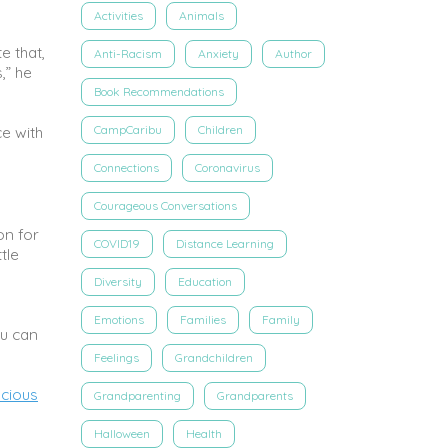
Activities
Animals
e that,
Anti-Racism
Anxiety
Author
,” he
Book Recommendations
CampCaribu
Children
e with
Connections
Coronavirus
Courageous Conversations
on for
COVID19
Distance Learning
tle
Diversity
Education
Emotions
Families
Family
ou can
Feelings
Grandchildren
cious
Grandparenting
Grandparents
Halloween
Health