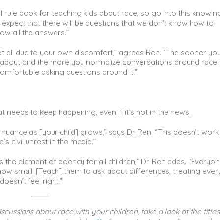
mal rule book for teaching kids about race, so go into this knowin
n expect that there will be questions that we don’t know how to
ow all the answers.”
 at all due to your own discomfort,” agrees Ren. “The sooner yo
lk about and the more you normalize conversations around race 
comfortable asking questions around it.”
t needs to keep happening, even if it’s not in the news.
d nuance as [your child] grows,” says Dr. Ren. “This doesn’t work…
’s civil unrest in the media.”
 the element of agency for all children,” Dr. Ren adds. “Everyo
how small. [Teach] them to ask about differences, treating eve
oesn’t feel right.”
scussions about race with your children, take a look at the titles