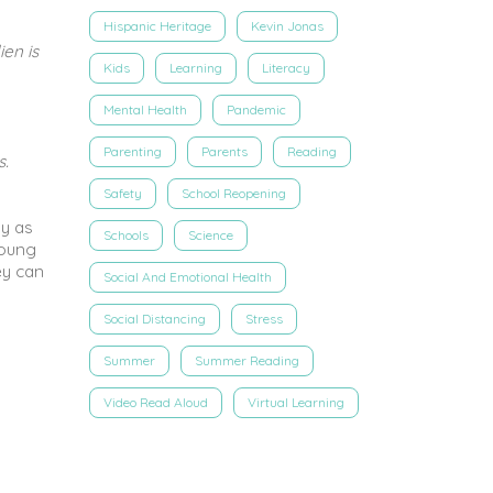
Hispanic Heritage
Kevin Jonas
ien is
Kids
Learning
Literacy
Mental Health
Pandemic
Parenting
Parents
Reading
s.
Safety
School Reopening
ly as
Schools
Science
young
ey can
Social And Emotional Health
Social Distancing
Stress
Summer
Summer Reading
Video Read Aloud
Virtual Learning