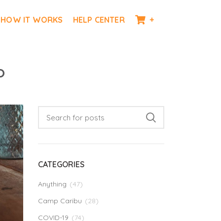
HOW IT WORKS
HELP CENTER
+
o
CATEGORIES
Anything
(47)
Camp Caribu
(28)
COVID-19
(74)