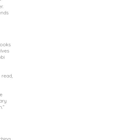
-
r.
ends
books
elves
bi
 read,
re
ary
.”
ching