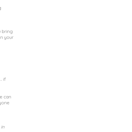
g
u bring
in your
 if
ne can
ryone
 in