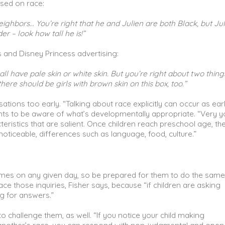
ased on race:
 neighbors… You’re right that he and Julien are both Black, but Jul
 – look how tall he is!”
s and Disney Princess advertising:
ll have pale skin or white skin. But you’re right about two thing
here should be girls with brown skin on this box, too.”
tions too early. “Talking about race explicitly can occur as ear
ents to be aware of what’s developmentally appropriate. “Very 
eristics that are salient. Once children reach preschool age, th
 noticeable, differences such as language, food, culture.”
times on any given day, so be prepared for them to do the same
ace those inquiries, Fisher says, because “if children are asking
ng for answers.”
 challenge them, as well. “If you notice your child making