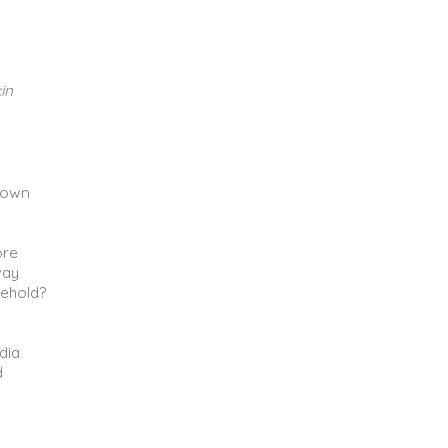
in
r own
ore
way
sehold?
dia
d