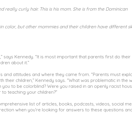
nd really curly hair. This is his mom. She is from the Dominican
 color, but other mommies and their children have different sk
you,” says Kennedy. “It is most important that parents first do thei
dren about it.”
fs and attitudes and where they came from. “Parents must expl
th their children,” Kennedy says. “What was problematic in the 
 you to be colorblind? Were you raised in an openly racist hou
or to teaching your children?”
comprehensive list of articles, books, podcasts, videos, social me
direction when you’re looking for answers to these questions an