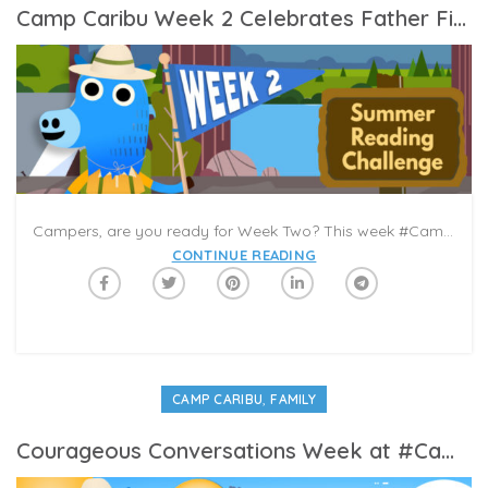
Camp Caribu Week 2 Celebrates Father Figures
Campers, are you ready for Week Two? This week #CampCaribu celebrates Father Figures in our lives. With Father’s Day around the corner, this week is a chance to appreciate the dads, grandpas, uncles, cousins, educators, coaches, and neighbors who are part of your community. What are some of the ways that they have made a positive impact?
CONTINUE READING
,
CAMP CARIBU
FAMILY
Courageous Conversations Week at #CampCaribu