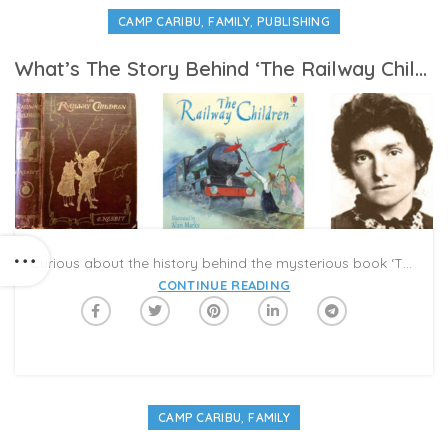
,
,
CAMP CARIBU
FAMILY
PUBLISHING
What’s The Story Behind ‘The Railway Children’?
Curious about the history behind the mysterious book ‘The Railway Children,’ featured in #CampCaribu’s Week 2 ‘Father Figures’ Reading List? The tale begins in a decadent Victorian home, where the children Bobbie, Peter, and Phyllis have everything they want. However, the story continues ominously, “on Peter’s eighth birthday, the trouble began.”
CONTINUE READING
,
CAMP CARIBU
FAMILY