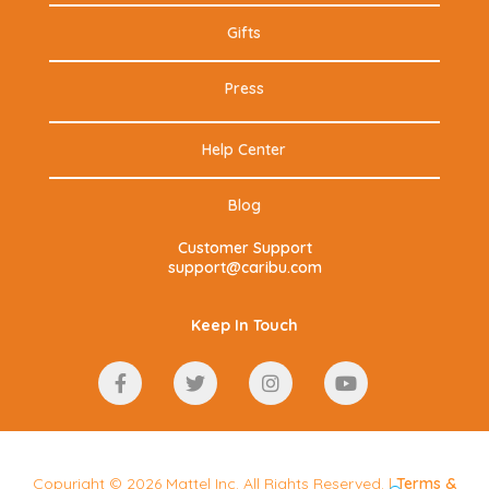
Gifts
Press
Help Center
Blog
Customer Support
support@caribu.com
Keep In Touch
Copyright © 2026 Mattel Inc. All Rights Reserved. |
Terms
&