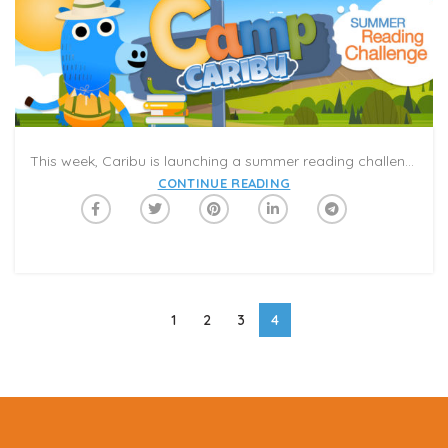
This week, Caribu is launching a summer reading challenge, #CampCaribu! It is the world’s first summer reading program that you can experience together in a video-call. The program includes 100 days of activities, featured books, and weekly themed reading categories with challenges and prizes to keep kids on track for the next school year. #CampCaribu will help keep the kids engaged and entertained while parents work from home and continue to be mindful of social distancing. It’s 100 days of summer reading in your pocket!
CONTINUE READING
1
2
3
4