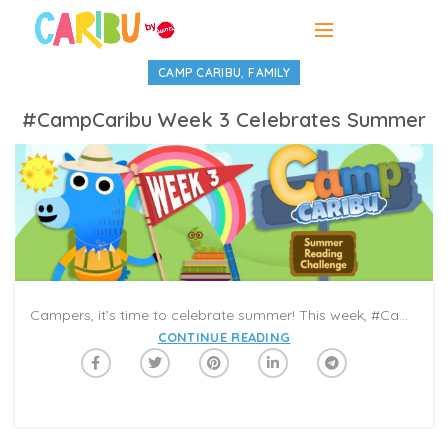
,
CAMP CARIBU
FAMILY
#CampCaribu Week 3 Celebrates Summer
Campers, it’s time to celebrate summer! This week, #CampCaribu welcomes sunshine, long days, and special moments with friends and family. Get ready for stories about fun adventures in the outdoors, from cities to seasides, food trucks to fairytales. You can also try the summer drawing pages in the Caribu app, and color with a (grand)child on a Video-Call! Although if it’s not summer where you are, this week’s books and activities will warm your heart wherever you read and play.
CONTINUE READING