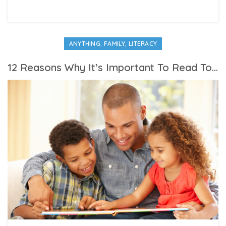
,
,
ANYTHING
FAMILY
LITERACY
12 Reasons Why It’s Important To Read To Your Children