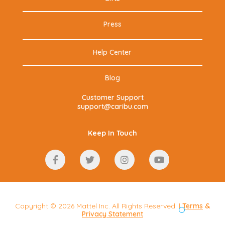
Press
Help Center
Blog
Customer Support
support@caribu.com
Keep In Touch
Copyright © 2026 Mattel Inc. All Rights Reserved. |
Terms
&
Privacy Statement