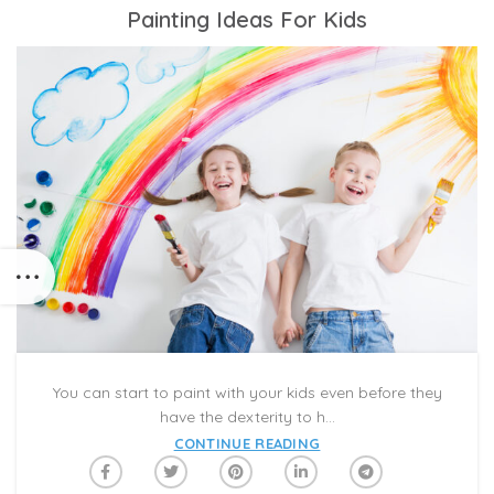
Painting Ideas For Kids
You can start to paint with your kids even before they
have the dexterity to h...
CONTINUE READING