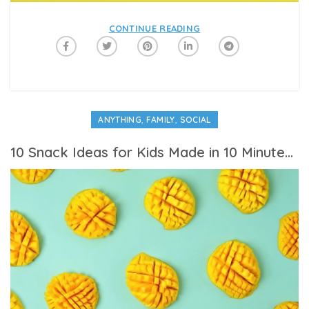
CONTINUE READING
,
,
ANYTHING
FAMILY
SOCIAL
10 Snack Ideas for Kids Made in 10 Minutes or Less