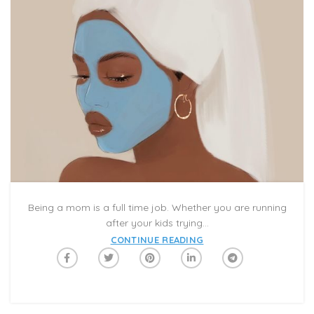
Being a mom is a full time job. Whether you are running
after your kids trying...
CONTINUE READING