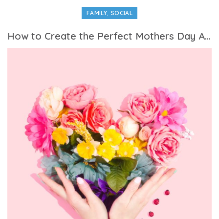
,
FAMILY
SOCIAL
How to Create the Perfect Mothers Day Activities Itinerary