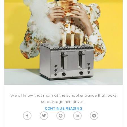
We all know that mom at the school entrance that looks
so put-together, drives...
CONTINUE READING