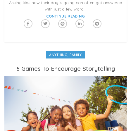
Asking kids how their day is going can often get answered
with just a few word...
CONTINUE READING
,
ANYTHING
FAMILY
6 Games To Encourage Storytelling