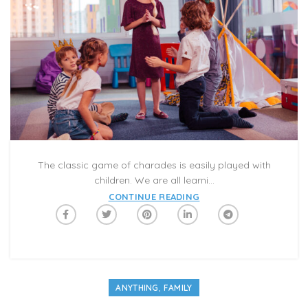
The classic game of charades is easily played with
children. We are all learni...
CONTINUE READING
,
ANYTHING
FAMILY