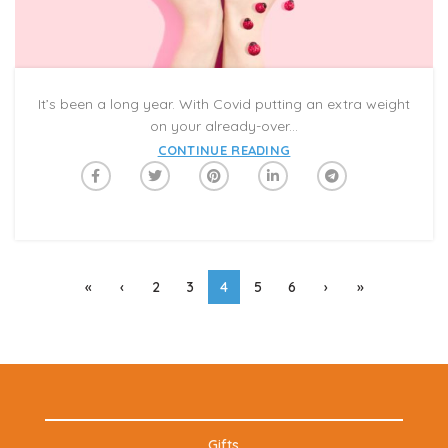
It’s been a long year. With Covid putting an extra weight
on your already-over...
CONTINUE READING
«
‹
2
3
4
5
6
›
»
Gifts