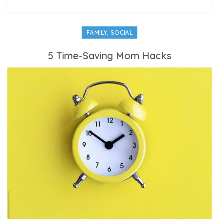
,
FAMILY
SOCIAL
5 Time-Saving Mom Hacks