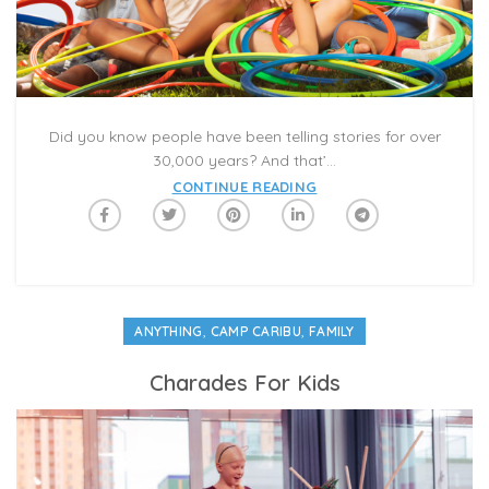
Did you know people have been telling stories for over
30,000 years? And that’...
CONTINUE READING
,
,
ANYTHING
CAMP CARIBU
FAMILY
Charades For Kids