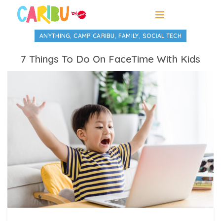
,
,
,
ANYTHING
CAMP CARIBU
FAMILY
SOCIAL TECH
7 Things To Do On FaceTime With Kids