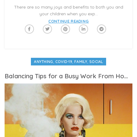
There are so many joys and benefits to both you and
your children when you exp...
CONTINUE READING
,
,
,
ANYTHING
COVID-19
FAMILY
SOCIAL
Balancing Tips for a Busy Work From Home Mom