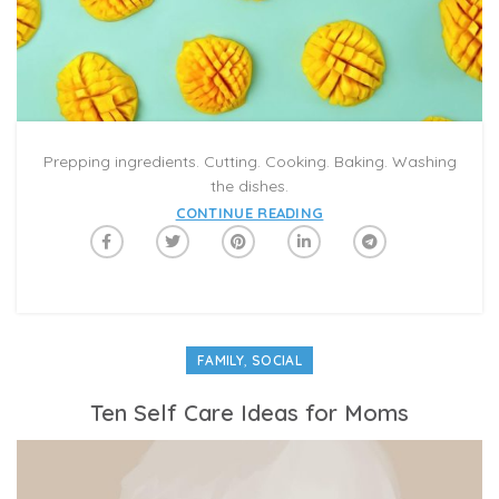
Prepping ingredients. Cutting. Cooking. Baking. Washing
the dishes.
CONTINUE READING
,
FAMILY
SOCIAL
Ten Self Care Ideas for Moms