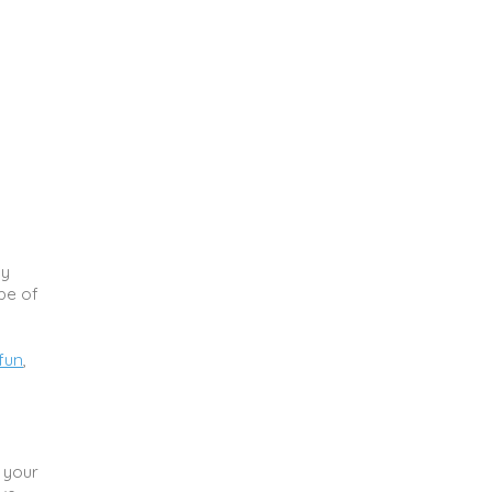
ny
pe of
fun
,
 your