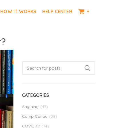
HOW IT WORKS
HELP CENTER
+
r?
CATEGORIES
Anything
(47)
Camp Caribu
(28)
COVID-19
(74)