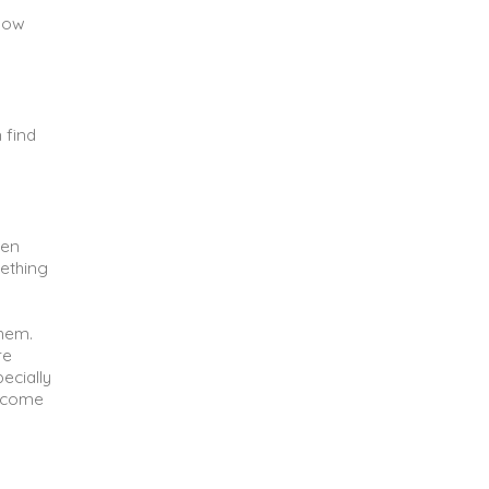
 how
 find
ven
mething
them.
re
pecially
become