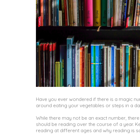
Have you ever wondered if there is a magic n
around eating your vegetables or steps in a da
While there may not be an exact number, there
should be reading over the course of a year. K
reading at different ages and why reading is s