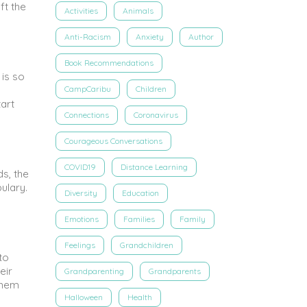
ft the
Activities
Animals
Anti-Racism
Anxiety
Author
Book Recommendations
 is so
CampCaribu
Children
art
Connections
Coronavirus
Courageous Conversations
COVID19
Distance Learning
ds, the
ulary.
Diversity
Education
Emotions
Families
Family
Feelings
Grandchildren
to
eir
Grandparenting
Grandparents
 them
Halloween
Health