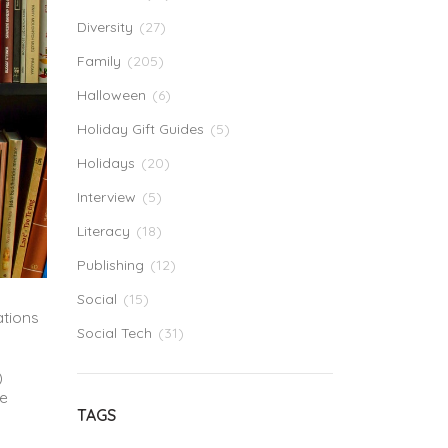
Diversity
(27)
Family
(205)
Halloween
(6)
Holiday Gift Guides
(5)
Holidays
(20)
Interview
(5)
Literacy
(18)
Publishing
(12)
Social
(15)
ations
Social Tech
(31)
)
be
TAGS