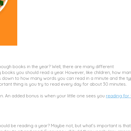
enough books in the year? Well, there are many different
ooks you should read a year. However, like children, how ma
 down to how many words you can read in a minute and the ty
portant thing is you try to read every day for about 30 minutes.
en. An added bonus is when your little one sees you
reading for 
uld be reading a year? Maybe not, but what’s important is that