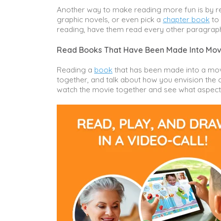
Another way to make reading more fun is by re
graphic novels, or even pick a
chapter book
to 
reading, have them read every other paragrap
Read Books That Have Been Made Into Mov
Reading a
book
that has been made into a movi
together, and talk about how you envision the 
watch the movie together and see what aspects 