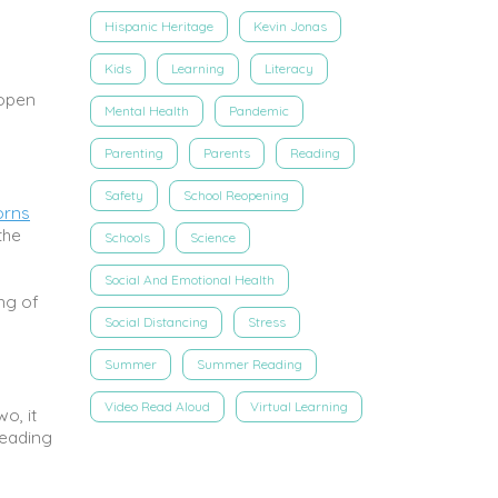
Hispanic Heritage
Kevin Jonas
Kids
Learning
Literacy
open
Mental Health
Pandemic
Parenting
Parents
Reading
Safety
School Reopening
orns
the
Schools
Science
Social And Emotional Health
ng of
Social Distancing
Stress
Summer
Summer Reading
Video Read Aloud
Virtual Learning
o, it
reading