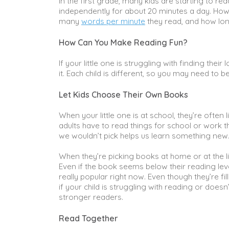
In the first grade, many kids are starting to r
independently for about 20 minutes a day. How
many
words per minute
they read, and how lon
How Can You Make Reading Fun?
If your little one is struggling with finding th
it. Each child is different, so you may need to 
Let Kids Choose Their Own Books
When your little one is at school, they’re ofte
adults have to read things for school or work 
we wouldn’t pick helps us learn something new
When they’re picking books at home or at the li
Even if the book seems below their reading level
really popular right now. Even though they’re fille
if your child is struggling with reading or does
stronger readers.
Read Together