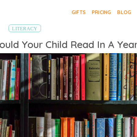
GIFTS
PRICING
BLOG
LITERACY
uld Your Child Read In A Yea