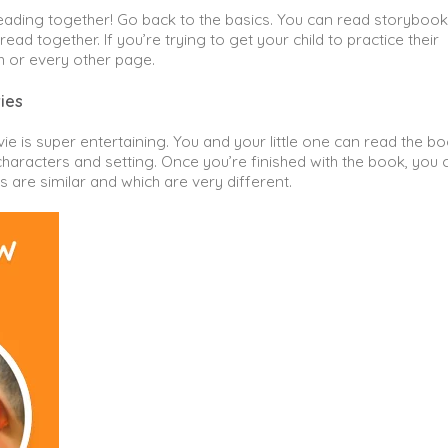
ading together! Go back to the basics. You can read storybook
read together. If you’re trying to get your child to practice their
h or every other page.
ies
e is super entertaining. You and your little one can read the b
characters and setting. Once you’re finished with the book, you 
are similar and which are very different.