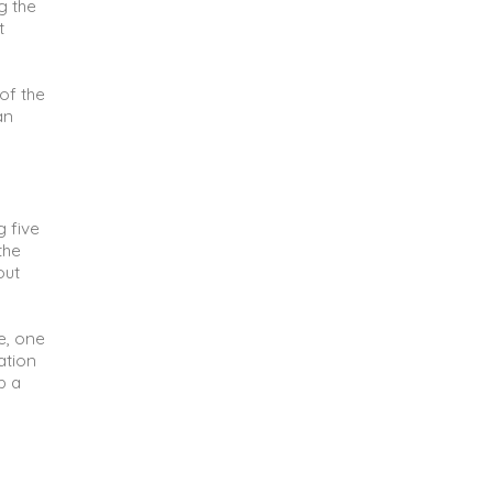
g the
t
of the
an
g five
the
out
e, one
ation
p a