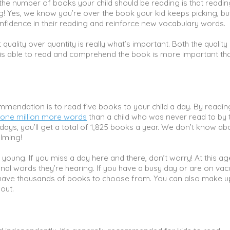
the number of books your child should be reading is that readin
! Yes, we know you’re over the book your kid keeps picking, bu
fidence in their reading and reinforce new vocabulary words.
uality over quantity is really what’s important. Both the quality 
ne is able to read and comprehend the book is more important th
mmendation is to read five books to your child a day. By readin
one million more words
than a child who was never read to by 
5 days, you’ll get a total of 1,825 books a year. We don’t know ab
elming!
 young. If you miss a day here and there, don’t worry! At this ag
ional words they’re hearing. If you have a busy day or are on vac
have thousands of books to choose from. You can also make u
bout.