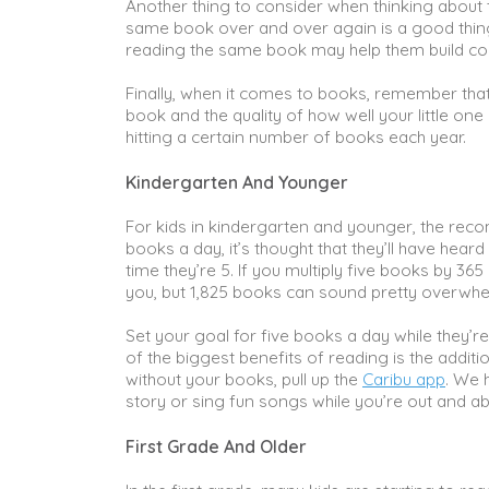
Another thing to consider when thinking about 
same book over and over again is a good thing
reading the same book may help them build con
Finally, when it comes to books, remember that q
book and the quality of how well your little o
hitting a certain number of books each year.
Kindergarten And Younger
For kids in kindergarten and younger, the reco
books a day, it’s thought that they’ll have heard
time they’re 5. If you multiply five books by 36
you, but 1,825 books can sound pretty overwh
Set your goal for five books a day while they’re
of the biggest benefits of reading is the addit
without your books, pull up the
Caribu app
. We 
story or sing fun songs while you’re out and a
First Grade And Older