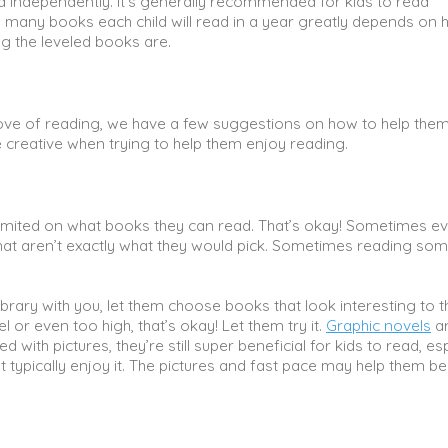
ead independently. It’s generally recommended for kids to read
 many books each child will read in a year greatly depends on
g the leveled books are.
eir love of reading, we have a few suggestions on how to help them
be creative when trying to help them enjoy reading.
n limited on what books they can read. That’s okay! Sometimes e
that aren’t exactly what they would pick. Sometimes reading so
.
brary with you, let them choose books that look interesting to 
 or even too high, that’s okay! Let them try it.
Graphic novels
a
d with pictures, they’re still super beneficial for kids to read, es
n’t typically enjoy it. The pictures and fast pace may help them 