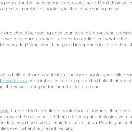
ng more fun for the hesitant readers out there. Don’t think we le
is a perfect number of books you should be reading as well!
e one should be reading each year, let’s talk about why reading
thrown at us parents when it comes to reading, but what is the
 to every day? Why should they read independently, once they st
elps to build a strong vocabulary. The more books your child rea
 board books
or storybooks can help your child build their vocab
, the easier it may be for them to learn to read.
topic
. If your child is reading a book about dinosaurs, they need 
n about the dinosaurs. If they’re thinking about playing with th
ame, they won’t be able to retain the information. Reading helps
pplies even when they’re not reading.