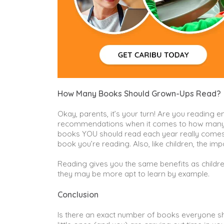
How Many Books Should Grown-Ups Read?
Okay, parents, it’s your turn! Are you reading 
recommendations when it comes to how many b
books YOU should read each year really comes
book you’re reading. Also, like children, the im
Reading gives you the same benefits as childr
they may be more apt to learn by example.
Conclusion
Is there an exact number of books everyone sho