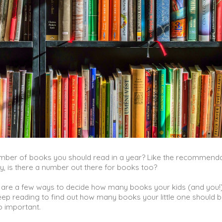
umber of books you should read in a year? Like the recommend
y, is there a number out there for books too?
 are a few ways to decide how many books your kids (and you!
eep reading to find out how many books your little one should 
o important.