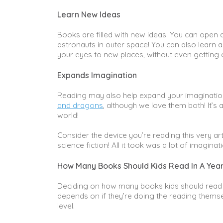
Learn New Ideas
Books are filled with new ideas! You can open 
astronauts in outer space! You can also learn a
your eyes to new places, without even getting 
Expands Imagination
Reading may also help expand your imagination 
and dragons
, although we love them both! It’
world!
Consider the device you’re reading this very ar
science fiction! All it took was a lot of imagin
How Many Books Should Kids Read In A Yea
Deciding on how many books kids should read ac
depends on if they’re doing the reading themselv
level.