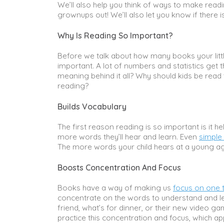
We’ll also help you think of ways to make readi
grownups out! We’ll also let you know if there 
Why Is Reading So Important?
Before we talk about how many books your littl
important. A lot of numbers and statistics get 
meaning behind it all? Why should kids be read
reading?
Builds Vocabulary
The first reason reading is so important is it h
more words they’ll hear and learn. Even
simple
The more words your child hears at a young age
Boosts Concentration And Focus
Books have a way of making us
focus on one 
concentrate on the words to understand and lear
friend, what’s for dinner, or their new video g
practice this concentration and focus, which a