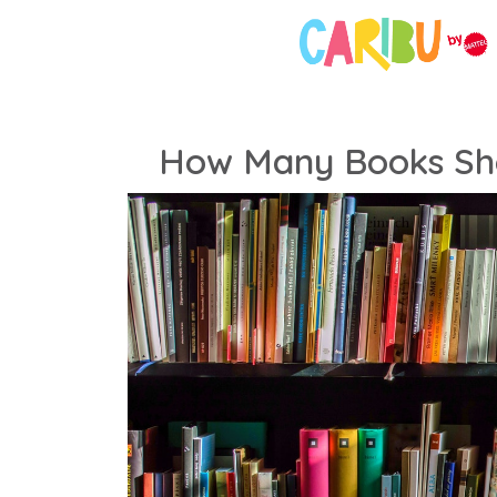
How Many Books Sho