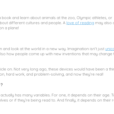
a book and learn about animals at the zoo, Olympic athletes, or
bout different cultures and people. A
love of reading
may also 
on a plane!
and look at the world in a new way. Imagination isn’t just
unic
s also how people come up with new inventions that may change 
ticle on. Not very long ago, these devices would have been a thi
ation, hard work, and problem-solving, and now they’re real!
r?
tually has many variables. For one, it depends on their age. Tw
es or if they’re being read to. And finally, it depends on their 