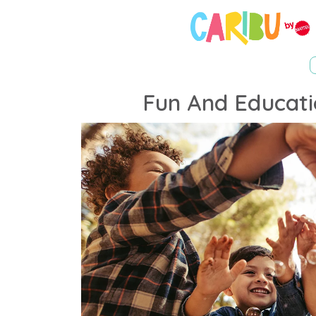
Fun And Educati