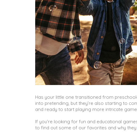
Has your little one transitioned from preschooler
into pretending, but they’re also starting to 
and ready to start playing more intricate gam
If you’re looking for fun and educational games
to find out some of our favorites and why they 