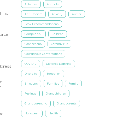
Activities
Animals
l, as
Anti-Racism
Anxiety
Author
Book Recommendations
force
CampCaribu
Children
Connections
Coronavirus
Courageous Conversations
COVID19
Distance Learning
ddress
Diversity
Education
em-
Emotions
Families
Family
r
Feelings
Grandchildren
Grandparenting
Grandparents
he
Halloween
Health