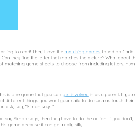
arting to read! They’ll love the
matching games
found on Caribu
Can they find the letter that matches the picture? What about t
 of matching game sheets to choose from including letters, num
is is one game that you can
get involved
in as a parent. If you 
ut different things you want your child to do such as touch their
ou ask, say, “Simon says.”
u say Simon says, then they have to do the action. If you don’t,
his game because it can get really silly.