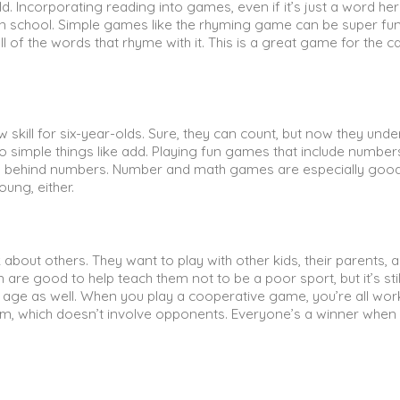
d. Incorporating reading into games, even if it’s just a word he
g in school. Simple games like the rhyming game can be super fun
ll of the words that rhyme with it. This is a great game for the ca
w skill for six-year-olds. Sure, they can count, but now they und
simple things like add. Playing fun games that include number
ing behind numbers. Number and math games are especially good
young, either.
k about others. They want to play with other kids, their parents, 
n are good to help teach them not to be a poor sport, but it’s stil
 age as well. When you play a cooperative game, you’re all wor
am, which doesn’t involve opponents. Everyone’s a winner when