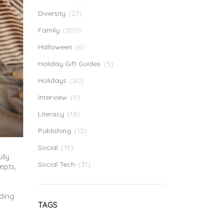
Diversity
(27)
Family
(205)
Halloween
(6)
Holiday Gift Guides
(5)
Holidays
(20)
Interview
(5)
Literacy
(18)
Publishing
(12)
Social
(15)
lly
Social Tech
(31)
epts,
ading
TAGS