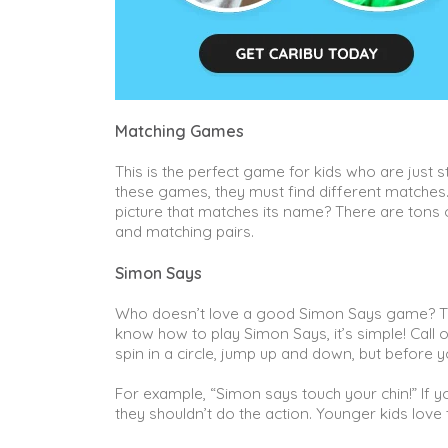
Matching Games
This is the perfect game for kids who are just st
these games, they must find different matches. 
picture that matches its name? There are tons
and matching pairs.
Simon Says
Who doesn’t love a good Simon Says game? Th
know how to play Simon Says, it’s simple! Call o
spin in a circle, jump up and down, but before y
For example, “Simon says touch your chin!” If yo
they shouldn’t do the action. Younger kids love t