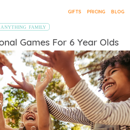
GIFTS
PRICING
BLOG
,
ANYTHING
FAMILY
onal Games For 6 Year Olds