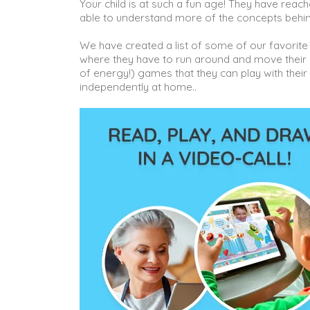
Your child is at such a fun age! They have reac
able to understand more of the concepts behi
We have created a list of some of our favorite
where they have to run around and move their bo
of energy!) games that they can play with thei
independently at home..