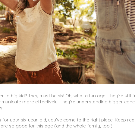
 to big kid? They must be six! Oh, what a fun age. They’re still fu
communicate more effectively. They’re understanding bigger conc
es.
 for your six-year-old, you’ve come to the right place! Keep re
are so good for this age (and the whole family, too!).