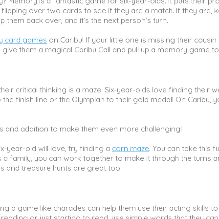
Memory is a fantastic game for six-year-olds. It puts their pr
y flipping over two cards to see if they are a match. If they are, 
ip them back over, and it’s the next person’s turn.
 card games
on Caribu! If your little one is missing their cousi
an give them a magical Caribu Call and pull up a memory game to
ir critical thinking is a maze. Six-year-olds love finding their 
the finish line or the Olympian to their gold medal! On Caribu, 
s and addition to make them even more challenging!
ix-year-old will love, try finding a
corn maze
. You can take this f
s a family, you can work together to make it through the turns 
es and treasure hunts are great too.
aying a game like charades can help them use their acting skills to
is reading or just starting to read, use simple words that they can