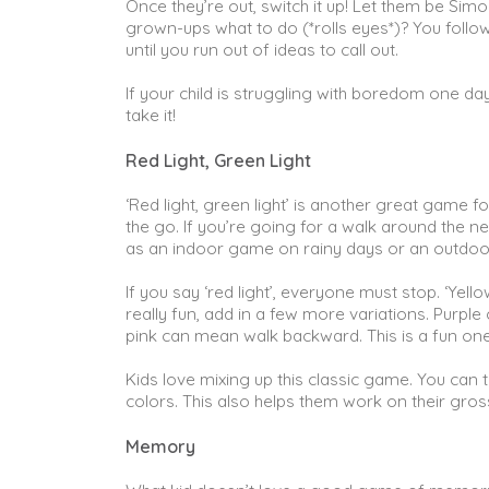
Once they’re out, switch it up! Let them be Simo
grown-ups what to do (*rolls eyes*)? You follow 
until you run out of ideas to call out.
If your child is struggling with boredom one da
take it!
Red Light, Green Light
‘Red light, green light’ is another great game f
the go. If you’re going for a walk around the ne
as an indoor game on rainy days or an outdoor
If you say ‘red light’, everyone must stop. ‘Yel
really fun, add in a few more variations. Purp
pink can mean walk backward. This is a fun one
Kids love mixing up this classic game. You can t
colors. This also helps them work on their gross
Memory