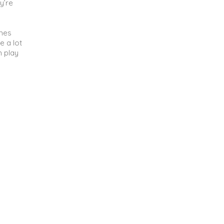
y’re
ames
e a lot
n play