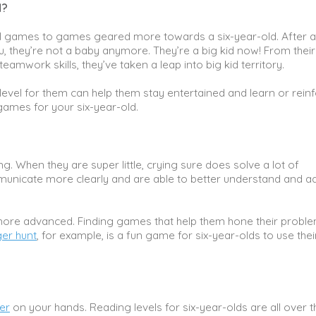
d?
l games to games geared more towards a six-year-old. After al
, they’re not a baby anymore. They’re a big kid now! From their
amwork skills, they’ve taken a leap into big kid territory.
level for them can help them stay entertained and learn or rein
 games for your six-year-old.
g. When they are super little, crying sure does solve a lot of
mmunicate more clearly and are able to better understand and a
g more advanced. Finding games that help them hone their probl
er hunt
, for example, is a fun game for six-year-olds to use thei
er
on your hands. Reading levels for six-year-olds are all over t