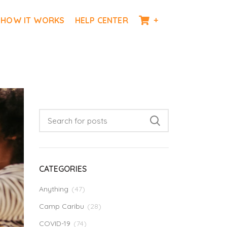
HOW IT WORKS
HELP CENTER
+
CATEGORIES
Anything
(47)
Camp Caribu
(28)
COVID-19
(74)