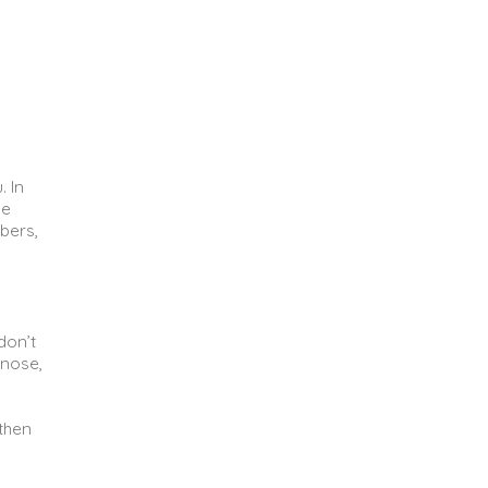
. In
he
bers,
don’t
 nose,
 then