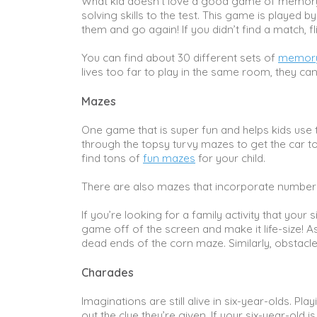
What kid doesn’t love a good game of memory? 
solving skills to the test. This game is played b
them and go again! If you didn’t find a match, fl
You can find about 30 different sets of
memory
lives too far to play in the same room, they c
Mazes
One game that is super fun and helps kids use the
through the topsy turvy mazes to get the car to 
find tons of
fun mazes
for your child.
There are also mazes that incorporate number
If you’re looking for a family activity that your s
game off of the screen and make it life-size! A
dead ends of the corn maze. Similarly, obstacl
Charades
Imaginations are still alive in six-year-olds. Pl
out the clue they’re given. If your six-year-old 