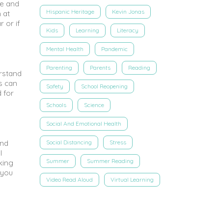
re and
Hispanic Heritage
Kevin Jonas
 at
r or if
Kids
Learning
Literacy
Mental Health
Pandemic
Parenting
Parents
Reading
erstand
s can
Safety
School Reopening
 for
Schools
Science
Social And Emotional Health
and
Social Distancing
Stress
l
Summer
Summer Reading
king
 you
Video Read Aloud
Virtual Learning