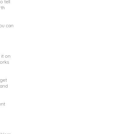
 tell
rth
you can
 it on
works
 get
 and
ent