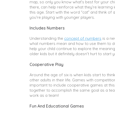
map, so only you know what’s best for your chil
there, can help reinforce what they’re learnin
this age. Start with the word “cat” and think of a
you’re playing with younger players.
Includes Numbers
Understanding the
concept of numbers
is a ne
what numbers mean and how to use them to do 
help your child continue to explore the mean
older kids but it definitely doesn’t hurt to start 
Cooperative Play
Around the age of six is when kids start to thin
other adults in their life. Games with competitio
important to include cooperative games at this
together to accomplish the same goal as a te
work as a team!
Fun And Educational Games