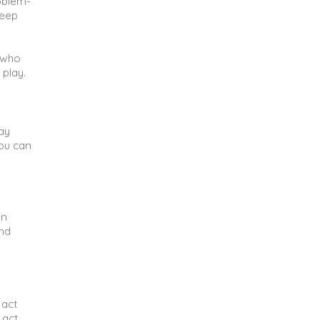
oblem-
keep
n who
 play.
way
you can
un
and
 act
 act