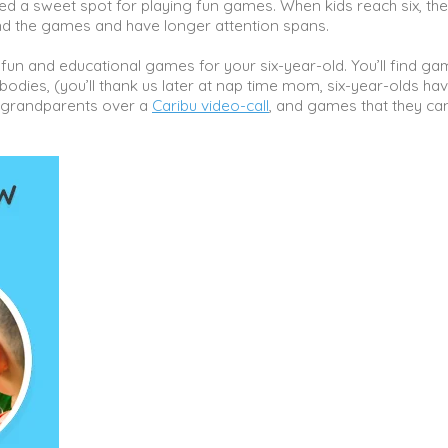
hed a sweet spot for playing fun games. When kids reach six, the
nd the games and have longer attention spans.
 fun and educational games for your six-year-old. You’ll find g
dies, (you’ll thank us later at nap time mom, six-year-olds hav
r grandparents over a
Caribu video-call
, and games that they ca