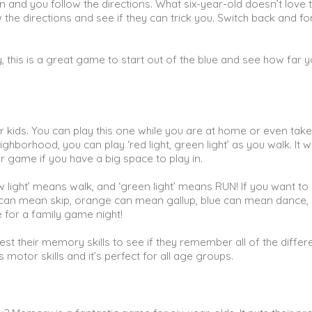
n and you follow the directions. What six-year-old doesn’t love to
the directions and see if they can trick you. Switch back and fo
y, this is a great game to start out of the blue and see how far 
or kids. You can play this one while you are at home or even take
ighborhood, you can play ‘red light, green light’ as you walk. It 
 game if you have a big space to play in.
low light’ means walk, and ‘green light’ means RUN! If you want to
le can mean skip, orange can mean gallup, blue can mean dance,
 for a family game night!
est their memory skills to see if they remember all of the differ
 motor skills and it’s perfect for all age groups.