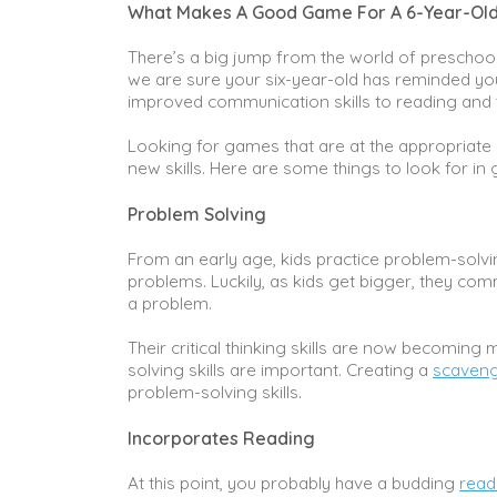
What Makes A Good Game For A 6-Year-Ol
There’s a big jump from the world of preschoo
we are sure your six-year-old has reminded you
improved communication skills to reading and te
Looking for games that are at the appropriate 
new skills. Here are some things to look for in
Problem Solving
From an early age, kids practice problem-solvin
problems. Luckily, as kids get bigger, they co
a problem.
Their critical thinking skills are now becomin
solving skills are important. Creating a
scaveng
problem-solving skills.
Incorporates Reading
At this point, you probably have a budding
read