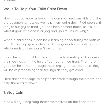
Ways To Help Your Child Calm Down
Now that you know a few of the common reasons kids cry, the
big question is: how do we help them calm down? Of course, if
they’re hungry or tired, you can help correct those issues, but
what if your little one is crying and you’re unsure why?
When a child cries, it can be a learning opportunity for both of
you. It can help you understand how your child is feeling, and
what needs of theirs aren’t being met.
It can help your child understand how to identify and process
their feelings with the help of someone they trust. The more
you can help them through these crying times, the better they
will be at processing their feelings as they get older.
Here are some ways to help them work through their tears and
help them calm down.
1. Stay Calm
Kids will cry. They may throw themselves on the floor in the