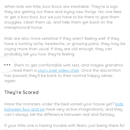
When kids are little, boo-boos are inevitable. They’re a sign
they are getting out there and trying new things. No one likes
to get a boo-boo, but we just have to be there to give them
snuggles, clean them up, and help them get back on the
metaphorical horse.
Kids are also more sensitive if they aren’t feeling well. If they
have a tummy ache, headache, or growing pains, they may be
crying more than usual. If they are old enough, they can
probably tell you how they’re feeling.
Help them to get comfortable with rest, and maybe grandma
can read them a
story over video-chat
. Once the discomfort
has passed, they’ll be back to their normal happy selves
again.
They’re Scared
Have the monsters under the bed visited your house yet?
Kids
between four and six
have very active imaginations, and they
can’t always tell the difference between real and fantasy.
If your little one is having trouble with fears, just being there for