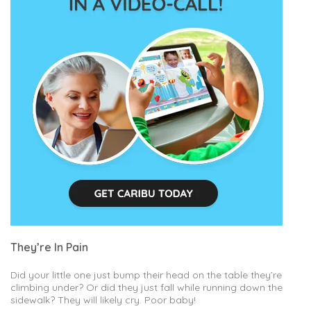
They’re In Pain
Did your little one just bump their head on the table they’re
climbing under? Or did they just fall while running down the
sidewalk? They will likely cry. Poor baby!