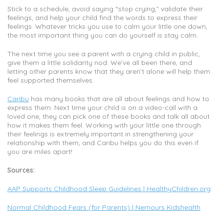
Stick to a schedule, avoid saying “stop crying,” validate their
feelings, and help your child find the words to express their
feelings. Whatever tricks you use to calm your little one down,
the most important thing you can do yourself is stay calm.
The next time you see a parent with a crying child in public,
give them a little solidarity nod. We’ve all been there, and
letting other parents know that they aren’t alone will help them
feel supported themselves.
Caribu
has many books that are all about feelings and how to
express them. Next time your child is on a video-call with a
loved one, they can pick one of these books and talk all about
how it makes them feel. Working with your little one through
their feelings is extremely important in strengthening your
relationship with them, and Caribu helps you do this even if
you are miles apart!
Sources:
AAP Supports Childhood Sleep Guidelines | HealthyChildren.org
Normal Childhood Fears (for Parents) | Nemours Kidshealth