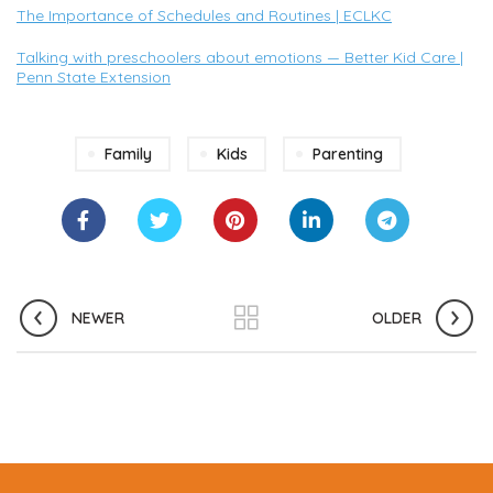
The Importance of Schedules and Routines | ECLKC
Talking with preschoolers about emotions — Better Kid Care |
Penn State Extension
Family
Kids
Parenting
NEWER
OLDER