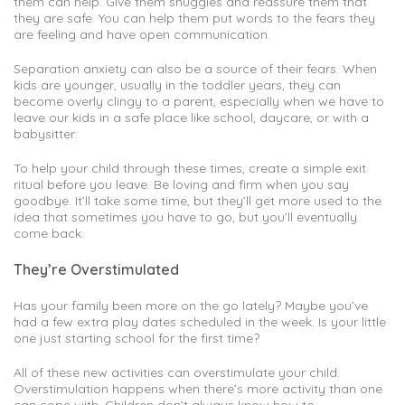
them can help. Give them snuggles and reassure them that
they are safe. You can help them put words to the fears they
are feeling and have open communication.
Separation anxiety can also be a source of their fears. When
kids are younger, usually in the toddler years, they can
become overly clingy to a parent, especially when we have to
leave our kids in a safe place like school, daycare, or with a
babysitter.
To help your child through these times, create a simple exit
ritual before you leave. Be loving and firm when you say
goodbye. It’ll take some time, but they’ll get more used to the
idea that sometimes you have to go, but you’ll eventually
come back.
They’re Overstimulated
Has your family been more on the go lately? Maybe you’ve
had a few extra play dates scheduled in the week. Is your little
one just starting school for the first time?
All of these new activities can overstimulate your child.
Overstimulation happens when there’s more activity than one
can cope with. Children don’t always know how to