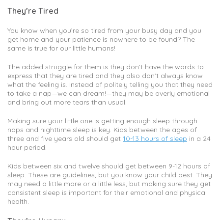
They’re Tired
You know when you’re so tired from your busy day and you
get home and your patience is nowhere to be found? The
same is true for our little humans!
The added struggle for them is they don’t have the words to
express that they are tired and they also don’t always know
what the feeling is. Instead of politely telling you that they need
to take a nap—we can dream!—they may be overly emotional
and bring out more tears than usual.
Making sure your little one is getting enough sleep through
naps and nighttime sleep is key. Kids between the ages of
three and five years old should get
10-13 hours of sleep
in a 24
hour period.
Kids between six and twelve should get between 9-12 hours of
sleep. These are guidelines, but you know your child best. They
may need a little more or a little less, but making sure they get
consistent sleep is important for their emotional and physical
health.