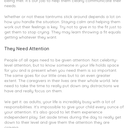
being met. It’s our job to help them clearly communicate their
needs.
Whether or not these tantrums stick around depends a lot on
how you handle the situation. Staying calm and helping them
work out their feelings is key. Try not to give in to the fit just to
get them to stop crying. They may learn throwing a fit equals
getting whatever they want.
They Need Attention
People of all ages need to be given attention. Not celebrity-
level attention, but to know someone in your life holds space
for you and is present when you need them is so important.
The same goes for our little ones but to an even greater
extent. The caregivers in their lives are their whole world. We
need to take the time to really put down any distractions we
have and really focus on them.
We get it: as adults, your life is incredibly busy with a lot of
responsibilities. It’s impossible to give your child every ounce of
your attention. It’s also good to let them experience
independent play. Set aside times during the day to really get
down to their level and give them the attention they are
craving.