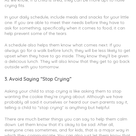
crying fits.
In your daily schedule, include meals and snacks for your little
one. If you are able to meet their needs before they have to
ask for something, specifically when it comes to food, it can
help prevent some of the tears.
A schedule also helps them know what comes next. If you
always go for a walk before lunch, they will be less likely to get
upset when they have to go inside. They know they’ll be given
a delicious lunch. They will also know that they get to go back
outside with you tomorrow.
3. Avoid Saying “Stop Crying”
Asking your child to stop crying is like asking them to stop
wanting the cookie they’re crying about. Although we have
probably all said it ourselves or heard our own parents say it,
telling a child to “stop crying” is anything but helpful.
There are much better things you can say to help them calm
down. Let them know that it’s okay to be sad. After all,
everyone cries sometimes, and for kids, that is a major way in
which they communicate. You can also just let them know that