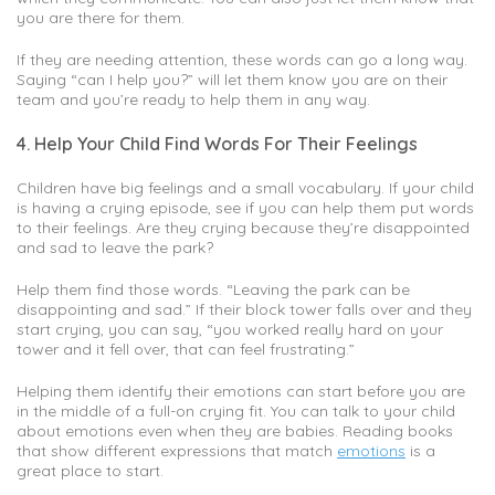
you are there for them.
If they are needing attention, these words can go a long way.
Saying “can I help you?” will let them know you are on their
team and you’re ready to help them in any way.
4. Help Your Child Find Words For Their Feelings
Children have big feelings and a small vocabulary. If your child
is having a crying episode, see if you can help them put words
to their feelings. Are they crying because they’re disappointed
and sad to leave the park?
Help them find those words. “Leaving the park can be
disappointing and sad.” If their block tower falls over and they
start crying, you can say, “you worked really hard on your
tower and it fell over, that can feel frustrating.”
Helping them identify their emotions can start before you are
in the middle of a full-on crying fit. You can talk to your child
about emotions even when they are babies. Reading books
that show different expressions that match
emotions
is a
great place to start.