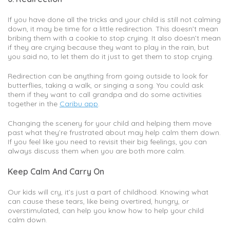
If you have done all the tricks and your child is still not calming
down, it may be time for a little redirection. This doesn’t mean
bribing them with a cookie to stop crying. It also doesn’t mean
if they are crying because they want to play in the rain, but
you said no, to let them do it just to get them to stop crying.
Redirection can be anything from going outside to look for
butterflies, taking a walk, or singing a song. You could ask
them if they want to call grandpa and do some activities
together in the
Caribu app
.
Changing the scenery for your child and helping them move
past what they’re frustrated about may help calm them down.
If you feel like you need to revisit their big feelings, you can
always discuss them when you are both more calm.
Keep Calm And Carry On
Our kids will cry, it’s just a part of childhood. Knowing what
can cause these tears, like being overtired, hungry, or
overstimulated, can help you know how to help your child
calm down.