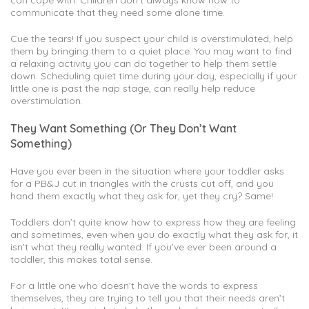
communicate that they need some alone time.
Cue the tears! If you suspect your child is overstimulated, help
them by bringing them to a quiet place. You may want to find
a relaxing activity you can do together to help them settle
down. Scheduling quiet time during your day, especially if your
little one is past the nap stage, can really help reduce
overstimulation.
They Want Something (Or They Don’t Want
Something)
Have you ever been in the situation where your toddler asks
for a PB&J cut in triangles with the crusts cut off, and you
hand them exactly what they ask for, yet they cry? Same!
Toddlers don’t quite know how to express how they are feeling
and sometimes, even when you do exactly what they ask for, it
isn’t what they really wanted. If you’ve ever been around a
toddler, this makes total sense.
For a little one who doesn’t have the words to express
themselves, they are trying to tell you that their needs aren’t