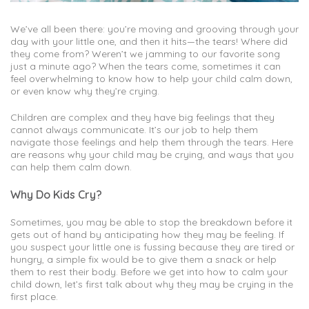
We’ve all been there: you’re moving and grooving through your
day with your little one, and then it hits—the tears! Where did
they come from? Weren’t we jamming to our favorite song
just a minute ago? When the tears come, sometimes it can
feel overwhelming to know how to help your child calm down,
or even know why they’re crying.
Children are complex and they have big feelings that they
cannot always communicate. It’s our job to help them
navigate those feelings and help them through the tears. Here
are reasons why your child may be crying, and ways that you
can help them calm down.
Why Do Kids Cry?
Sometimes, you may be able to stop the breakdown before it
gets out of hand by anticipating how they may be feeling. If
you suspect your little one is fussing because they are tired or
hungry, a simple fix would be to give them a snack or help
them to rest their body. Before we get into how to calm your
child down, let’s first talk about why they may be crying in the
first place.