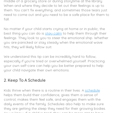
middle of a grocery store or during storytime at the library.
When and where they decide to let out their feelings is up to
them. You can’t fix everything, and sometimes those tears just
need to come out and you need to be a safe place for them to
fall.
No matter if your child starts crying at home or in public, the
best thing you can do is
stay calm
to help them through their
feelings. They look to you to steer the emotional ship. Whether
you are panicked or stay steady when the emotional wave
hits, they will likely follow suit.
We understand this tip can be incredibly hard to follow,
especially if you’re tired or overwhelmed yourself. Practicing
your own self-care can help you be better prepared to help
your child navigate their own emotions.
2. Keep To A Schedule
Kids thrive when there is a routine in their lives. A
schedule
helps them build their confidence, gives them a sense of
control, makes them feel safe, and engages them with the
daily events of the family. Schedules also help to make sure
they are getting the sleep they need for their growing bodies.
As we know, if a child is tired, they can be more apt to have