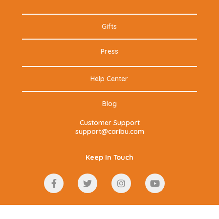
Gifts
Press
Help Center
Blog
Customer Support
support@caribu.com
Keep In Touch