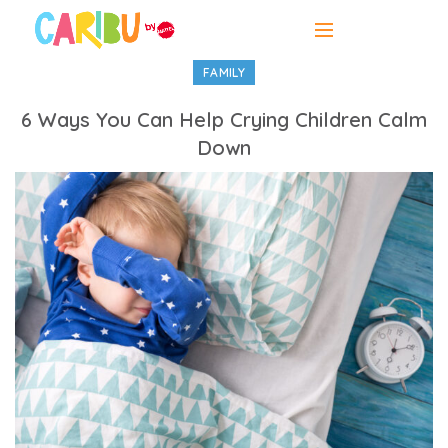
FAMILY
6 Ways You Can Help Crying Children Calm
Down