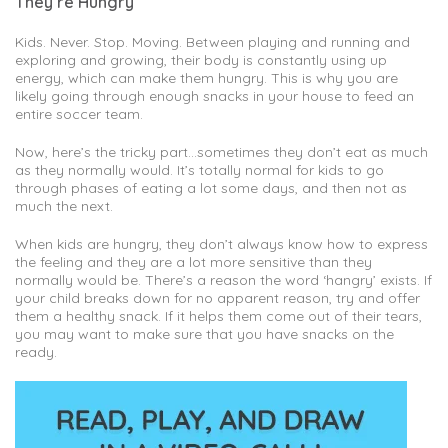
They’re Hungry
Kids. Never. Stop. Moving. Between playing and running and
exploring and growing, their body is constantly using up
energy, which can make them hungry. This is why you are
likely going through enough snacks in your house to feed an
entire soccer team.
Now, here’s the tricky part…sometimes they don’t eat as much
as they normally would. It’s totally normal for kids to go
through phases of eating a lot some days, and then not as
much the next.
When kids are hungry, they don’t always know how to express
the feeling and they are a lot more sensitive than they
normally would be. There’s a reason the word ‘hangry’ exists. If
your child breaks down for no apparent reason, try and offer
them a healthy snack. If it helps them come out of their tears,
you may want to make sure that you have snacks on the
ready.