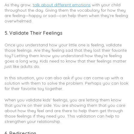
As they grow,
talk about different emotions
with your child
throughout the day. Giving them the vocabulary for how they
are feeling—happy or sad—can help them when they’re feeling
overwhelmed.
5. Validate Their Feelings
Once you understand how your little one is feeling, validate
those feelings. Are they feeling sad that they lost their favorite
toy? Letting them know you understand how they’re feeling
goes a long way. Kids need to know that their feelings matter
just like adults do.
In this situation, you can also ask if you can come up with a
solution with them to solve the problem. Perhaps you can look
for their favorite toy together.
When you validate kids’ feelings, you are letting them know
that you’re on their side. You are showing them that you care
about how they feel and are there to help them get through
those feelings if they need you. This validation can help to
strengthen your relationship.
6. Redirection