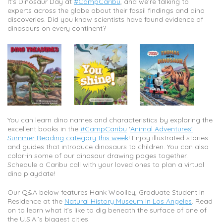
It’s Dinosaur Day at
#CampCaribu
, and we’re talking to
experts across the globe about their fossil findings and dino
discoveries. Did you know scientists have found evidence of
dinosaurs on every continent?
You can learn dino names and characteristics by exploring the
excellent books in the
#CampCaribu
‘
Animal Adventures’
Summer Reading category this week
! Enjoy illustrated stories
and guides that introduce dinosaurs to children. You can also
color-in some of our dinosaur drawing pages together.
Schedule a Caribu call with your loved ones to plan a virtual
dino playdate!
Our Q&A below features Hank Woolley, Graduate Student in
Residence at the
Natural History Museum in Los Angeles
. Read
on to learn what it’s like to dig beneath the surface of one of
the U.S.A.’s biggest cities.