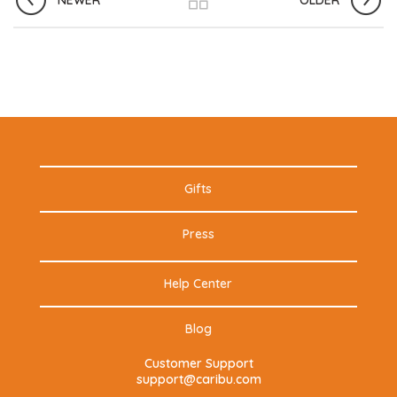
NEWER
OLDER
Gifts
Press
Help Center
Blog
Customer Support
support@caribu.com