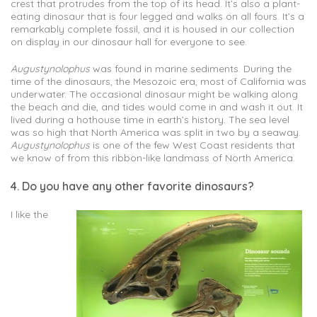
crest that protrudes from the top of its head. It’s also a plant-
eating dinosaur that is four legged and walks on all fours. It’s a
remarkably complete fossil, and it is housed in our collection
on display in our dinosaur hall for everyone to see.
Augustynolophus
was found in marine sediments. During the
time of the dinosaurs, the Mesozoic era, most of California was
underwater. The occasional dinosaur might be walking along
the beach and die, and tides would come in and wash it out. It
lived during a hothouse time in earth’s history. The sea level
was so high that North America was split in two by a seaway.
Augustynolophus
is one of the few West Coast residents that
we know of from this ribbon-like landmass of North America.
4. Do you have any other favorite dinosaurs?
I like the