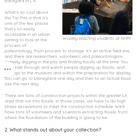
backyard in L.A.
What’s so cool about
the Tar Pits is that it’s
one of the few places
that’s so easily
accessible in an urban
Wooley teaching students at NHM
setting to look at the
process of
paleontology, from process to storage. It’s an active field site,
and there are researchers, volunteers, and paleontologists
actively digging in the pits and finding fossils all the time. You
can walk through and watch people digging up fossils, and
then go to the museum and watch the preparation for display.
You can go to Disneyland one day and then to an actual fossil
site the next day.
There are tons of construction projects within the greater LA
area that run into fossils. In those cases, we have to do high
stress excavations to meet the construction schedule. We’ll
have tons of volunteers and scientists extracting fossils from
where the foundation of the building is going to be.
2. What stands out about your collection?