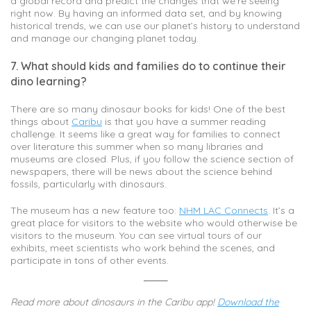
a global record and predict the changes that we’re seeing
right now. By having an informed data set, and by knowing
historical trends, we can use our planet’s history to understand
and manage our changing planet today.
7. What should kids and families do to continue their
dino learning?
There are so many dinosaur books for kids! One of the best
things about
Caribu
is that you have a summer reading
challenge. It seems like a great way for families to connect
over literature this summer when so many libraries and
museums are closed. Plus, if you follow the science section of
newspapers, there will be news about the science behind
fossils, particularly with dinosaurs.
The museum has a new feature too:
NHM LAC Connects
. It’s a
great place for visitors to the website who would otherwise be
visitors to the museum. You can see virtual tours of our
exhibits, meet scientists who work behind the scenes, and
participate in tons of other events.
Read more about dinosaurs in the Caribu app!
Download the