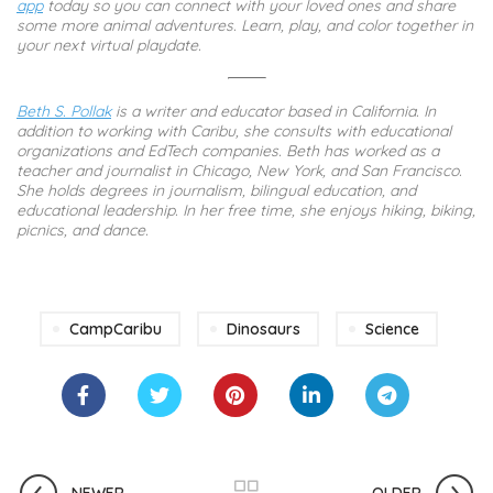
app
today so you can connect with your loved ones and share
some more animal adventures. Learn, play, and color together in
your next virtual playdate.
Beth S. Pollak
is a writer and educator based in California. In
addition to working with Caribu, she consults with educational
organizations and EdTech companies. Beth has worked as a
teacher and journalist in Chicago, New York, and San Francisco.
She holds degrees in journalism, bilingual education, and
educational leadership. In her free time, she enjoys hiking, biking,
picnics, and dance.
CampCaribu
Dinosaurs
Science