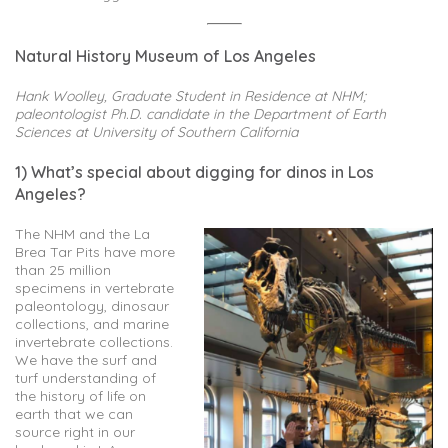
Natural History Museum of Los Angeles
Hank Woolley, Graduate Student in Residence at NHM;
paleontologist Ph.D. candidate in the Department of Earth
Sciences at University of Southern California
1) What’s special about digging for dinos in Los
Angeles?
The NHM and the La
Brea Tar Pits have more
than 25 million
specimens in vertebrate
paleontology, dinosaur
collections, and marine
invertebrate collections.
We have the surf and
turf understanding of
the history of life on
earth that we can
source right in our