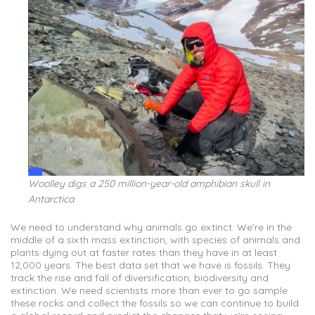
Woolley digs a 250 million-year-old amphibian skull in
Antarctica
We need to understand why animals go extinct. We’re in the
middle of a sixth mass extinction, with species of animals and
plants dying out at faster rates than they have in at least
12,000 years. The best data set that we have is fossils. They
track the rise and fall of diversification, biodiversity and
extinction. We need scientists more than ever to go sample
these rocks and collect the fossils so we can continue to build