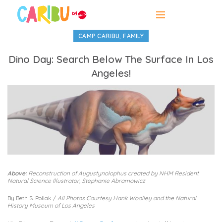
,
CAMP CARIBU
FAMILY
Dino Day: Search Below The Surface In Los
Angeles!
Above:
Reconstruction of Augustynolophus created by NHM Resident
Natural Science Illustrator, Stephanie Abramowicz
By Beth S. Pollak /
All Photos Courtesy Hank Woolley and the Natural
History Museum of Los Angeles