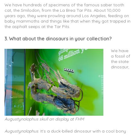
We have hundreds of specimens of the famous saber tooth
cat, the Smilodon, from the La Brea Tar Pits. About 10,000
years ago, they were prowling around Los Angeles, feeding on
baby mammoths and things like that when they got trapped in
the asphalt seeps at the Tar Pits.
3. What about the dinosaurs in your collection?
We have
a fossil of
the state
dinosaur,
Augustynolophus skull on display at FHM
Augustynolophus
. It’s a duck-billed dinosaur with a cool bony