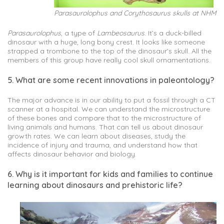
Parasaurolophus and Corythosaurus skulls at NHM
Parasaurolophus
, a type of
Lambeosaurus
. It’s a duck-billed
dinosaur with a huge, long bony crest. It looks like someone
strapped a trombone to the top of the dinosaur’s skull. All the
members of this group have really cool skull ornamentations.
5. What are some recent innovations in paleontology?
The major advance is in our ability to put a fossil through a CT
scanner at a hospital. We can understand the microstructure
of these bones and compare that to the microstructure of
living animals and humans. That can tell us about dinosaur
growth rates. We can learn about diseases, study the
incidence of injury and trauma, and understand how that
affects dinosaur behavior and biology.
6. Why is it important for kids and families to continue
learning about dinosaurs and prehistoric life?