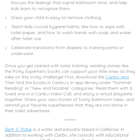
Discuss the feelings that signal bathroom time, and help
kids learn to recognize them.
Dress your child in easy-to-remove clothing.
Teach kids crucial hygiene habits, like how to wipe with
toilet paper, and how to wash hands with soap and water
after toilet use.
Celebrate transitions from diapers to training pants or
underwear.
Once you get started with toilet training, reading stories like
the Potty Superhero books can support your little ones as they
take on this tricky challenge! First, download the
Caribu app
.
Then find the books in Caribu’s in-app library under “Summer
Reading” or “New and Notable” categories. Read them with a
loved one in a Caribu Video-Call, and enjoy a virtual playdate
together. Share your own stories of funny bathroom tales, and
remind your favorite superheroes that they are not alone in
their toilet adventures.
Beth S. Pollak
is a writer and educator based in California. In
addition to working with Caribu, she consults with educational