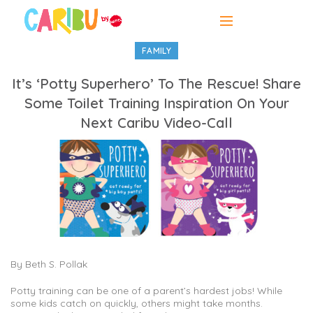
FAMILY
It’s ‘Potty Superhero’ To The Rescue! Share
Some Toilet Training Inspiration On Your
Next Caribu Video-Call
By Beth S. Pollak
Potty training can be one of a parent’s hardest jobs! While
some kids catch on quickly, others might take months.