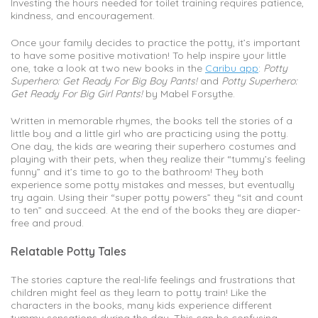
Investing the hours needed for toilet training requires patience,
kindness, and encouragement.
Once your family decides to practice the potty, it’s important
to have some positive motivation! To help inspire your little
one, take a look at two new books in the
Caribu app
:
Potty
Superhero: Get Ready For Big Boy Pants!
and
Potty Superhero:
Get Ready For Big Girl Pants!
by Mabel Forsythe.
Written in memorable rhymes, the books tell the stories of a
little boy and a little girl who are practicing using the potty.
One day, the kids are wearing their superhero costumes and
playing with their pets, when they realize their “tummy’s feeling
funny” and it’s time to go to the bathroom! They both
experience some potty mistakes and messes, but eventually
try again. Using their “super potty powers” they “sit and count
to ten” and succeed. At the end of the books they are diaper-
free and proud.
Relatable Potty Tales
The stories capture the real-life feelings and frustrations that
children might feel as they learn to potty train! Like the
characters in the books, many kids experience different