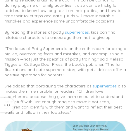
tummy sensations during the day. This can be confusing
during playtime or family activities. It also can be tricky for
toddlers to know how long to sit on their potties, and how to
time their toilet trips accurately. Kids will make inevitable
mistakes and experience some uncomfortable accidents.
By reading the stories of potty
superheroes
, kids can find
relatable characters to encourage them not to give up!
“The focus of Potty Superhero is on the enthusiasm for being a
big kid, overcoming fears and mistakes, and accomplishing a
mission —not just the specifics of potty training,” said Melissa
Tigges of Cottage Door Press, the book’s publisher. “The fun
illustrations and cute superhero story with pet sidekicks offer a
positive approach for parents.”
She added that portraying the characters as
superheroes
also
makes them memorable for readers. “Children love
superheroes because they give them an outlet to understand
hard stuff with just enough magic to make it not scary.
Children can identify with them and want to reflect their best
traits and follow in their footsteps.”