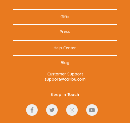
Gifts
Press
Help Center
Blog
Customer Support
support@caribu.com
Keep In Touch