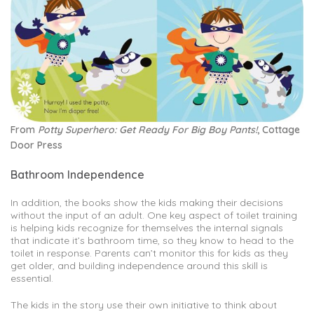
From
Potty Superhero: Get Ready For Big Boy Pants!
, Cottage
Door Press
Bathroom Independence
In addition, the books show the kids making their decisions
without the input of an adult. One key aspect of toilet training
is helping kids recognize for themselves the internal signals
that indicate it’s bathroom time, so they know to head to the
toilet in response. Parents can’t monitor this for kids as they
get older, and building independence around this skill is
essential.
The kids in the story use their own initiative to think about