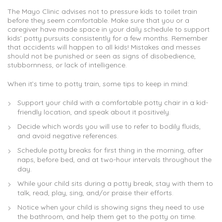
The Mayo Clinic advises not to pressure kids to toilet train
before they seem comfortable. Make sure that you or a
caregiver have made space in your daily schedule to support
kids’ potty pursuits consistently for a few months. Remember
that accidents will happen to all kids! Mistakes and messes
should not be punished or seen as signs of disobedience,
stubbornness, or lack of intelligence.
When it’s time to potty train, some tips to keep in mind:
Support your child with a comfortable potty chair in a kid-
friendly location, and speak about it positively.
Decide which words you will use to refer to bodily fluids,
and avoid negative references.
Schedule potty breaks for first thing in the morning, after
naps, before bed, and at two-hour intervals throughout the
day.
While your child sits during a potty break, stay with them to
talk, read, play, sing, and/or praise their efforts.
Notice when your child is showing signs they need to use
the bathroom, and help them get to the potty on time.