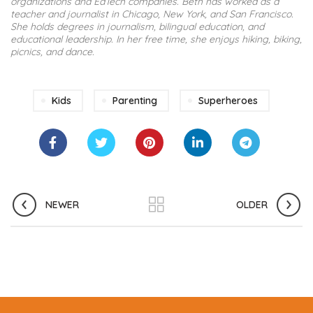
organizations and EdTech companies. Beth has worked as a
teacher and journalist in Chicago, New York, and San Francisco.
She holds degrees in journalism, bilingual education, and
educational leadership. In her free time, she enjoys hiking, biking,
picnics, and dance.
Kids
Parenting
Superheroes
NEWER
OLDER