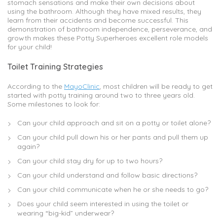
stomach sensations and make their own decisions about
using the bathroom. Although they have mixed results, they
learn from their accidents and become successful. This
demonstration of bathroom independence, perseverance, and
growth makes these Potty Superheroes excellent role models
for your child!
Toilet Training Strategies
According to the
MayoClinic
, most children will be ready to get
started with potty training around two to three years old.
Some milestones to look for:
Can your child approach and sit on a potty or toilet alone?
Can your child pull down his or her pants and pull them up
again?
Can your child stay dry for up to two hours?
Can your child understand and follow basic directions?
Can your child communicate when he or she needs to go?
Does your child seem interested in using the toilet or
wearing “big-kid” underwear?