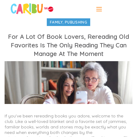
,
FAMILY
PUBLISHING
For A Lot Of Book Lovers, Rereading Old
Favorites Is The Only Reading They Can
Manage At The Moment
If you’ve been rereading books you adore, welcome to the
club. Like a well-loved blanket and a favorite set of jammies,
familiar books, worlds and stories may be exactly what you
need when everything both changes by the