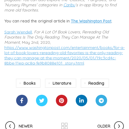
‘Nursery Rhymes’ categories in
Caribu
‘s in-app library to find
more old favorites.
You can read the original article in
The Washington Post
.
Sarah Wendell
,
For A Lot Of Book Lovers, Rereading Old
Favorites Is The Only Reading They Can Manage At The
Moment
, May 2nd, 2020,
https://www.washingtonpost.com/entertainment/books/for-a-
lot-of-book-lovers-rereading-old-favorites-is-the-only-reading-
they-can-manage-at-the-moment/2020/05/01/19c3cd4c-
8bbe-11ea-ac8a-fe9b8088e101_story.html
.
Books
Literature
Reading
NEWER
OLDER