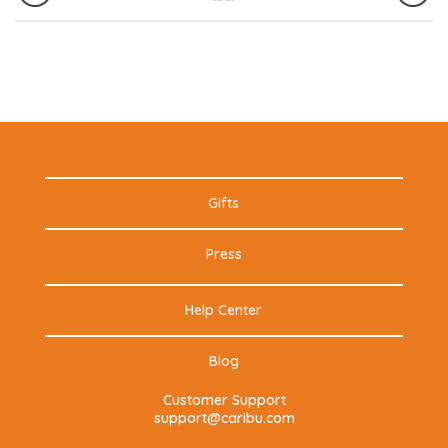
Gifts
Press
Help Center
Blog
Customer Support
support@caribu.com