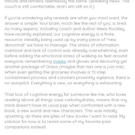
minute
and
remains relentlessly the same. (Breaking news: The
couch is still comfortable, and I am still on it.)
If you’re wondering why rereads are what you most want, the
answer is simple: Your brain, much like the rest of you, is tired.
As many experts, including coach and author Alexis Rockley,
have recently explained, our cognitive energy is a finite
resource, steadily being used up by every piece of “new
abnormal” we have to manage. The stress of information
overload and lack of control was already overwhelming, even
before adding the emotional stress of walking six feet around
everyone, remembering
masks
and gloves and devouring yet
another package of Oreos (maybe that last one is just me).
When even getting the groceries involves a 15-step
containment process and constant proximity vigilance, there is
no autopilot. Everything is new, so everything is exhausting.
That loss of cognitive energy for someone like me, who loves
reading above all things save carbohydrates, means that my
mind doesn’t have its usual pep when confronted with a new
book, a new world and new characters. This was initially
upsetting, as there are piles of new books I want to read. My
solution for now is to revisit some of my favorite past
companions instead.