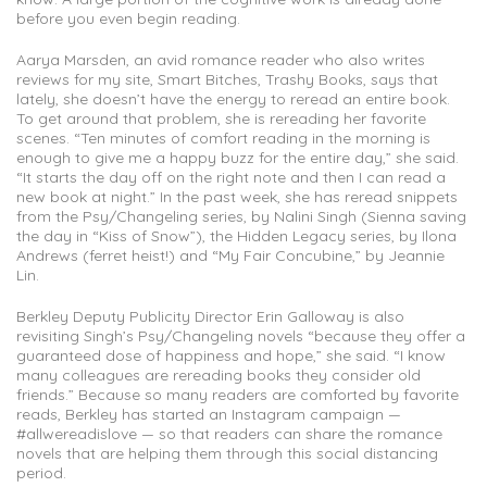
before you even begin reading.
Aarya Marsden, an avid romance reader who also writes
reviews for my site, Smart Bitches, Trashy Books, says that
lately, she doesn’t have the energy to reread an entire book.
To get around that problem, she is rereading her favorite
scenes. “Ten minutes of comfort reading in the morning is
enough to give me a happy buzz for the entire day,” she said.
“It starts the day off on the right note and then I can read a
new book at night.” In the past week, she has reread snippets
from the Psy/Changeling series, by Nalini Singh (Sienna saving
the day in “Kiss of Snow”), the Hidden Legacy series, by Ilona
Andrews (ferret heist!) and “My Fair Concubine,” by Jeannie
Lin.
Berkley Deputy Publicity Director Erin Galloway is also
revisiting Singh’s Psy/Changeling novels “because they offer a
guaranteed dose of happiness and hope,” she said. “I know
many colleagues are rereading books they consider old
friends.” Because so many readers are comforted by favorite
reads, Berkley has started an Instagram campaign —
#allwereadislove — so that readers can share the romance
novels that are helping them through this social distancing
period.