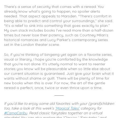
There’s a sense of security that comes with a reread: You
already know what’s going to happen, no spoiler alerts
needed. That aspect appeals to Marsden. “There’s comfort in
being able to predict and control your surroundings,” she said.
“It’s a relief to sink into something that goes exactly to plan.”
My own stack includes books I’ve read more than a half-dozen
times but never lose their potency, such as Courtney Milan’s
historical romances and Lucy Parker’s contemporary series
set in the London theater scene.
So, if you’re thinking of bingeing yet again on a favorite series,
visual or literary, I hope you’re comforted by the knowledge
that you’re not alone. It’s utterly normal to want to reenter
stories you know will be pleasurable when so little else about
our current situation is guaranteed. Just give your brain what it
wants without shame or guilt. There will be plenty of time for
new books when this is over. For now, the art of the gentle
reread is perfect, once, twice or even thrice upon a time.
If you’d like to enjoy some old favorites with your (grand)children
too, take a look at this week’s
‘Magical Tales’
category for
#CampCaribu
. Read classic fairytales together on a virtual
playdate! You can also explore the ‘Classics,’ ‘Fairytales,’ and