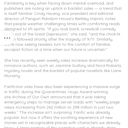
Familiarity is key when facing down mental overload, and
publishers are noting an uptick in backlist sales — a trend that
is itself familiar. Cindy Hwang, vice president and editorial
director of Penguin Random House’s Berkley imprint, notes
that people weather challenging times with comforting reads
designed to lift spirits. “If you look back, screwball comedy
grew out of the Great Depression,” she said, “and the chick-lit
boom followed shortly after the tragedy of 9/11. Similarly,
we’re now seeing readers turn to the comfort of familiar,
escapist fiction at a time when our future is uncertain.”
She has recently seen weekly sales increase dramatically for
romance authors, such as Jasmine Guillory and Nora Roberts,
mystery novels and the backlist of popular novelists like Liane
Moriarty.
Fanfiction sites have also been experiencing a massive surge
in traffic during the Quarantimes. Hugo Award-winning
site Archive of Our Own announced that it was taking
emergency steps to manage server loads with “weekly page
views increasing from 262 million to 298 million in just two
weeks.” The increase isn’t surprising: Fanfic was already
popular, but now it offers the soothing experience of new
stories set in recognizable places with characters we already
know. A large portion of the cognitive work is already done