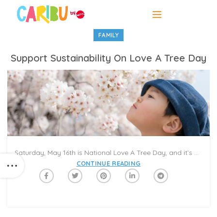
FAMILY
Support Sustainability On Love A Tree Day
Saturday, May 16th is National Love A Tree Day, and it’s a great time to think about how to protect our leafy friends. Most of the world’s paper comes from trees, and the more paper we consume, the more we deplete the world’s forests. Deforestation is a major concern on planet Earth, since it can result in habitat loss, wildlife extinction, and climate changes. Since trees help filter pollutants in our atmosphere, fewer trees means more air pollution.
CONTINUE READING