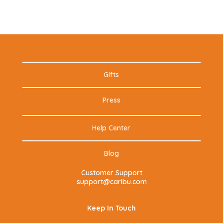
Gifts
Press
Help Center
Blog
Customer Support
support@caribu.com
Keep In Touch