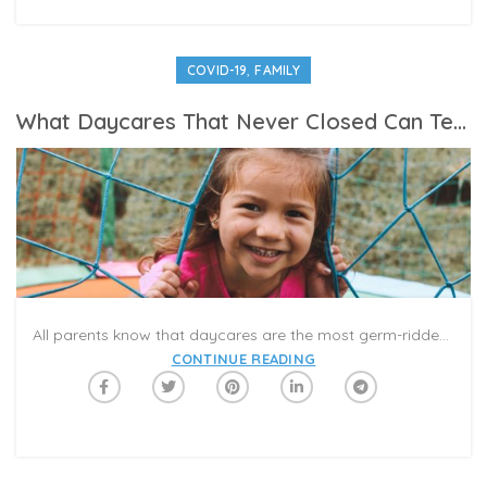
,
COVID-19
FAMILY
What Daycares That Never Closed Can Tell Us About Re-Opening
All parents know that daycares are the most germ-ridden places on Earth, and every daycare parent knows about “Daycare Syndrome,” the catchphrase for frequent upper respiratory infections common in group childcare. Yet centers servicing essential workers’ children have largely remained open without contributing to the spread of COVID-19, which gives us insight into how schools, camps and nonessential childcare spots can re-open and remain safe.
CONTINUE READING