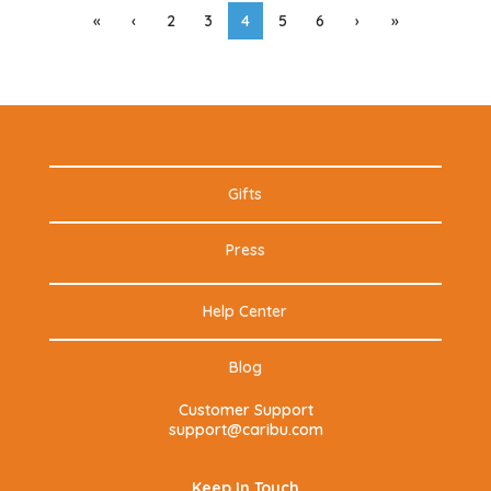
«
‹
2
3
4
5
6
›
»
Gifts
Press
Help Center
Blog
Customer Support
support@caribu.com
Keep In Touch