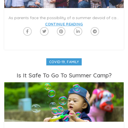
As parents face the possibility of a summer devoid of camps, pool parties, barbecues and vacations, many are wondering what they can do to keep their families sane. My kids are increasingly missing their friends and sense of normalcy; it feels like something has to give or we’ll all lose our minds.
CONTINUE READING
,
COVID-19
FAMILY
Is It Safe To Go To Summer Camp?