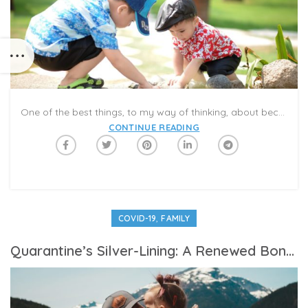
One of the best things, to my way of thinking, about becoming a senior citizen is being a grandparent. We get to see Anthony several times a week in the summer, and pre-pandemic, we would take him on vacations, and to local museums, the aquarium, the bounce house and playgrounds. Our enjoyment was always enhanced by watching him having so much fun.
CONTINUE READING
,
COVID-19
FAMILY
Quarantine’s Silver-Lining: A Renewed Bond Between Fathers And Children