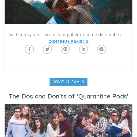
With many families stuck together at home due to the coronavirus, it’s given many the opportunity to bond with each other, specifically fathers and their kids.
CONTINUE READING
,
COVID-19
FAMILY
The Dos and Don’ts of ‘Quarantine Pods’