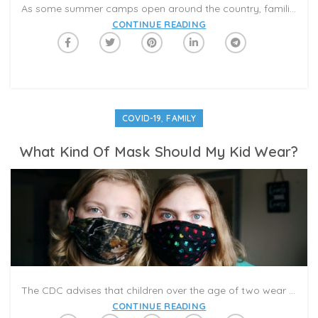
As some summer camps open around the country, families are weighing whether the benefits of outdoor fun are worth the risks of infection. To learn more about how to make this decision, Caribu spoke with Dr. Geeta Nayyar, Assistant Clinical Professor of Medicine at Florida International University.
CONTINUE READING
,
COVID-19
FAMILY
What Kind Of Mask Should My Kid Wear?
The CDC advises that children over the age of two wear a mask when they cannot maintain adequate distance from another person. It’s okay for your kid to go mask-free when they’re outside (say, on a remote hike where they’re not touching picnic tables or water fountains), but not in a crowd. So it’s probably best for them to stay covered up if there’s a chance that they may get close to others.
CONTINUE READING