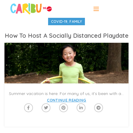
,
COVID-19
FAMILY
How To Host A Socially Distanced Playdate
Summer vacation is here. For many of us, it’s been with a mix of relief and dread that we kick the 2019-20 school year to the curb and enter a summer that seems to spread out endlessly before us. Hey, remember when kids used to play with each other? Like, in person?
CONTINUE READING