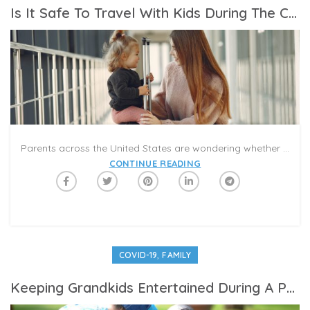
Is It Safe To Travel With Kids During The Coronavirus Pandemic?
Parents across the United States are wondering whether it is safe to travel with kids right now and if they should move forward with a well-deserved summer family vacation—or plan a staycation at home. Unfortunately, the answer to that question isn’t clear cut.
CONTINUE READING
,
COVID-19
FAMILY
Keeping Grandkids Entertained During A Pandemic Summer