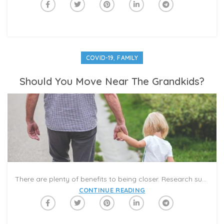
,
COVID-19
FAMILY
Should You Move Near The Grandkids?
There are plenty of benefits to being closer. Research suggests that kids whose grandparents play a significant role in their lives may become more resilient and less prone to depression as adults. Grandparents, in turn, have the chance to be there for milestone moments and to support adult children with babysitting and child care.
CONTINUE READING