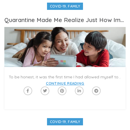
,
COVID-19
FAMILY
Quarantine Made Me Realize Just How Important Mom Friends Are
To be honest, it was the first time I had allowed myself to yield to the emotions bubbling beneath the surface these past few months as the world came to a screeching halt due to the coronavirus. I never cried when my daughter’s high school prom or graduation was canceled; I didn’t weep when all of our family vacation plans for the summer evaporated. I never shed a tear when I couldn’t celebrate with my 83-year-old mom on Mother’s Day for fear of making her ill. Nothing got to me—it was as if I had somehow hit the pause button on my heart, keeping it on hold from any harm. I would weather this global health crisis stoically; I wouldn’t crumble or cave or show a single sign of weakness. After all, I’m a mom—wasn’t it my job to be strong?
CONTINUE READING
,
COVID-19
FAMILY