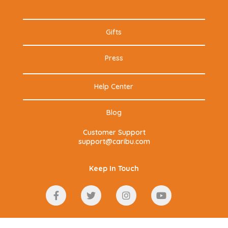
Gifts
Press
Help Center
Blog
Customer Support
support@caribu.com
Keep In Touch