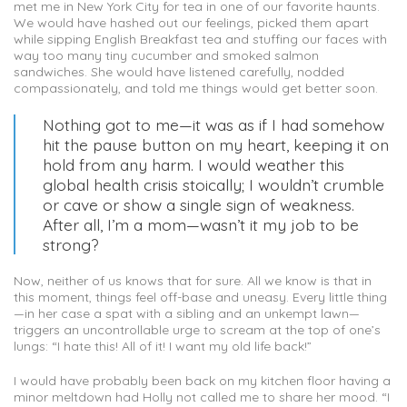
met me in New York City for tea in one of our favorite haunts.
We would have hashed out our feelings, picked them apart
while sipping English Breakfast tea and stuffing our faces with
way too many tiny cucumber and smoked salmon
sandwiches. She would have listened carefully, nodded
compassionately, and told me things would get better soon.
Nothing got to me—it was as if I had somehow
hit the pause button on my heart, keeping it on
hold from any harm. I would weather this
global health crisis stoically; I wouldn’t crumble
or cave or show a single sign of weakness.
After all, I’m a mom—wasn’t it my job to be
strong?
Now, neither of us knows that for sure. All we know is that in
this moment, things feel off-base and uneasy. Every little thing
—in her case a spat with a sibling and an unkempt lawn—
triggers an uncontrollable urge to scream at the top of one’s
lungs: “I hate this! All of it! I want my old life back!”
I would have probably been back on my kitchen floor having a
minor meltdown had Holly not called me to share her mood. “I