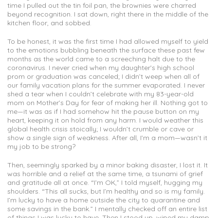
time I pulled out the tin foil pan, the brownies were charred
beyond recognition. I sat down, right there in the middle of the
kitchen floor, and sobbed.
To be honest, it was the first time I had allowed myself to yield
to the emotions bubbling beneath the surface these past few
months as the world came to a screeching halt due to the
coronavirus. I never cried when my daughter’s high school
prom or graduation was canceled; I didn’t weep when all of
our family vacation plans for the summer evaporated. I never
shed a tear when I couldn’t celebrate with my 83-year-old
mom on Mother’s Day for fear of making her ill. Nothing got to
me—it was as if I had somehow hit the pause button on my
heart, keeping it on hold from any harm. I would weather this
global health crisis stoically; I wouldn’t crumble or cave or
show a single sign of weakness. After all, I’m a mom—wasn’t it
my job to be strong?
Then, seemingly sparked by a minor baking disaster, I lost it. It
was horrible and a relief at the same time, a tsunami of grief
and gratitude all at once. “I’m OK,” I told myself, hugging my
shoulders. “This all sucks, but I’m healthy and so is my family.
I’m lucky to have a home outside the city to quarantine and
some savings in the bank.” I mentally checked off an entire list
of things I was lucky to have. Then I stood up, wiped my damp