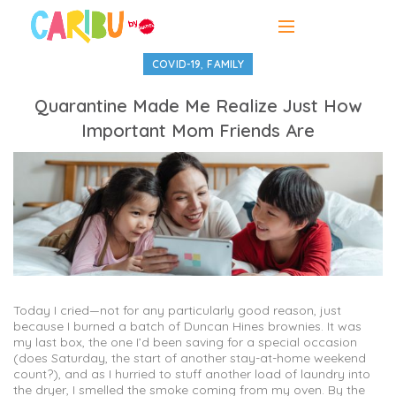
,
COVID-19
FAMILY
Quarantine Made Me Realize Just How
Important Mom Friends Are
Today I cried—not for any particularly good reason, just
because I burned a batch of Duncan Hines brownies. It was
my last box, the one I’d been saving for a special occasion
(does Saturday, the start of another stay-at-home weekend
count?), and as I hurried to stuff another load of laundry into
the dryer, I smelled the smoke coming from my oven. By the