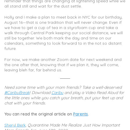
reminder that things are changing at lightening speed while we
all stand still and wait for the dust settle.
Holly and I make a plan to meet back in NYC for our birthday,
August 16—that is one tradition that will never change. Even if
we have to get a cup of tea in a styrofoam cup and take a
walk through Central Park keeping our social distance, we will
still be together. We both mark the day and time on our
calendars, something to look forward to in the not so distant
future.
For now, we make another Zoom date for next weekend and
the one after that, knowing that if we plan it, they will come,
leaving bleh far, far behind us.
Need some time with your mom friends? Take a well-deserved
#CaribuBreak
!
Download
Caribu
and play a Video Read Aloud for
the little ones while you catch your breath, put your feet up and
chat with your friends.
You can read the original article on
Parents
.
Sheryl Berk
,
Quarantine Made Me Realize Just How Important