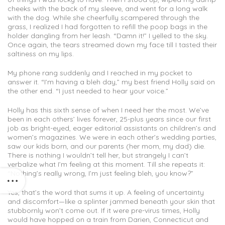
cheeks with the back of my sleeve, and went for a long walk
with the dog. While she cheerfully scampered through the
grass, I realized I had forgotten to refill the poop bags in the
holder dangling from her leash. “Damn it!” I yelled to the sky.
Once again, the tears streamed down my face till I tasted their
saltiness on my lips.
My phone rang suddenly and I reached in my pocket to
answer it. “I’m having a bleh day,” my best friend Holly said on
the other end. “I just needed to hear your voice.”
Holly has this sixth sense of when I need her the most. We’ve
been in each others’ lives forever, 25-plus years since our first
job as bright-eyed, eager editorial assistants on children’s and
women’s magazines. We were in each other’s wedding parties,
saw our kids born, and our parents (her mom, my dad) die.
There is nothing I wouldn’t tell her, but strangely I can’t
verbalize what I’m feeling at this moment. Till she repeats it:
“Nothing’s really wrong, I’m just feeling bleh, you know?”
Yes, that’s the word that sums it up. A feeling of uncertainty
and discomfort—like a splinter jammed beneath your skin that
stubbornly won’t come out. If it were pre-virus times, Holly
would have hopped on a train from Darien, Connecticut and