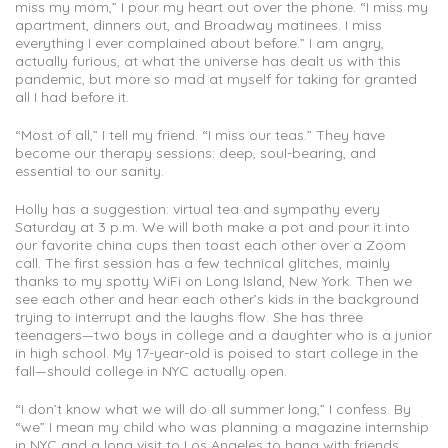
miss my mom,” I pour my heart out over the phone. “I miss my
apartment, dinners out, and Broadway matinees. I miss
everything I ever complained about before.” I am angry,
actually furious, at what the universe has dealt us with this
pandemic, but more so mad at myself for taking for granted
all I had before it.
“Most of all,” I tell my friend. “I miss our teas.” They have
become our therapy sessions: deep, soul-bearing, and
essential to our sanity.
Holly has a suggestion: virtual tea and sympathy every
Saturday at 3 p.m. We will both make a pot and pour it into
our favorite china cups then toast each other over a Zoom
call. The first session has a few technical glitches, mainly
thanks to my spotty WiFi on Long Island, New York. Then we
see each other and hear each other’s kids in the background
trying to interrupt and the laughs flow. She has three
teenagers—two boys in college and a daughter who is a junior
in high school. My 17-year-old is poised to start college in the
fall—should college in NYC actually open.
“I don’t know what we will do all summer long,” I confess. By
“we” I mean my child who was planning a magazine internship
in NYC and a long visit to Los Angeles to hang with friends.