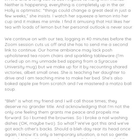
Neither is happening; everything is completely up in the air.
Holly is optimistic: “things could change a great deal in just a
few weeks,” she insists. I watch her squeeze a lemon into her
cup and it makes me smile. I find it amusing that Hol likes her
tea with loads of lemon but her personal outlook is never sour.
We continue on with our tea, logging in 40 minutes before the
Zoom session cuts us off and she has to send me a second
link to continue. Our home ambiance may lack posh
upholstered tea room chairs and sparkling tableware (I’m
curled up on my unmade bed sipping from a Syracuse
University mug) but we make up for it by recounting shared
victories, albeit small ones. She is teaching her daughter to
drive and I am teaching mine to make her bed. She’s also
baked apple pie from scratch and I’ve mastered a matzo ball
soup.
“Bleh” is what my friend and I will call those times; they
deserve no grander title. And acknowledging that I’m not the
only one feeling them grants me peace and propels me
forward. So I burned the brownies. So I broke a nail washing
dishes (OK, maybe two). So what? We’ve got this and we’ve
got each other’s backs. Should a bleh day rear its head once
again, I know it’s only a temporary situation, a not so gentle