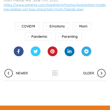
Mom Friends Are
, June 17th, 2020,
https://www.parents.com/parenting/moms/quarantine-made-
me-realize-just-how-important-mom-friends-are/
.
COVID19
Emotions
Mom
Pandemic
Parenting
NEWER
OLDER