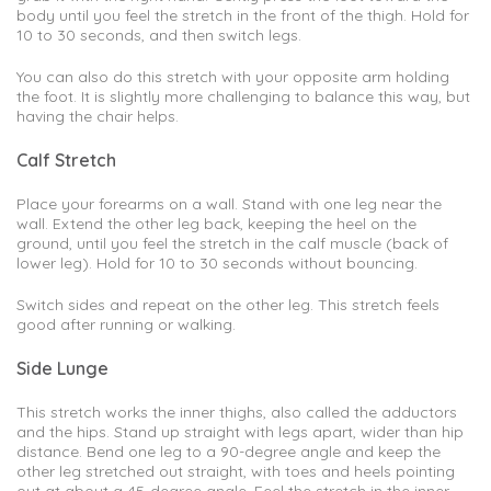
body until you feel the stretch in the front of the thigh. Hold for
10 to 30 seconds, and then switch legs.
You can also do this stretch with your opposite arm holding
the foot. It is slightly more challenging to balance this way, but
having the chair helps.
Calf Stretch
Place your forearms on a wall. Stand with one leg near the
wall. Extend the other leg back, keeping the heel on the
ground, until you feel the stretch in the calf muscle (back of
lower leg). Hold for 10 to 30 seconds without bouncing.
Switch sides and repeat on the other leg. This stretch feels
good after running or walking.
Side Lunge
This stretch works the inner thighs, also called the adductors
and the hips. Stand up straight with legs apart, wider than hip
distance. Bend one leg to a 90-degree angle and keep the
other leg stretched out straight, with toes and heels pointing