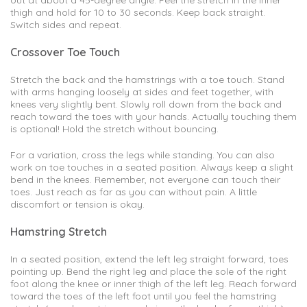
out at about a 45-degree angle. Feel the stretch in the inner
thigh and hold for 10 to 30 seconds. Keep back straight.
Switch sides and repeat.
Crossover Toe Touch
Stretch the back and the hamstrings with a toe touch. Stand
with arms hanging loosely at sides and feet together, with
knees very slightly bent. Slowly roll down from the back and
reach toward the toes with your hands. Actually touching them
is optional! Hold the stretch without bouncing.
For a variation, cross the legs while standing. You can also
work on toe touches in a seated position. Always keep a slight
bend in the knees. Remember, not everyone can touch their
toes. Just reach as far as you can without pain. A little
discomfort or tension is okay.
Hamstring Stretch
In a seated position, extend the left leg straight forward, toes
pointing up. Bend the right leg and place the sole of the right
foot along the knee or inner thigh of the left leg. Reach forward
toward the toes of the left foot until you feel the hamstring