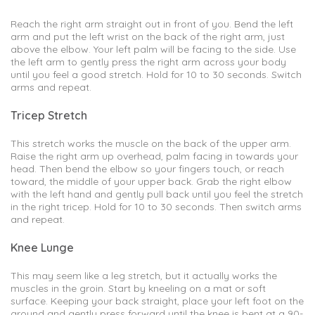
Reach the right arm straight out in front of you. Bend the left
arm and put the left wrist on the back of the right arm, just
above the elbow. Your left palm will be facing to the side. Use
the left arm to gently press the right arm across your body
until you feel a good stretch. Hold for 10 to 30 seconds. Switch
arms and repeat.
Tricep Stretch
This stretch works the muscle on the back of the upper arm.
Raise the right arm up overhead, palm facing in towards your
head. Then bend the elbow so your fingers touch, or reach
toward, the middle of your upper back. Grab the right elbow
with the left hand and gently pull back until you feel the stretch
in the right tricep. Hold for 10 to 30 seconds. Then switch arms
and repeat.
Knee Lunge
This may seem like a leg stretch, but it actually works the
muscles in the groin. Start by kneeling on a mat or soft
surface. Keeping your back straight, place your left foot on the
ground and gently press forward until the knee is bent at a 90-