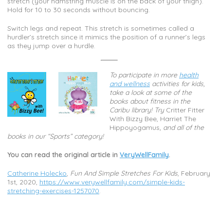
stretch (your hamstring muscle is on the back of your thigh).
Hold for 10 to 30 seconds without bouncing.
Switch legs and repeat. This stretch is sometimes called a
hurdler’s stretch since it mimics the position of a runner’s legs
as they jump over a hurdle.
To participate in more
health
and wellness
activities for kids,
take a look at some of the
books about fitness in the
Caribu library! Try
Critter Fitter
With Bizzy Bee, Harriet The
Hippoyogamus
, and all of the
books in our “Sports” category!
You can read the original article in
VeryWellFamily
.
Catherine Holecko
,
Fun And Simple Stretches For Kids
, February
1st, 2020,
https://www.verywellfamily.com/simple-kids-
stretching-exercises-1257070
.