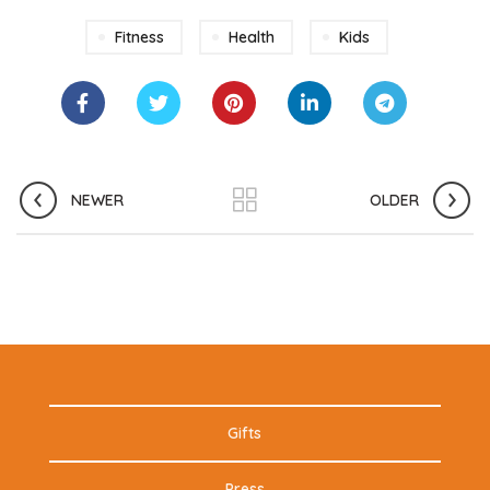
Fitness
Health
Kids
NEWER
OLDER
Gifts
Press