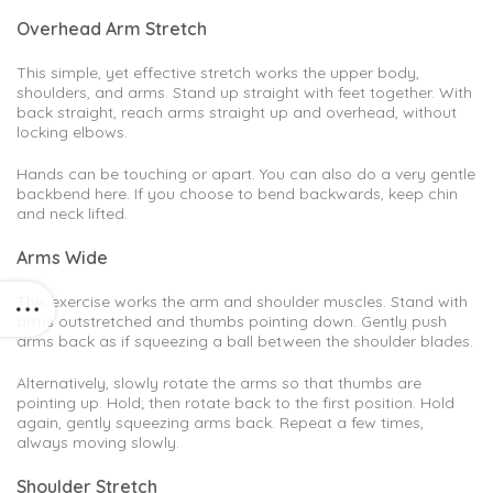
Overhead Arm Stretch
This simple, yet effective stretch works the upper body,
shoulders, and arms. Stand up straight with feet together. With
back straight, reach arms straight up and overhead, without
locking elbows.
Hands can be touching or apart. You can also do a very gentle
backbend here. If you choose to bend backwards, keep chin
and neck lifted.
Arms Wide
This exercise works the arm and shoulder muscles. Stand with
arms outstretched and thumbs pointing down. Gently push
arms back as if squeezing a ball between the shoulder blades.
Alternatively, slowly rotate the arms so that thumbs are
pointing up. Hold; then rotate back to the first position. Hold
again, gently squeezing arms back. Repeat a few times,
always moving slowly.
Shoulder Stretch