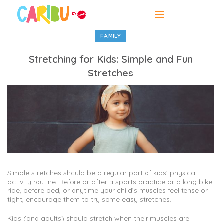
FAMILY
Stretching for Kids: Simple and Fun
Stretches
Simple stretches should be a regular part of kids’ physical
activity routine. Before or after a sports practice or a long bike
ride, before bed, or anytime your child’s muscles feel tense or
tight, encourage them to try some easy stretches.
Kids (and adults) should stretch when their muscles are