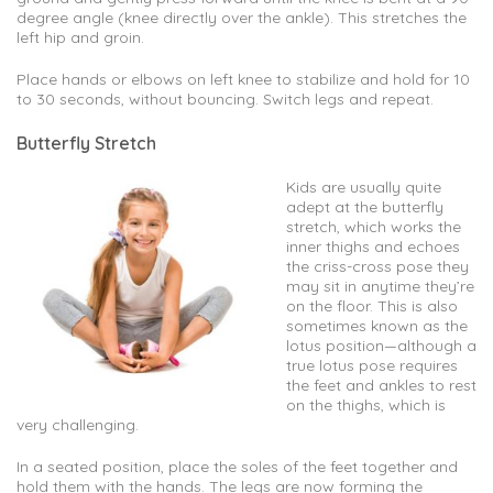
degree angle (knee directly over the ankle). This stretches the
left hip and groin.
Place hands or elbows on left knee to stabilize and hold for 10
to 30 seconds, without bouncing. Switch legs and repeat.
Butterfly Stretch
Kids are usually quite
adept at the butterfly
stretch, which works the
inner thighs and echoes
the criss-cross pose they
may sit in anytime they’re
on the floor. This is also
sometimes known as the
lotus position—although a
true lotus pose requires
the feet and ankles to rest
on the thighs, which is
very challenging.
In a seated position, place the soles of the feet together and
hold them with the hands. The legs are now forming the