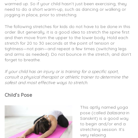
warmed up. So if your child hasn’t just been exercising, they
need to do a short warm-up, such as dancing or walking or
jogging in place, prior to stretching.
The following stretches for kids do not have to be done in this
order. But generally, it is a good idea to stretch the spine first
and then move from the upper to the lower body. Hold each
stretch for 20 to 30 seconds at the point of tension or
tightness—not pain—and repeat a few times (switching legs
and arms as needed). Do not bounce in the stretch, and don’t
forget to breathe.
If your child has an injury or is training for a specific sport,
consult a physical therapist or athletic trainer to determine the
safest and most effective ways to stretch.
Child’s Pose
This aptly named yoga
pose (called
balasana
in
Sanskrit) is a good way
to begin and/or end a
stretching session. It’s
very relaxing.