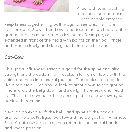
Kneel with toes touching
and knees spread apart.
(Some people prefer to
keep knees together. Try both ways to see which is more
comfortable.) Slowly bend over and touch the forehead to the
ground. Arms can be at the sides, palms facing up, or
extended in front of the head with palms on the floor. Inhale
and exhale slowly and deeply; hold for 3 to 5 breaths.
Cat-Cow
This yoga-influenced stretch is good for the spine and also
strengthens the abdominal muscles. Start on all fours with the
spine and neck in a neutral position. The back should be flat
like a tabletop. Eyes should look straight down to the ground.
Inhale, drop the belly down and slowly lift the neck and head
up. This is the cow half of the pose—picture a cow’s swayed
back with bony hips.
Next, on an exhale, lift the belly and spine so the back is
arched like a cat’s. Eyes look toward the bellybutton. Alternate
5 to 10 cat-cow stretches, then return to the neutral hands-
and-knees position.