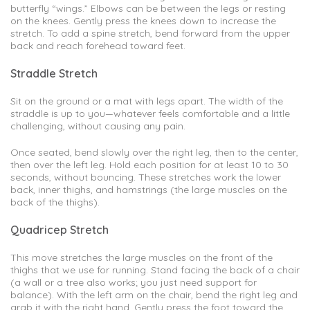
butterfly “wings.” Elbows can be between the legs or resting
on the knees. Gently press the knees down to increase the
stretch. To add a spine stretch, bend forward from the upper
back and reach forehead toward feet.
Straddle Stretch
Sit on the ground or a mat with legs apart. The width of the
straddle is up to you—whatever feels comfortable and a little
challenging, without causing any pain.
Once seated, bend slowly over the right leg, then to the center,
then over the left leg. Hold each position for at least 10 to 30
seconds, without bouncing. These stretches work the lower
back, inner thighs, and hamstrings (the large muscles on the
back of the thighs).
Quadricep Stretch
This move stretches the large muscles on the front of the
thighs that we use for running. Stand facing the back of a chair
(a wall or a tree also works; you just need support for
balance). With the left arm on the chair, bend the right leg and
grab it with the right hand. Gently press the foot toward the