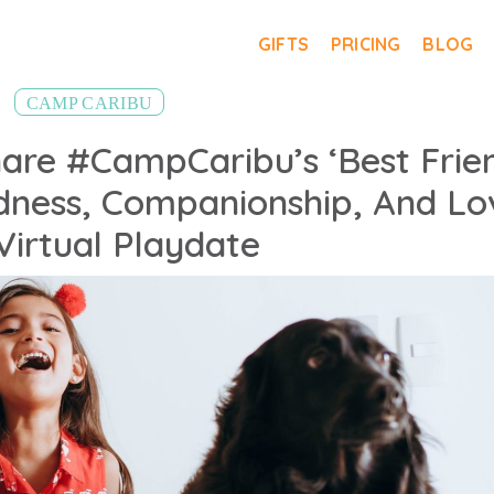
GIFTS
PRICING
BLOG
CAMP CARIBU
hare #CampCaribu’s ‘Best Frie
ndness, Companionship, And Lo
 Virtual Playdate