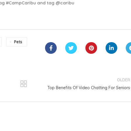
shtag #CampCaribu and tag @caribu
Pets
OLDER
Top Benefits Of Video Chatting For Seniors