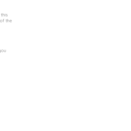
 this
of the
you