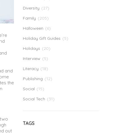
Diversity
(27)
Family
(205)
Halloween
(6)
e’re
Holiday Gift Guides
(5)
and
Holidays
(20)
 and
Interview
(5)
Literacy
(18)
ead and
 some
Publishing
(12)
tes the
in
Social
(15)
Social Tech
(31)
 two
TAGS
ugh
nd out