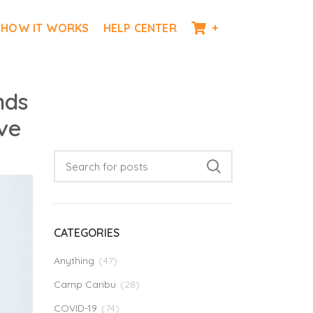
HOW IT WORKS
HELP CENTER
+
nds
ve
CATEGORIES
Anything
(47)
Camp Caribu
(28)
COVID-19
(74)