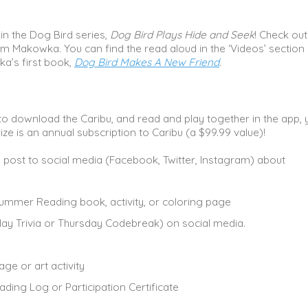
in the Dog Bird series,
Dog Bird Plays Hide and Seek
! Check out
am Makowka. You can find the read aloud in the ‘Videos’ section 
ka’s first book,
Dog Bird Makes A New Friend
.
 to download the Caribu, and read and play together in the app, 
ize is an annual subscription to Caribu (a $99.99 value)!
u post to social media (Facebook, Twitter, Instagram) about
ummer Reading book, activity, or coloring page
ay Trivia or Thursday Codebreak) on social media.
ge or art activity
ading Log or Participation Certificate