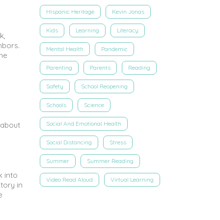
Hispanic Heritage
Kevin Jonas
Kids
Learning
Literacy
k,
hbors.
Mental Health
Pandemic
ome
Parenting
Parents
Reading
Safety
School Reopening
Schools
Science
Social And Emotional Health
 about
Social Distancing
Stress
Summer
Summer Reading
k into
Video Read Aloud
Virtual Learning
tory in
e