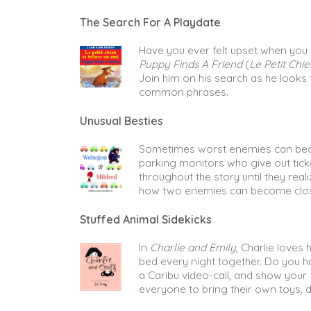
The Search For A Playdate
Have you ever felt upset when you co
Puppy Finds A Friend
(
Le Petit Chi
Join him on his search as he looks 
common phrases.
Unusual Besties
Sometimes worst enemies can bec
parking monitors who give out ticket
throughout the story until they rea
how two enemies can become clos
Stuffed Animal Sidekicks
In
Charlie and Emily
, Charlie loves
bed every night together. Do you ha
a Caribu video-call, and show your 
everyone to bring their own toys, d