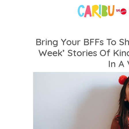
Bring Your BFFs To S
Week’ Stories Of Ki
In A