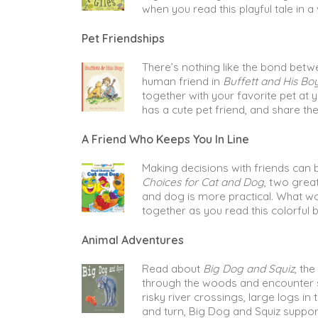
when you read this playful tale in a 
Pet Friendships
There’s nothing like the bond betw
human friend in
Buffett and His Bo
together with your favorite pet at 
has a cute pet friend, and share the
A Friend Who Keeps You In Line
Making decisions with friends can b
Choices for Cat and Dog
, two grea
and dog is more practical. What w
together as you read this colorful b
Animal Adventures
Read about
Big Dog and Squiz
, th
through the woods and encounter s
risky river crossings, large logs i
and turn, Big Dog and Squiz support