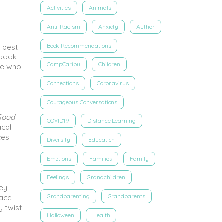
Activities
Animals
Anti-Racism
Anxiety
Author
Book Recommendations
s best
 book
CampCaribu
Children
ive who
Connections
Coronavirus
Courageous Conversations
Good
COVID19
Distance Learning
ical
ces
Diversity
Education
Emotions
Families
Family
Feelings
Grandchildren
ney
Grandparenting
Grandparents
face
y twist
Halloween
Health