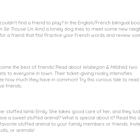
uldn’t find a friend to play? In the English/French bilingual boo
en Se Trouve Un Ami)
a lonely dog tries to meet some new neig
for a friend that fits! Practice your French words and review s
ome the best of friends! Read about
Wobegon & Mildred,
two
s to everyone in town. Their ticket-giving rivalry intensifies
lize how much they have in common! Try this curious tale to read
e friends.
 her stuffed lamb Emily. She takes good care of her, and they tuc
ve a sweet stuffed animal? What is special about it? Read this s
favorite stuffed animal to your family members or friends. Invit
olls, or animals!