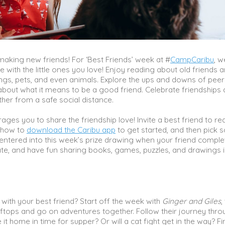
king new friends! For ‘Best Friends’ week at #
CampCaribu
, w
re with the little ones you love! Enjoy reading about old friends 
ngs, pets, and even animals. Explore the ups and downs of peer
about what it means to be a good friend. Celebrate friendships
her from a safe social distance.
ges you to share the friendship love! Invite a best friend to r
m how to
download the Caribu app
to get started, and then pick
be entered into this week’s prize drawing when your friend comple
date, and have fun sharing books, games, puzzles, and drawings 
with your best friend? Start off the week with
Ginger and Giles
,
oftops and go on adventures together. Follow their journey thro
 it home in time for supper? Or will a cat fight get in the way? Fi