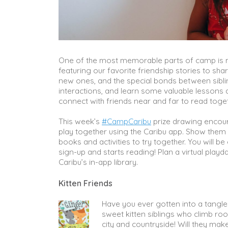
One of the most memorable parts of camp is ma
featuring our favorite friendship stories to sha
new ones, and the special bonds between sibli
interactions, and learn some valuable lessons 
connect with friends near and far to read toget
This week’s
#CampCaribu
prize drawing encoura
play together using the Caribu app. Show the
books and activities to try together. You will 
sign-up and starts reading! Plan a virtual play
Caribu’s in-app library.
Kitten Friends
Have you ever gotten into a tangle 
sweet kitten siblings who climb ro
city and countryside! Will they make