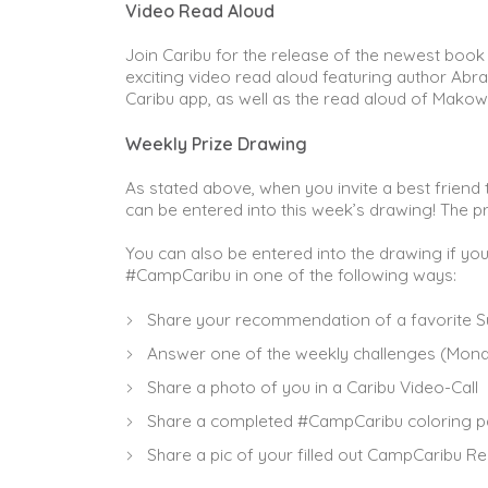
Video Read Aloud
Join Caribu for the release of the newest book 
exciting video read aloud featuring author Abr
Caribu app, as well as the read aloud of Makow
Weekly Prize Drawing
As stated above, when you invite a best friend
can be entered into this week’s drawing! The pr
You can also be entered into the drawing if yo
#CampCaribu in one of the following ways:
Share your recommendation of a favorite S
Answer one of the weekly challenges (Mond
Share a photo of you in a Caribu Video-Call
Share a completed #CampCaribu coloring pa
Share a pic of your filled out CampCaribu Re