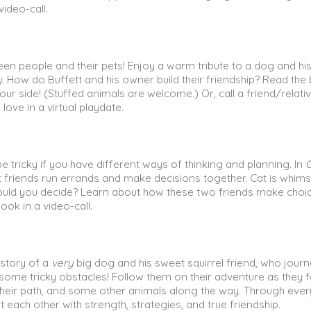
video-call.
een people and their pets! Enjoy a warm tribute to a dog and hi
y
. How do Buffett and his owner build their friendship? Read the
your side! (Stuffed animals are welcome.) Or, call a friend/relat
 love in a virtual playdate.
e tricky if you have different ways of thinking and planning. In
t friends run errands and make decisions together. Cat is whims
ould you decide? Learn about how these two friends make choi
ook in a video-call.
e story of a
very
big dog and his sweet squirrel friend, who jour
ome tricky obstacles! Follow them on their adventure as they 
n their path, and some other animals along the way. Through ever
 each other with strength, strategies, and true friendship.