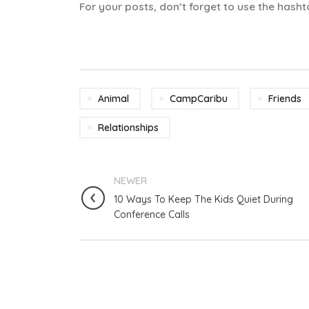
For your posts, don’t forget to use the ha
Animal
CampCaribu
Friends
Relationships
NEWER
10 Ways To Keep The Kids Quiet During
Conference Calls