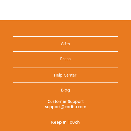
Gifts
Press
Help Center
Blog
Customer Support
support@caribu.com
Keep In Touch