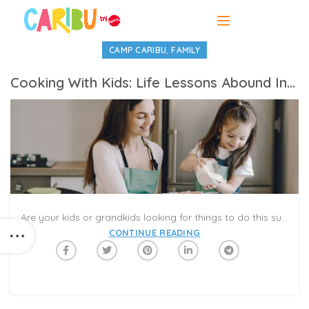
,
CAMP CARIBU
FAMILY
Cooking With Kids: Life Lessons Abound In The Kitchen
Are your kids or grandkids looking for things to do this summer? Besides being a fun project, encouraging kids to prepare and/or cook food can be a great opportunity to teach them life skills such as kitchen and food safety, tips about nutrition/health, hygiene, and even math. It can also give kids a sense of value, accomplishment, and maturity as they enjoy the reward of eating the delicious finished product. Over time as their skills improve, they might even be timesavers for you in making food for the family.
CONTINUE READING