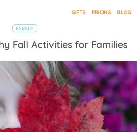
GIFTS
PRICING
BLOG
FAMILY
y Fall Activities for Families