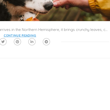
What’s the best part of fall? As autumn arrives in the Northern Hemisphere, it brings crunchy leaves, cool breezes, and cozy evenings. Celebrate the colors, flavors, and feelings of the season with Caribu’s collection of fall books! Take a trip to a pumpkin patch, collect some acorns, and learn how animals prepare for the winter. Put on some warm socks, grab a cup of apple cider, and make a Caribu Call with the little ones to get in the mood!
CONTINUE READING