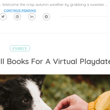
Those hot and humid days are behind us. Welcome the crisp autumn weather by grabbing a sweater and enjoying time with your family outside. In addition to bonding, these mood-boosting outings are a great way to get some gentle exercise in before the busy holiday season is upon us. Here are 10 fall activities that will help your family have fun:
CONTINUE READING
FAMILY
ll Books For A Virtual Playdat