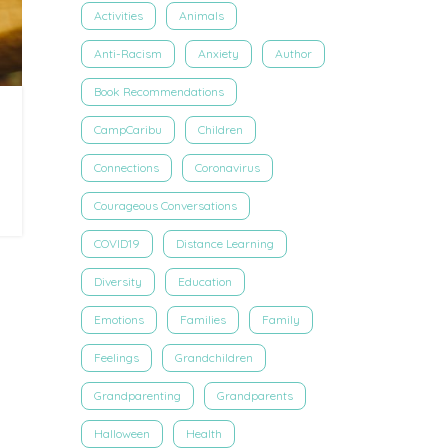
Activities
Animals
Anti-Racism
Anxiety
Author
Book Recommendations
CampCaribu
Children
Connections
Coronavirus
Courageous Conversations
COVID19
Distance Learning
Diversity
Education
Emotions
Families
Family
Feelings
Grandchildren
Grandparenting
Grandparents
Halloween
Health