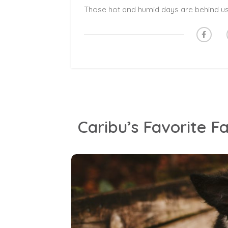
Caribu’s Favorite Fa