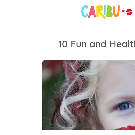
10 Fun and Health