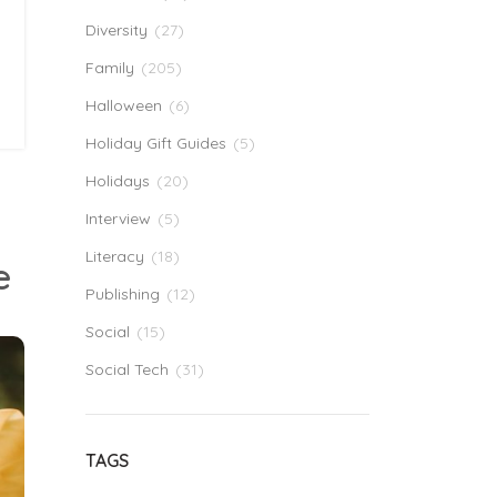
Diversity
(27)
Family
(205)
Halloween
(6)
Holiday Gift Guides
(5)
Holidays
(20)
Interview
(5)
Literacy
(18)
e
Publishing
(12)
Social
(15)
Social Tech
(31)
TAGS