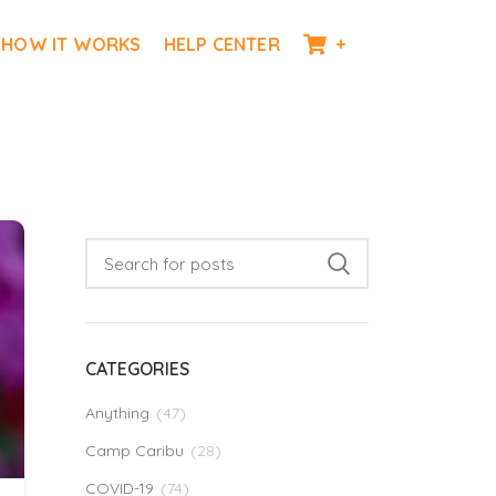
HOW IT WORKS
HELP CENTER
+
CATEGORIES
Anything
(47)
Camp Caribu
(28)
COVID-19
(74)