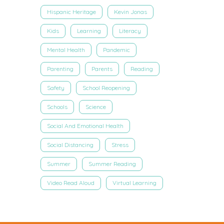
Hispanic Heritage
Kevin Jonas
Kids
Learning
Literacy
Mental Health
Pandemic
Parenting
Parents
Reading
Safety
School Reopening
Schools
Science
Social And Emotional Health
Social Distancing
Stress
Summer
Summer Reading
Video Read Aloud
Virtual Learning