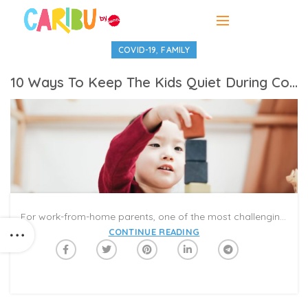
,
COVID-19
FAMILY
10 Ways To Keep The Kids Quiet During Conference Calls
For work-from-home parents, one of the most challenging things to do is figuring out ways to keep the kids quiet during business calls, conference calls, and virtual meetings. No one said working from home would be a walk in the park, but it can sure be enjoyable even for the kids, especially when parents designate activities that allow them some quiet time and personal exploration.
CONTINUE READING