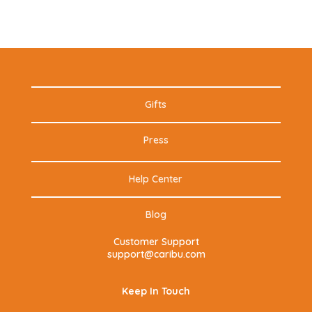
Gifts
Press
Help Center
Blog
Customer Support
support@caribu.com
Keep In Touch