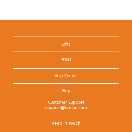
Gifts
Press
Help Center
Blog
Customer Support
support@caribu.com
Keep In Touch