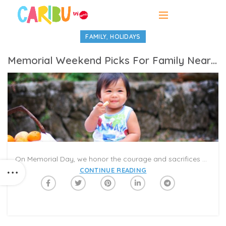
,
FAMILY
HOLIDAYS
Memorial Weekend Picks For Family Near And Far
On Memorial Day, we honor the courage and sacrifices of American soldiers who gave their lives to serve. Many families also gather to spend time together during the long weekend. While you might be distant from your family this year, you can still connect on a Caribu Call for a virtual picnic or reunion! Choose some books and activities to try together, and share memories from years past. Here are some of our favorite Caribu picks for the long weekend.
CONTINUE READING