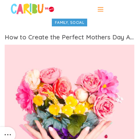
,
FAMILY
SOCIAL
How to Create the Perfect Mothers Day Activities Itinerary