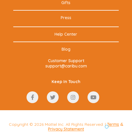
Gifts
Press
Help Center
Blog
Customer Support
support@caribu.com
Keep In Touch
Copyright © 2026 Mattel Inc. All Rights Reserved. |
Terms
&
Privacy Statement