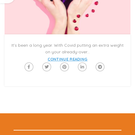
It’s been a long year. With Covid putting an extra weight
on your already-over...
CONTINUE READING