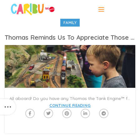
FAMILY
Thomas Reminds Us To Appreciate Those Pulling The Weight
All aboard! Do you have any Thomas the Tank Engine™ fans at home? Join Caribu to celebrate the 75th anniversary of Thomas and Friends™ with our first of four Video Read Alouds featuring Kevin Jonas. The series kicks off with “Thomas and Gordon,” an exciting tale that teaches Thomas a lesson about respecting the hard work of others.
CONTINUE READING