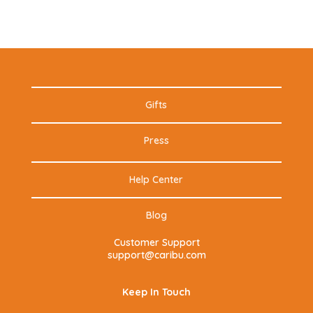
Gifts
Press
Help Center
Blog
Customer Support
support@caribu.com
Keep In Touch