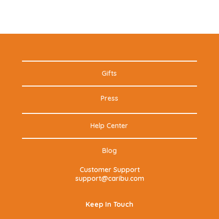
Gifts
Press
Help Center
Blog
Customer Support
support@caribu.com
Keep In Touch