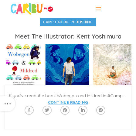
,
CAMP CARIBU
PUBLISHING
Meet The Illustrator: Kent Yoshimura
If you’ve read the book Wobegon and Mildred in #CampCaribu’s ‘Best Friends’ week summer reading list, you might have noticed its colorful, out-of-the-box illustrations by Kent Yoshimura. Each page is a digital collage: the two main characters are designed with multi-textured, animal-like features that convey their personalities; the immediate background includes geometric patterns of cars, plants, shapes, and cityscapes; and the far background is a watercolor haze. The effect gives readers a snapshot of the wacky, multi-dimensional town where the story is set, and where two unusual parking ticket monitors stand out among the crowd for their eccentricities.
CONTINUE READING