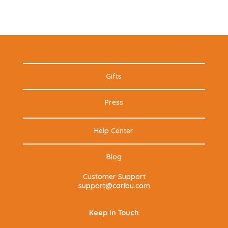
Gifts
Press
Help Center
Blog
Customer Support
support@caribu.com
Keep In Touch