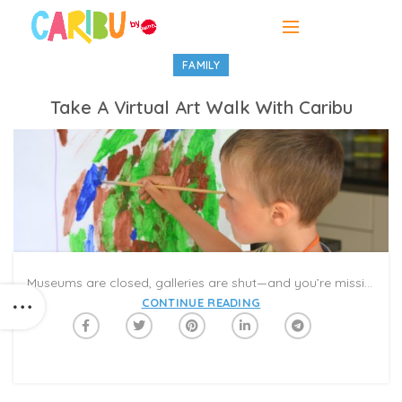
FAMILY
Take A Virtual Art Walk With Caribu
Museums are closed, galleries are shut—and you’re missing your favorite exhibits! It’s time to take an Art Walk with Caribu! Art Walk Books 1 and 2 feature some of the world’s most famous artworks from the Metropolitan Museum of Art. Explore iconic paintings, statues, and structures that are significant to both art history and pop culture.
CONTINUE READING