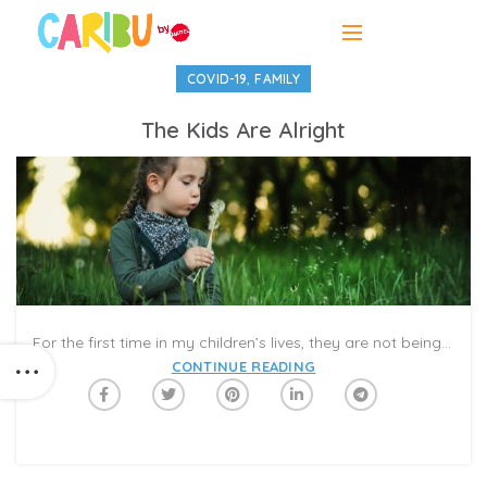
,
COVID-19
FAMILY
The Kids Are Alright
For the first time in my children’s lives, they are not being rushed to put on shoes or get out the door. There are no scheduled piano lessons or gymnastics classes for which we cannot be late. No standardized tests. No carpools or playdates or summer day-camps that we frantically booked months in advance.
CONTINUE READING