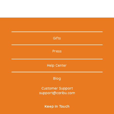
Gifts
Press
Help Center
Blog
Customer Support
support@caribu.com
Keep In Touch