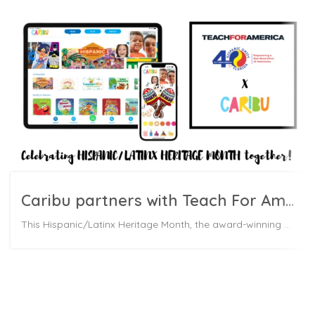
Caribu partners with Teach For America to celebrate Hispanic/ Latinx Heritage Month
This Hispanic/Latinx Heritage Month, the award-winning EdTech startup Caribu is partnering with Teach For America and Hispanic Unity of Florida to donate over 300,000 Caribu subscriptions to Latinx families.