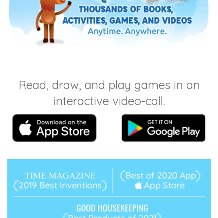
Read, draw, and play games in an
interactive video-call.