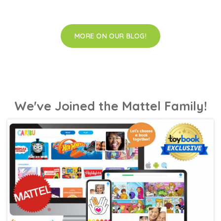
MORE ON OUR BLOG!
We've Joined the Mattel Family!