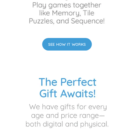
SEE HOW IT WORKS