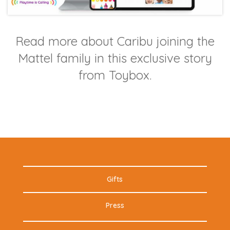
Read more about Caribu joining the
Mattel family in this exclusive story
from Toybox.
Gifts
Press