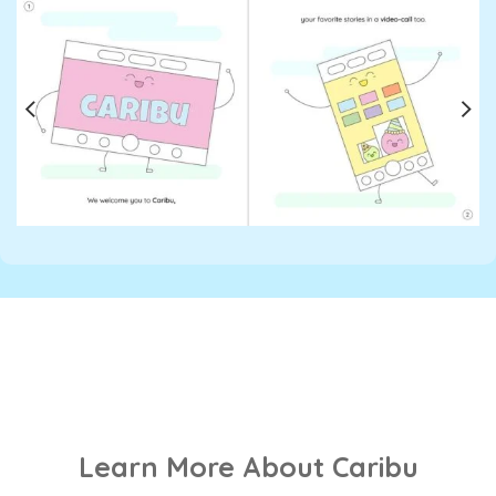
Learn More About Caribu