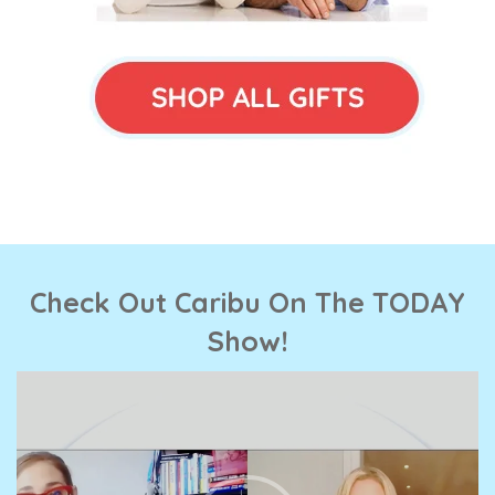
Check Out Caribu On The TODAY
Show!