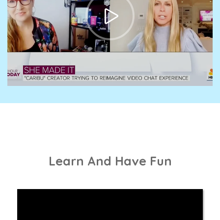
Learn And Have Fun