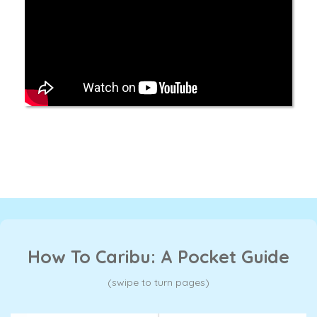
How To Caribu: A Pocket Guide
(swipe to turn pages)